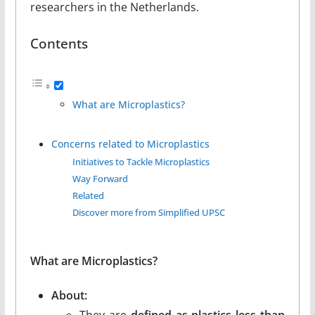
researchers in the Netherlands.
Contents
What are Microplastics?
Concerns related to Microplastics
Initiatives to Tackle Microplastics
Way Forward
Related
Discover more from Simplified UPSC
What are Microplastics?
About:
They are
defined as plastics less than