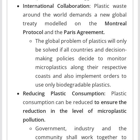
International Collaboration
: Plastic waste
around the world demands a new global
treaty modelled on the
Montreal
Protocol
and the
Paris Agreement.
The global problem of plastics will only
be solved if all countries and decision-
making policies decide to monitor
microplastics along their respective
coasts and also implement orders to
use only biodegradable plastics.
Reducing Plastic Consumption:
Plastic
consumption can be reduced
to ensure the
reduction in the level of microplastic
pollution.
Government, industry and the
community shall work together to