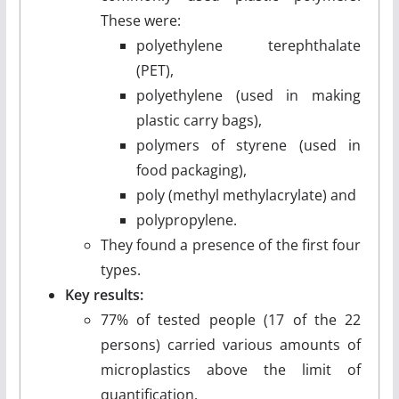
These were:
polyethylene terephthalate
(PET),
polyethylene (used in making
plastic carry bags),
polymers of styrene (used in
food packaging),
poly (methyl methylacrylate) and
polypropylene.
They found a presence of the first four
types.
Key results:
77% of tested people (17 of the 22
persons) carried various amounts of
microplastics above the limit of
quantification.