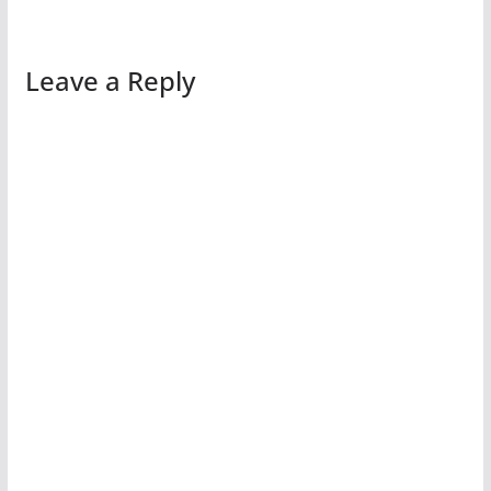
Leave a Reply