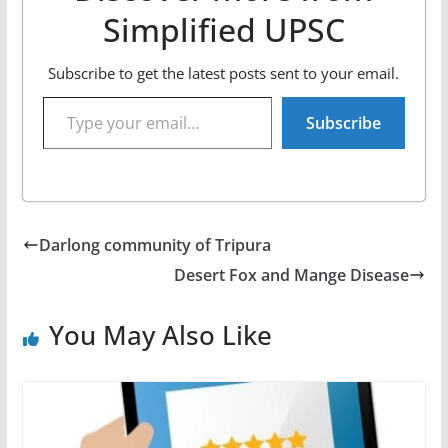
Simplified UPSC
Subscribe to get the latest posts sent to your email.
Type your email…
Subscribe
Darlong community of Tripura
Desert Fox and Mange Disease
You May Also Like