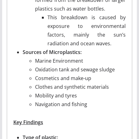
plastics such as water bottles.
This breakdown is caused by
exposure to environmental
factors, mainly the sun’s
radiation and ocean waves.
Sources of Microplastics:
Marine Environment
Oxidation tank and sewage sludge
Cosmetics and make-up
Clothes and synthetic materials
Mobility and tyres
Navigation and fishing
Key Findings
Type of plastic: