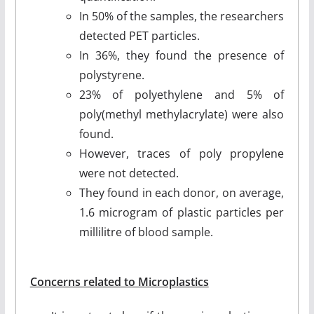
In 50% of the samples, the researchers
detected PET particles.
In 36%, they found the presence of
polystyrene.
23% of polyethylene and 5% of
poly(methyl methylacrylate) were also
found.
However, traces of poly propylene
were not detected.
They found in each donor, on average,
1.6 microgram of plastic particles per
millilitre of blood sample.
Concerns related to Microplastics