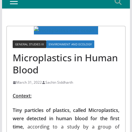
GENERAL STUDIES III
ENVIRONMENT AND ECOLOGY
Microplastics in Human
Blood
March 31, 2022
Sachin Siddharth
Context:
Tiny particles of plastics, called Microplastics,
were detected in human blood for the first
time,
according to a study by a group of