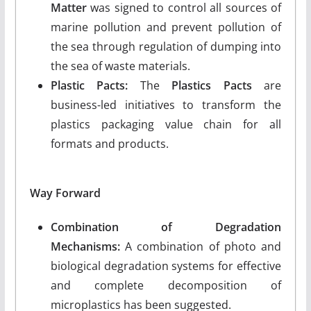
Matter
was signed to control all sources of
marine pollution and prevent pollution of
the sea through regulation of dumping into
the sea of waste materials.
Plastic Pacts:
The
Plastics Pacts
are
business-led initiatives to transform the
plastics packaging value chain for all
formats and products.
Way Forward
Combination of Degradation
Mechanisms:
A combination of photo and
biological degradation systems for effective
and complete decomposition of
microplastics has been suggested.