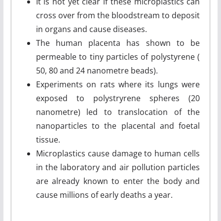
It is not yet clear if these microplastics can
cross over from the bloodstream to deposit
in organs and cause diseases.
The human placenta has shown to be
permeable to tiny particles of polystyrene (
50, 80 and 24 nanometre beads).
Experiments on rats where its lungs were
exposed to polystryrene spheres (20
nanometre) led to translocation of the
nanoparticles to the placental and foetal
tissue.
Microplastics cause damage to human cells
in the laboratory and air pollution particles
are already known to enter the body and
cause millions of early deaths a year.