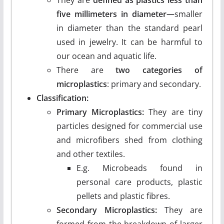
five millimeters in diameter—
smaller
in diameter than the standard pearl
used in jewelry. It can be harmful to
our ocean and aquatic life.
There are
two categories of
microplastics
: primary and secondary.
Classification:
Primary Microplastics:
They are tiny
particles designed for commercial use
and microfibers shed from clothing
and other textiles.
E.g. Microbeads found in
personal care products, plastic
pellets and plastic fibres.
Secondary Microplastics:
They are
formed from the breakdown of larger