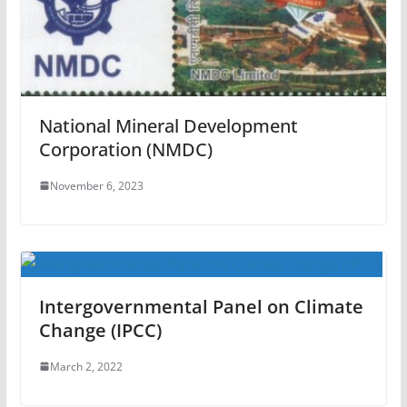
National Mineral Development
Corporation (NMDC)
November 6, 2023
Intergovernmental Panel on Climate
Change (IPCC)
March 2, 2022