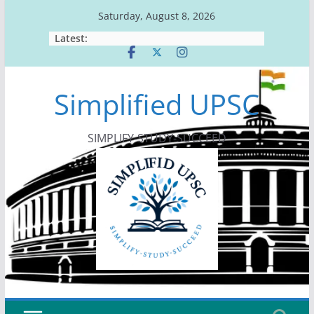
Skip
Saturday, August 8, 2026
to
Latest:
content
Simplified UPSC
SIMPLIFY-STUDY-SUCCEED