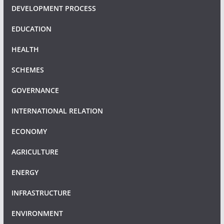
DEVELOPMENT PROCESS
EDUCATION
HEALTH
SCHEMES
GOVERNANCE
INTERNATIONAL RELATION
ECONOMY
AGRICULTURE
ENERGY
INFRASTRUCTURE
ENVIRONMENT