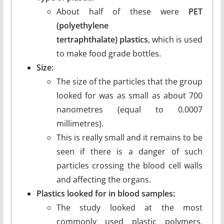
About half of these were
PET
(polyethylene
tertraphthalate)
plastics
, which is used
to make food grade bottles.
Size:
The size of the particles that the group
looked for was as small as about 700
nanometres (equal to 0.0007
millimetres).
This is really small and it remains to be
seen if there is a danger of such
particles crossing the blood cell walls
and affecting the organs.
Plastics looked for in blood samples:
The study looked at the most
commonly used plastic polymers.