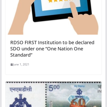
RDSO FIRST Institution to be declared
SDO under one “One Nation One
Standard”
June 1, 2021