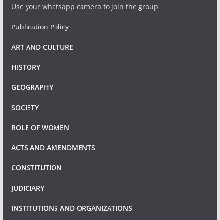
Use your whatsapp camera to join the group
Publication Policy
ART AND CULTURE
HISTORY
GEOGRAPHY
SOCIETY
ROLE OF WOMEN
ACTS AND AMENDMENTS
CONSTITUTION
JUDICIARY
INSTITUTIONS AND ORGANIZATIONS