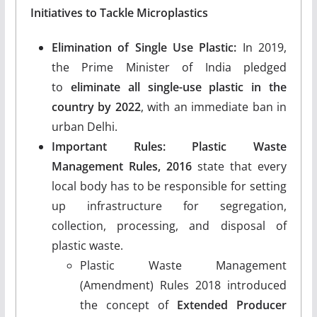
Initiatives to Tackle Microplastics
Elimination of Single Use Plastic:
In 2019,
the Prime Minister of India pledged
to
eliminate all single-use plastic in the
country by 2022
, with an immediate ban in
urban Delhi.
Important Rules: Plastic Waste
Management Rules, 2016
state that every
local body has to be responsible for setting
up infrastructure for segregation,
collection, processing, and disposal of
plastic waste.
Plastic Waste Management
(Amendment) Rules 2018 introduced
the concept of
Extended Producer