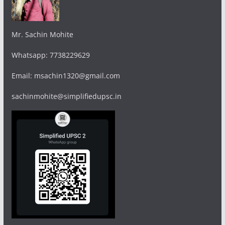
Mr. Sachin Mohite
Whatsapp: 7738229629
Email: msachin1320@gmail.com
sachinmohite@simplifiedupsc.in