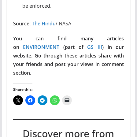
be enforced.
Source:
The Hindu
/ NASA
You can find many articles
on
ENVIRONMENT
(part of
GS III
) in our
website. Go through these articles share with
your friends and post your views in comment
section.
Share this:
Discover more from