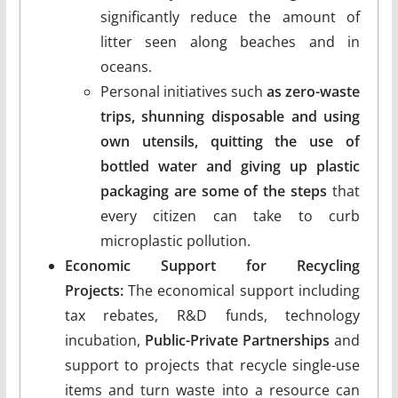
significantly reduce the amount of
litter seen along beaches and in
oceans.
Personal initiatives such
as zero-waste
trips, shunning disposable and using
own utensils, quitting the use of
bottled water and giving up plastic
packaging are some of the steps
that
every citizen can take to curb
microplastic pollution.
Economic Support for Recycling
Projects:
The economical support including
tax rebates, R&D funds, technology
incubation,
Public-Private Partnerships
and
support to projects that recycle single-use
items and turn waste into a resource can