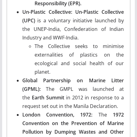
Responsibility (EPR).
Un-Plastic Collective:
Un-Plastic Collective
(UPC)
is a voluntary initiative launched by
the UNEP-India, Confederation of Indian
Industry and WWF-India.
The Collective seeks to minimise
externalities of plastics on the
ecological and social health of our
planet.
Global Partnership on Marine Litter
(GPML):
The GMPL was launched at
the
Earth Summit
in 2012 in response to a
request set out in the Manila Declaration.
London Convention, 1972:
The
1972
Convention on the Prevention of Marine
Pollution by Dumping Wastes and Other