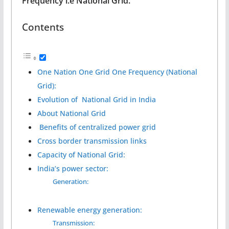
Frequency i.e National Grid.
Contents
One Nation One Grid One Frequency (National
Grid):
Evolution of National Grid in India
About National Grid
Benefits of centralized power grid
Cross border transmission links
Capacity of National Grid:
India’s power sector:
Generation:
Renewable energy generation:
Transmission: