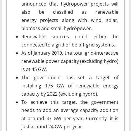
announced that hydropower projects will
also be classified as renewable
energy projects along with wind, solar,
biomass and small hydropower.
Renewable sources could either be
connected to a grid or be off-grid systems.
As of January 2019, the total grid-interactive
renewable power capacity (excluding hydro)
is at 45 GW.
The government has set a target of
installing 175 GW of renewable energy
capacity by 2022 (excluding hydro).
To achieve this target, the government
needs to add an average capacity addition
at around 33 GW per year. Currently, it is
just around 24 GW per year.