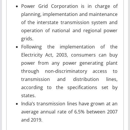
Power Grid Corporation is in charge of
planning, implementation and maintenance
of the interstate transmission system and
operation of national and regional power
grids.
Following the implementation of the
Electricity Act, 2003, consumers can buy
power from any power generating plant
through non-discriminatory access to
transmission and distribution lines,
according to the specifications set by
states.
India’s transmission lines have grown at an
average annual rate of 6.5% between 2007
and 2019.