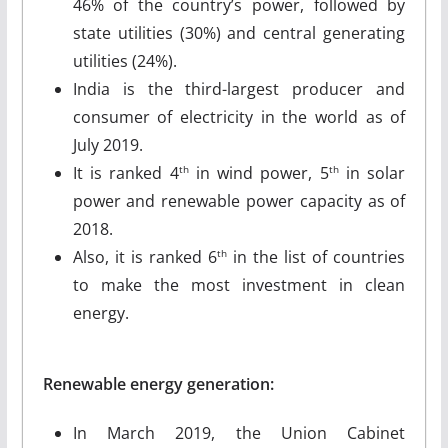
46% of the country’s power, followed by
state utilities (30%) and central generating
utilities (24%).
India is the third-largest producer and
consumer of electricity in the world as of
July 2019.
It is ranked 4
in wind power, 5
in solar
th
th
power and renewable power capacity as of
2018.
Also, it is ranked 6
in the list of countries
th
to make the most investment in clean
energy.
Renewable energy generation:
In March 2019, the Union Cabinet