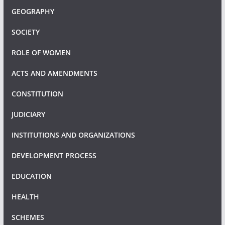
GEOGRAPHY
SOCIETY
ROLE OF WOMEN
ACTS AND AMENDMENTS
CONSTITUTION
JUDICIARY
INSTITUTIONS AND ORGANIZATIONS
DEVELOPMENT PROCESS
EDUCATION
HEALTH
SCHEMES