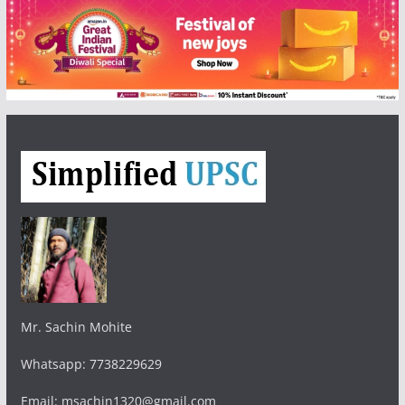
Mr. Sachin Mohite
Whatsapp: 7738229629
Email: msachin1320@gmail.com