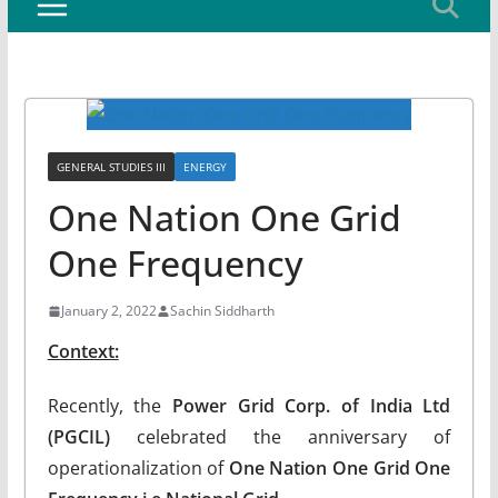
GENERAL STUDIES III
ENERGY
One Nation One Grid
One Frequency
January 2, 2022
Sachin Siddharth
Context:
Recently, the
Power Grid Corp. of India Ltd
(PGCIL)
celebrated the anniversary of
operationalization of
One Nation One Grid One