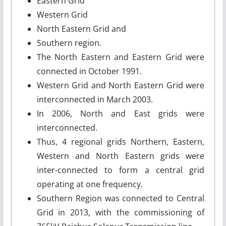
Eastern Grid
Western Grid
North Eastern Grid and
Southern region.
The North Eastern and Eastern Grid were
connected in October 1991.
Western Grid and North Eastern Grid were
interconnected in March 2003.
In 2006, North and East grids were
interconnected.
Thus, 4 regional grids Northern, Eastern,
Western and North Eastern grids were
inter-connected to form a central grid
operating at one frequency.
Southern Region was connected to Central
Grid in 2013, with the commissioning of