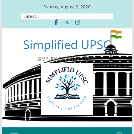
Skip
Sunday, August 9, 2026
to
Latest:
content
Simplified UPSC
SIMPLIFY-STUDY-SUCCEED