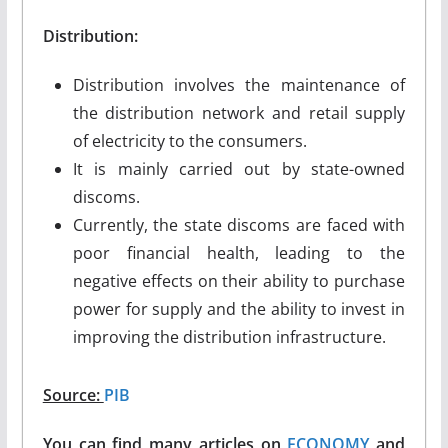
Distribution:
Distribution involves the maintenance of
the distribution network and retail supply
of electricity to the consumers.
It is mainly carried out by state-owned
discoms.
Currently, the state discoms are faced with
poor financial health, leading to the
negative effects on their ability to purchase
power for supply and the ability to invest in
improving the distribution infrastructure.
Source:
PIB
You can find many articles on
ECONOMY
and