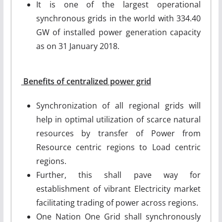
It is one of the largest operational
synchronous grids in the world with 334.40
GW of installed power generation capacity
as on 31 January 2018.
Benefits of centralized power grid
Synchronization of all regional grids will
help in optimal utilization of scarce natural
resources by transfer of Power from
Resource centric regions to Load centric
regions.
Further, this shall pave way for
establishment of vibrant Electricity market
facilitating trading of power across regions.
One Nation One Grid shall synchronously