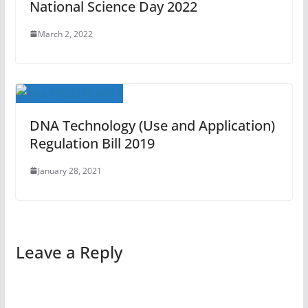
National Science Day 2022
March 2, 2022
DNA Technology (Use and Application)
Regulation Bill 2019
January 28, 2021
Leave a Reply