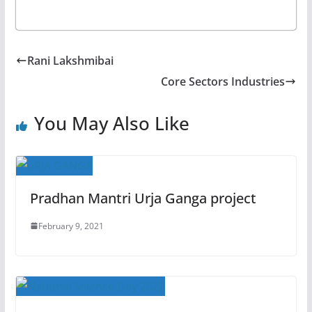
Rani Lakshmibai
Core Sectors Industries
You May Also Like
Pradhan Mantri Urja Ganga project
February 9, 2021