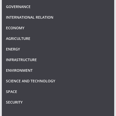
GOVERNANCE
INTERNATIONAL RELATION
ECONOMY
AGRICULTURE
ENERGY
INFRASTRUCTURE
ENVIRONMENT
SCIENCE AND TECHNOLOGY
SPACE
SECURITY