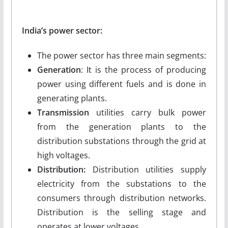
India’s power sector:
The power sector has three main segments:
Generation
: It is the process of producing
power using different fuels and is done in
generating plants.
Transmission
utilities carry bulk power
from the generation plants to the
distribution substations through the grid at
high voltages.
Distribution:
Distribution utilities supply
electricity from the substations to the
consumers through distribution networks.
Distribution is the selling stage and
operates at lower voltages.