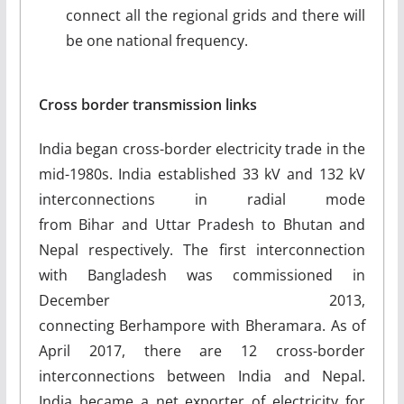
connect all the regional grids and there will
be one national frequency.
Cross border transmission links
India began cross-border electricity trade in the
mid-1980s. India established 33 kV and 132 kV
interconnections in radial mode
from Bihar and Uttar Pradesh to Bhutan and
Nepal respectively. The first interconnection
with Bangladesh was commissioned in
December 2013,
connecting Berhampore with Bheramara. As of
April 2017, there are 12 cross-border
interconnections between India and Nepal.
India became a net exporter of electricity for