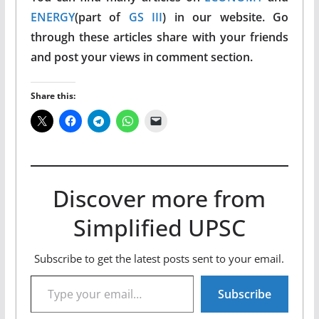
ENERGY
(part of
GS III
) in our website. Go
through these articles share with your friends
and post your views in comment section.
Share this:
Discover more from
Simplified UPSC
Subscribe to get the latest posts sent to your email.
Type your email…
Subscribe