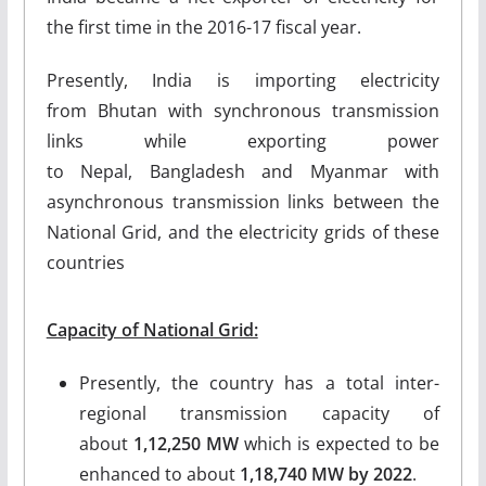
the first time in the 2016-17 fiscal year.
Presently, India is importing electricity
from Bhutan with synchronous transmission
links while exporting power
to Nepal, Bangladesh and Myanmar with
asynchronous transmission links between the
National Grid, and the electricity grids of these
countries
Capacity of National Grid:
Presently, the country has a total inter-
regional transmission capacity of
about
1,12,250 MW
which is expected to be
enhanced to about
1,18,740 MW by 2022
.