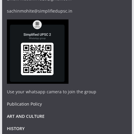
sachinmohite@simplifiedupsc.in
Use your whatsapp camera to join the group
Publication Policy
ART AND CULTURE
HISTORY