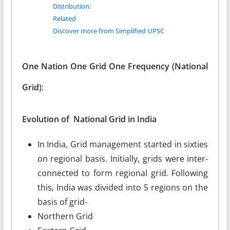
Distribution:
Related
Discover more from Simplified UPSC
One Nation One Grid One Frequency (National
Grid
):
Evolution of National Grid in India
In India, Grid management started in sixties
on regional basis. Initially, grids were inter-
connected to form regional grid. Following
this, India was divided into 5 regions on the
basis of grid-
Northern Grid