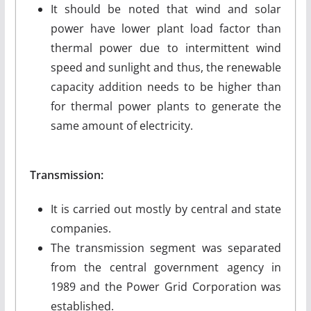
It should be noted that wind and solar
power have lower plant load factor than
thermal power due to intermittent wind
speed and sunlight and thus, the renewable
capacity addition needs to be higher than
for thermal power plants to generate the
same amount of electricity.
Transmission:
It is carried out mostly by central and state
companies.
The transmission segment was separated
from the central government agency in
1989 and the Power Grid Corporation was
established.