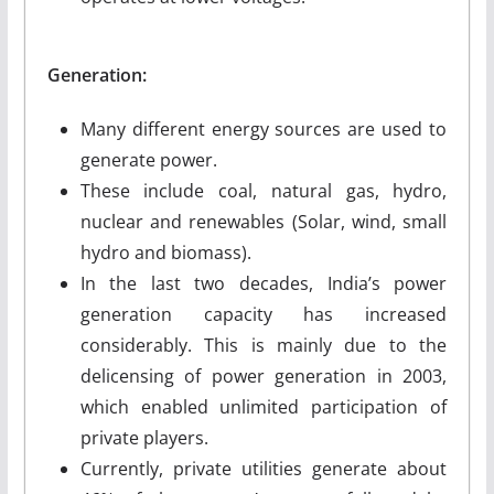
Generation:
Many different energy sources are used to
generate power.
These include coal, natural gas, hydro,
nuclear and renewables (Solar, wind, small
hydro and biomass).
In the last two decades, India’s power
generation capacity has increased
considerably. This is mainly due to the
delicensing of power generation in 2003,
which enabled unlimited participation of
private players.
Currently, private utilities generate about