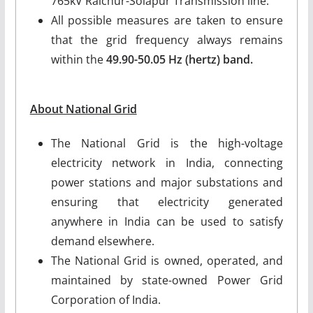
765kV Raichur-Solapur Transmission line.
All possible measures are taken to ensure
that the grid frequency always remains
within the
49.90-50.05 Hz (hertz) band.
About National Grid
The National Grid is the high-voltage
electricity network in India, connecting
power stations and major substations and
ensuring that electricity generated
anywhere in India can be used to satisfy
demand elsewhere.
The National Grid is owned, operated, and
maintained by state-owned Power Grid
Corporation of India.