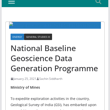
ENERGY
GENERAL STUDIES III
National Baseline
Geoscience Data
Generation Programme
January 25, 2021
Sachin Siddharth
Ministry of Mines
To expedite exploration activities in the country,
Geological Survey of India (GSI), has embarked upon