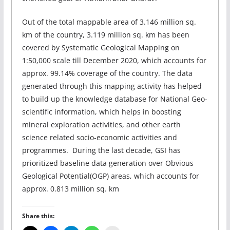
Out of the total mappable area of 3.146 million sq.
km of the country, 3.119 million sq. km has been
covered by Systematic Geological Mapping on
1:50,000 scale till December 2020, which accounts for
approx. 99.14% coverage of the country. The data
generated through this mapping activity has helped
to build up the knowledge database for National Geo-
scientific information, which helps in boosting
mineral exploration activities, and other earth
science related socio-economic activities and
programmes. During the last decade, GSI has
prioritized baseline data generation over Obvious
Geological Potential(OGP) areas, which accounts for
approx. 0.813 million sq. km
Share this: