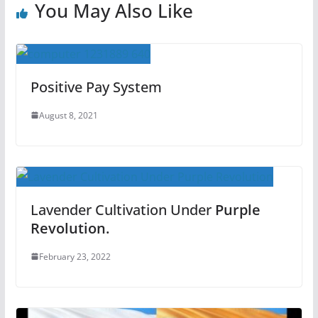
You May Also Like
Positive Pay System
August 8, 2021
Lavender Cultivation Under
Purple
Revolution.
February 23, 2022