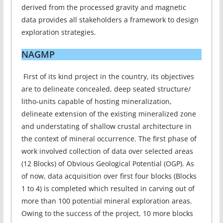
derived from the processed gravity and magnetic
data provides all stakeholders a framework to design
exploration strategies.
NAGMP
First of its kind project in the country, its objectives
are to delineate concealed, deep seated structure/
litho-units capable of hosting mineralization,
delineate extension of the existing mineralized zone
and understating of shallow crustal architecture in
the context of mineral occurrence. The first phase of
work involved collection of data over selected areas
(12 Blocks) of Obvious Geological Potential (OGP). As
of now, data acquisition over first four blocks (Blocks
1 to 4) is completed which resulted in carving out of
more than 100 potential mineral exploration areas.
Owing to the success of the project, 10 more blocks