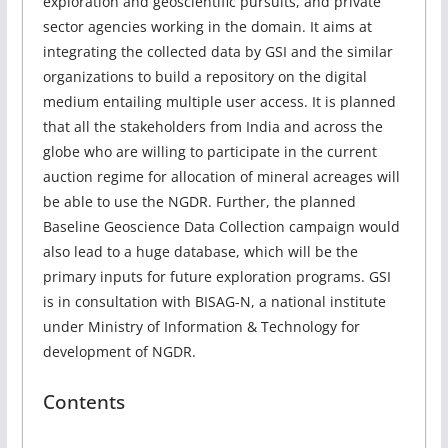
exploration and geoscientific pursuits, and private
sector agencies working in the domain. It aims at
integrating the collected data by GSI and the similar
organizations to build a repository on the digital
medium entailing multiple user access. It is planned
that all the stakeholders from India and across the
globe who are willing to participate in the current
auction regime for allocation of mineral acreages will
be able to use the NGDR. Further, the planned
Baseline Geoscience Data Collection campaign would
also lead to a huge database, which will be the
primary inputs for future exploration programs. GSI
is in consultation with BISAG-N, a national institute
under Ministry of Information & Technology for
development of NGDR.
Contents