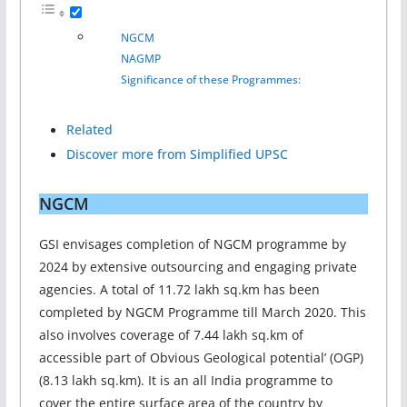
NGCM
NAGMP
Significance of these Programmes:
Related
Discover more from Simplified UPSC
NGCM
GSI envisages completion of NGCM programme by
2024 by extensive outsourcing and engaging private
agencies. A total of 11.72 lakh sq.km has been
completed by NGCM Programme till March 2020. This
also involves coverage of 7.44 lakh sq.km of
accessible part of Obvious Geological potential’ (OGP)
(8.13 lakh sq.km). It is an all India programme to
cover the entire surface area of the country by