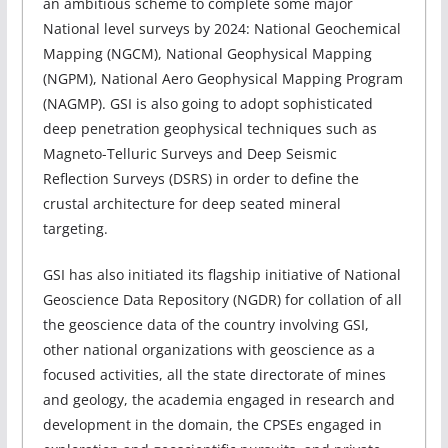
an ambitious scheme to complete some major
National level surveys by 2024: National Geochemical
Mapping (NGCM), National Geophysical Mapping
(NGPM), National Aero Geophysical Mapping Program
(NAGMP). GSI is also going to adopt sophisticated
deep penetration geophysical techniques such as
Magneto-Telluric Surveys and Deep Seismic
Reflection Surveys (DSRS) in order to define the
crustal architecture for deep seated mineral
targeting.
GSI has also initiated its flagship initiative of National
Geoscience Data Repository (NGDR) for collation of all
the geoscience data of the country involving GSI,
other national organizations with geoscience as a
focused activities, all the state directorate of mines
and geology, the academia engaged in research and
development in the domain, the CPSEs engaged in