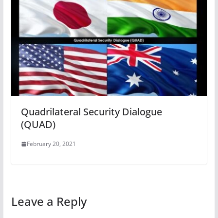
Quadrilateral Security Dialogue
(QUAD)
February 20, 2021
Leave a Reply