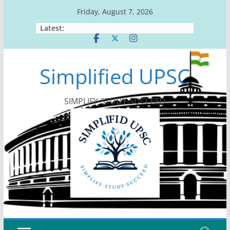
Skip
Friday, August 7, 2026
to
Latest:
content
Simplified UPSC
SIMPLIFY-STUDY-SUCCEED