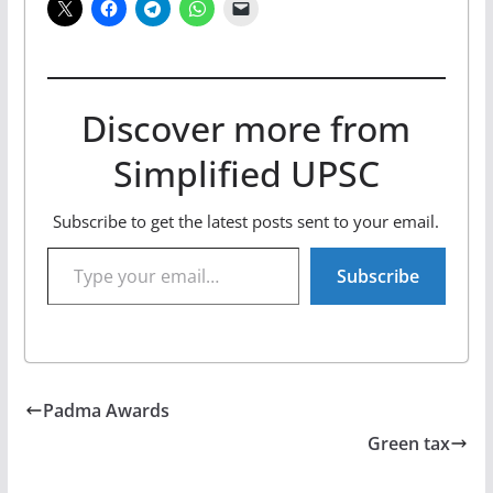
Discover more from
Simplified UPSC
Subscribe to get the latest posts sent to your email.
Type your email…
Subscribe
Padma Awards
Green tax