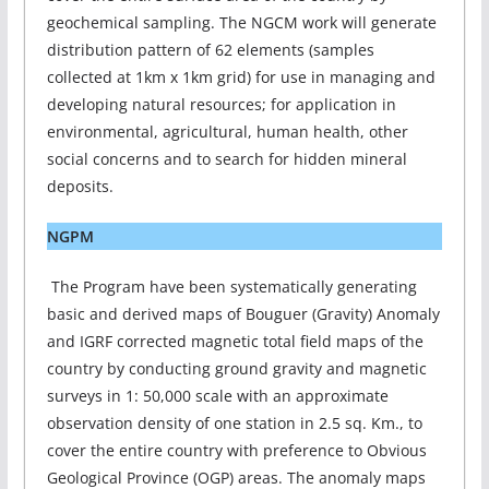
geochemical sampling. The NGCM work will generate
distribution pattern of 62 elements (samples
collected at 1km x 1km grid) for use in managing and
developing natural resources; for application in
environmental, agricultural, human health, other
social concerns and to search for hidden mineral
deposits.
NGPM
The Program have been systematically generating
basic and derived maps of Bouguer (Gravity) Anomaly
and IGRF corrected magnetic total field maps of the
country by conducting ground gravity and magnetic
surveys in 1: 50,000 scale with an approximate
observation density of one station in 2.5 sq. Km., to
cover the entire country with preference to Obvious
Geological Province (OGP) areas. The anomaly maps