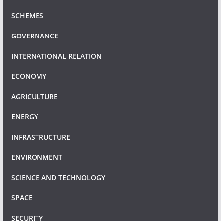
SCHEMES
GOVERNANCE
INTERNATIONAL RELATION
ECONOMY
AGRICULTURE
ENERGY
INFRASTRUCTURE
ENVIRONMENT
SCIENCE AND TECHNOLOGY
SPACE
SECURITY