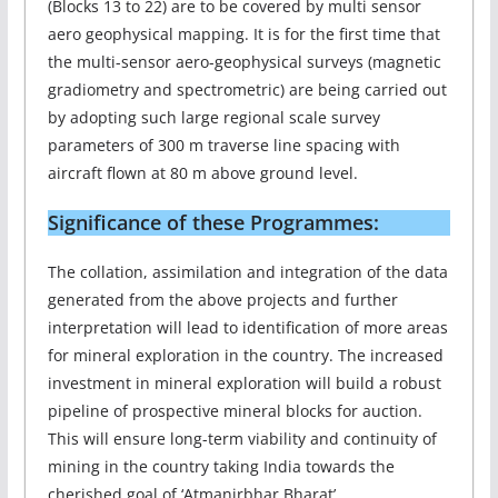
(Blocks 13 to 22) are to be covered by multi sensor
aero geophysical mapping. It is for the first time that
the multi-sensor aero-geophysical surveys (magnetic
gradiometry and spectrometric) are being carried out
by adopting such large regional scale survey
parameters of 300 m traverse line spacing with
aircraft flown at 80 m above ground level.
Significance of these Programmes:
The collation, assimilation and integration of the data
generated from the above projects and further
interpretation will lead to identification of more areas
for mineral exploration in the country. The increased
investment in mineral exploration will build a robust
pipeline of prospective mineral blocks for auction.
This will ensure long-term viability and continuity of
mining in the country taking India towards the
cherished goal of ‘Atmanirbhar Bharat’.