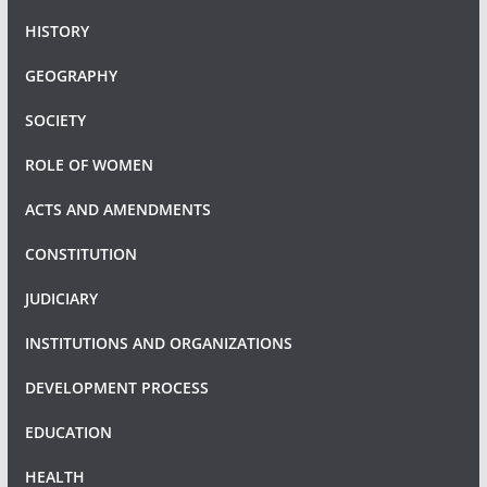
HISTORY
GEOGRAPHY
SOCIETY
ROLE OF WOMEN
ACTS AND AMENDMENTS
CONSTITUTION
JUDICIARY
INSTITUTIONS AND ORGANIZATIONS
DEVELOPMENT PROCESS
EDUCATION
HEALTH