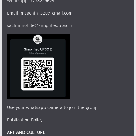
Whatsapp: 7738229629
Email: msachin1320@gmail.com
sachinmohite@simplifiedupsc.in
Use your whatsapp camera to join the group
Publication Policy
ART AND CULTURE