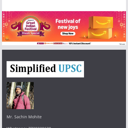
Mr. Sachin Mohite