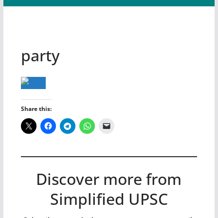
party
Share this:
Discover more from
Simplified UPSC