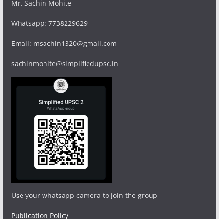
Mr. Sachin Mohite
Whatsapp: 7738229629
Email: msachin1320@gmail.com
sachinmohite@simplifiedupsc.in
Use your whatsapp camera to join the group
Publication Policy