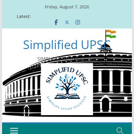
Skip
Friday, August 7, 2026
to
Latest:
content
Simplified UPSC
SIMPLIFY-STUDY-SUCCEED