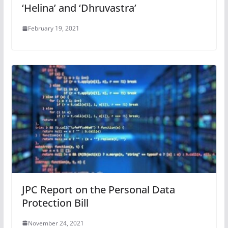
‘Helina’ and ‘Dhruvastra’
February 19, 2021
JPC Report on the Personal Data
Protection Bill
November 24, 2021