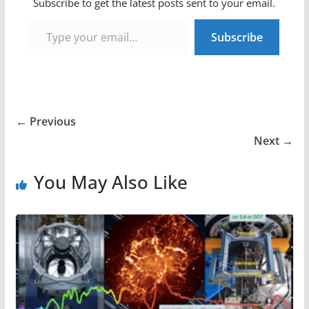
Subscribe to get the latest posts sent to your email.
Type your email…
Subscribe
← Previous
Next →
You May Also Like