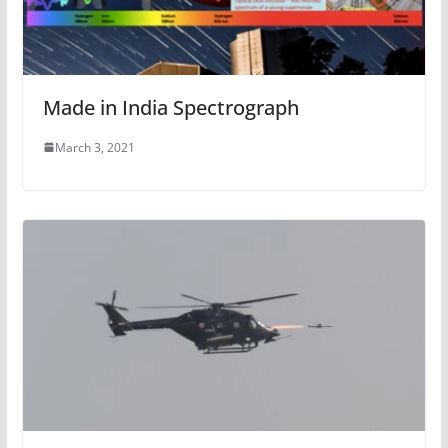
Made in India Spectrograph
March 3, 2021