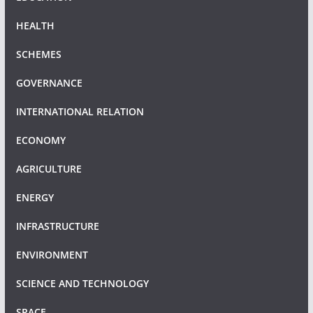
HEALTH
SCHEMES
GOVERNANCE
INTERNATIONAL RELATION
ECONOMY
AGRICULTURE
ENERGY
INFRASTRUCTURE
ENVIRONMENT
SCIENCE AND TECHNOLOGY
SPACE