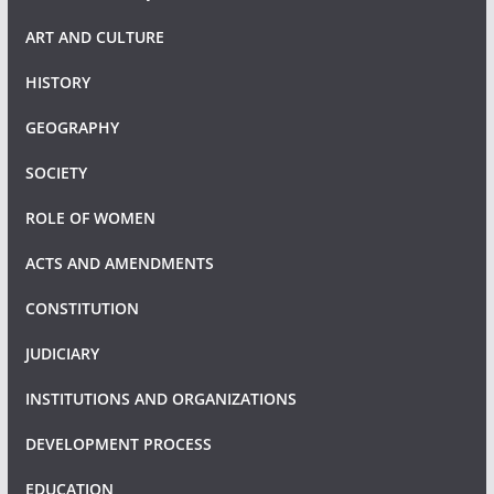
ART AND CULTURE
HISTORY
GEOGRAPHY
SOCIETY
ROLE OF WOMEN
ACTS AND AMENDMENTS
CONSTITUTION
JUDICIARY
INSTITUTIONS AND ORGANIZATIONS
DEVELOPMENT PROCESS
EDUCATION