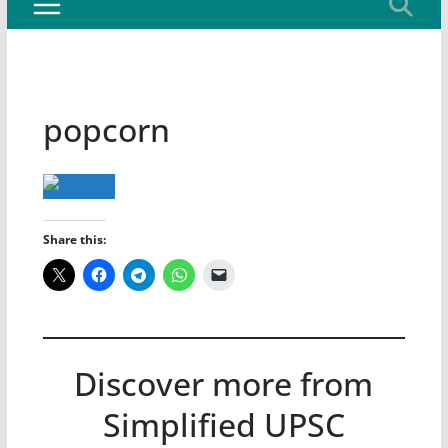
popcorn
Share this:
Discover more from
Simplified UPSC