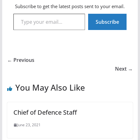
Subscribe to get the latest posts sent to your email.
Type your email…
Subscribe
← Previous
Next →
You May Also Like
Chief of Defence Staff
June 23, 2021