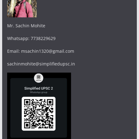
Mr. Sachin Mohite
Whatsapp: 7738229629
Email: msachin1320@gmail.com
sachinmohite@simplifiedupsc.in