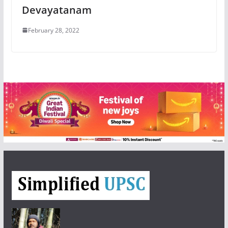
Devayatanam
February 28, 2022