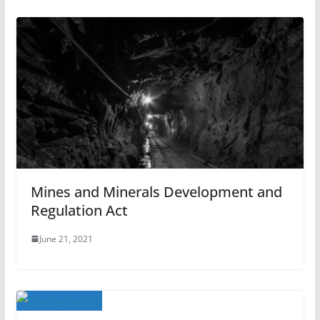
Mines and Minerals Development and
Regulation Act
June 21, 2021