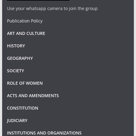
Use your whatsapp camera to join the group
Publication Policy
ART AND CULTURE
HISTORY
GEOGRAPHY
SOCIETY
ROLE OF WOMEN
ACTS AND AMENDMENTS
CONSTITUTION
JUDICIARY
INSTITUTIONS AND ORGANIZATIONS