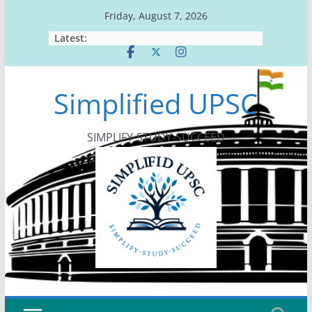
Skip
Friday, August 7, 2026
to
Latest:
content
Simplified UPSC
SIMPLIFY-STUDY-SUCCEED