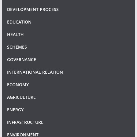
DEVELOPMENT PROCESS
EDUCATION
HEALTH
SCHEMES
GOVERNANCE
INTERNATIONAL RELATION
ECONOMY
AGRICULTURE
ENERGY
INFRASTRUCTURE
ENVIRONMENT