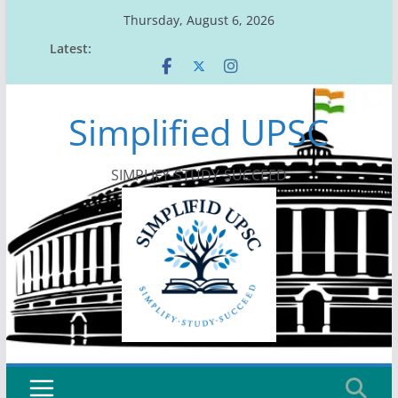
Skip
Thursday, August 6, 2026
to
Latest:
content
Simplified UPSC
SIMPLIFY-STUDY-SUCCEED