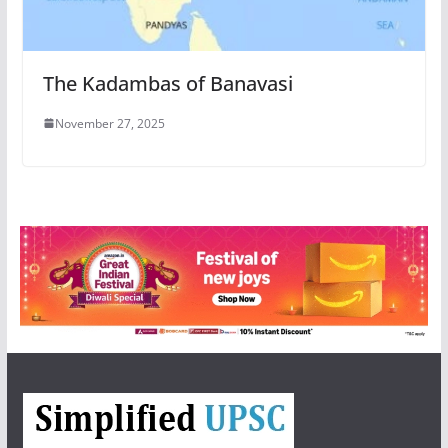
The Kadambas of Banavasi
November 27, 2025