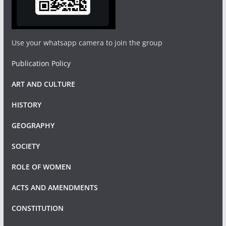
Use your whatsapp camera to join the group
Publication Policy
ART AND CULTURE
HISTORY
GEOGRAPHY
SOCIETY
ROLE OF WOMEN
ACTS AND AMENDMENTS
CONSTITUTION