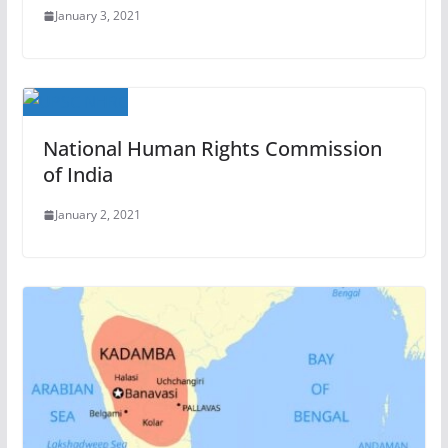
January 3, 2021
National Human Rights Commission
of India
January 2, 2021