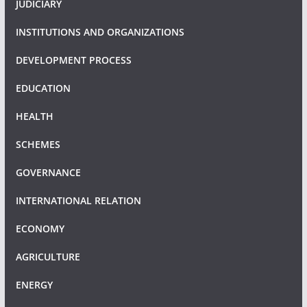
JUDICIARY
INSTITUTIONS AND ORGANIZATIONS
DEVELOPMENT PROCESS
EDUCATION
HEALTH
SCHEMES
GOVERNANCE
INTERNATIONAL RELATION
ECONOMY
AGRICULTURE
ENERGY