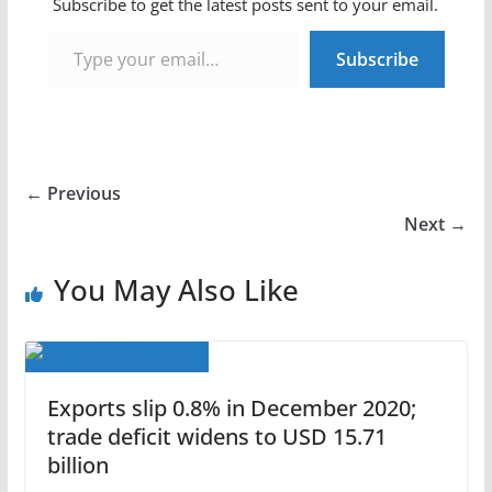
Subscribe to get the latest posts sent to your email.
Type your email…
Subscribe
← Previous
Next →
You May Also Like
Exports slip 0.8% in December 2020;
trade deficit widens to USD 15.71
billion