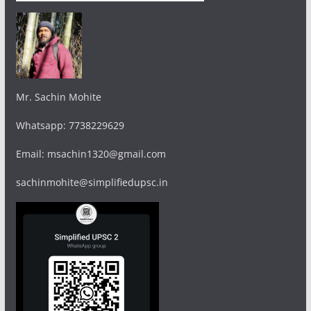
Mr. Sachin Mohite
Whatsapp: 7738229629
Email: msachin1320@gmail.com
sachinmohite@simplifiedupsc.in