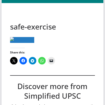
safe-exercise
Share this:
Discover more from
Simplified UPSC