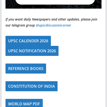
If you want daily Newspapers and other updates, please join
our telegram group
@upscdiscussioncorner
UPSC CALENDER 2026
UPSC NOTIFICATION 2026
REFERENCE BOOKS
CONSTITUTION OF INDIA
WORLD MAP PDF