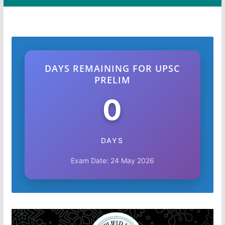
DAYS REMAINING FOR UPSC
PRELIM
0
DAYS
Exam Date: 24 May 2026