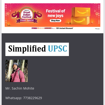
Mr. Sachin Mohite
Whatsapp: 7738229629