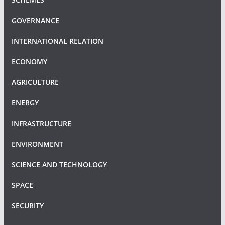
GOVERNANCE
INTERNATIONAL RELATION
ECONOMY
AGRICULTURE
ENERGY
INFRASTRUCTURE
ENVIRONMENT
SCIENCE AND TECHNOLOGY
SPACE
SECURITY