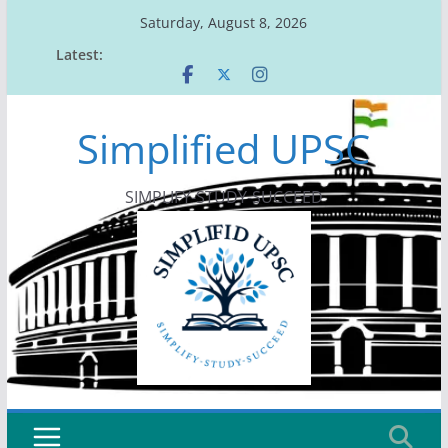
Skip
Saturday, August 8, 2026
to
Latest:
content
Simplified UPSC
SIMPLIFY-STUDY-SUCCEED