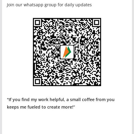
Join our whatsapp group for daily updates
"If you find my work helpful, a small coffee from you
keeps me fueled to create more!”