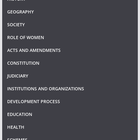
GEOGRAPHY
SOCIETY
ROLE OF WOMEN
ACTS AND AMENDMENTS
CONSTITUTION
JUDICIARY
INSTITUTIONS AND ORGANIZATIONS
DEVELOPMENT PROCESS
EDUCATION
HEALTH
SCHEMES