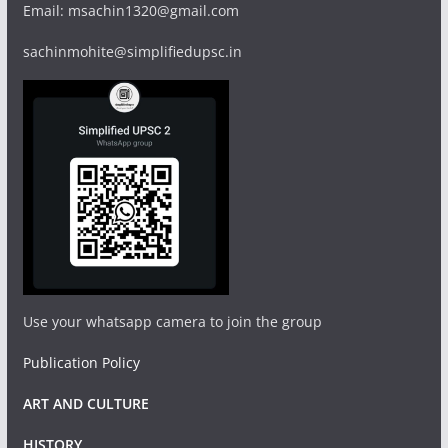
Email: msachin1320@gmail.com
sachinmohite@simplifiedupsc.in
Use your whatsapp camera to join the group
Publication Policy
ART AND CULTURE
HISTORY