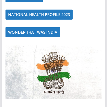
NATIONAL HEALTH PROFILE 2023
WONDER THAT WAS INDIA