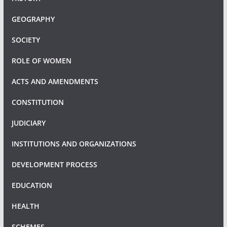
GEOGRAPHY
SOCIETY
ROLE OF WOMEN
ACTS AND AMENDMENTS
CONSTITUTION
JUDICIARY
INSTITUTIONS AND ORGANIZATIONS
DEVELOPMENT PROCESS
EDUCATION
HEALTH
SCHEMES