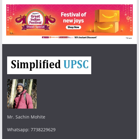
Mr. Sachin Mohite
Whatsapp: 7738229629