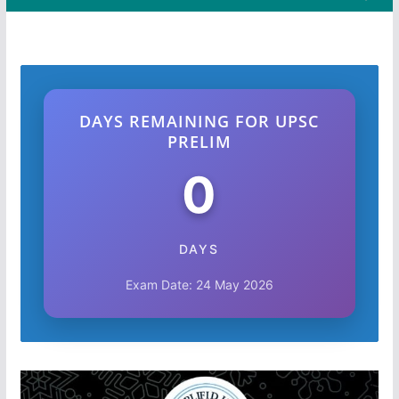
DAYS REMAINING FOR UPSC
PRELIM
0
DAYS
Exam Date: 24 May 2026