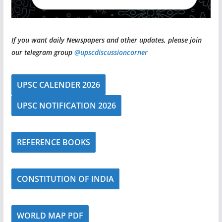
If you want daily Newspapers and other updates, please join
our telegram group
@upscdiscussioncorner
UPSC CALENDER 2026
UPSC NOTIFICATION 2026
REFERENCE BOOKS
CONSTITUTION OF INDIA
WORLD MAP PDF