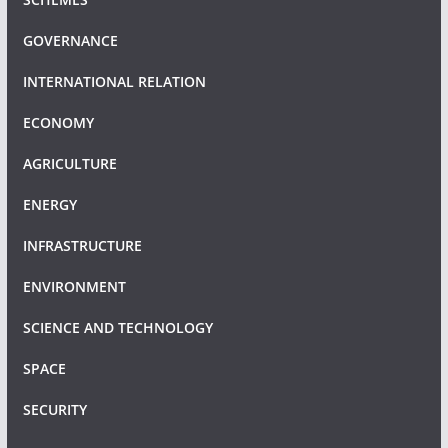
GOVERNANCE
INTERNATIONAL RELATION
ECONOMY
AGRICULTURE
ENERGY
INFRASTRUCTURE
ENVIRONMENT
SCIENCE AND TECHNOLOGY
SPACE
SECURITY