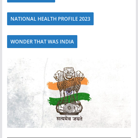
NATIONAL HEALTH PROFILE 2023
WONDER THAT WAS INDIA