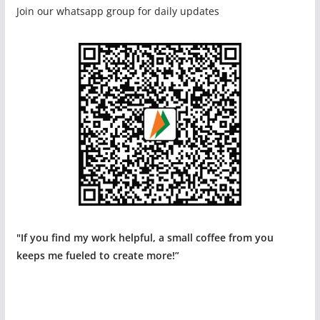
Join our whatsapp group for daily updates
"If you find my work helpful, a small coffee from you
keeps me fueled to create more!”