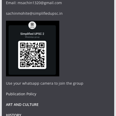
Email: msachin1320@gmail.com
sachinmohite@simplifiedupsc.in
Use your whatsapp camera to join the group
Publication Policy
ART AND CULTURE
HISTORY