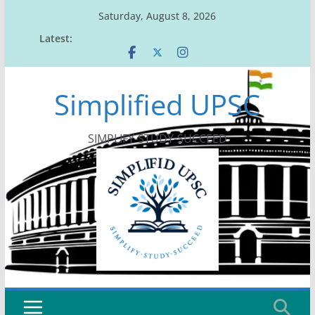
Skip
Saturday, August 8, 2026
to
Latest:
content
Simplified UPSC
SIMPLIFY-STUDY-SUCCEED