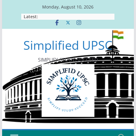
Skip
Monday, August 10, 2026
to
Latest:
content
Simplified UPSC
SIMPLIFY-STUDY-SUCCEED