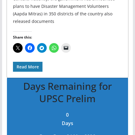
plans to have Disaster Management Volunteers
(Aapda Mitras) in 350 districts of the country also
released documents
Share this:
Read More
Days Remaining for
UPSC Prelim
0
Days