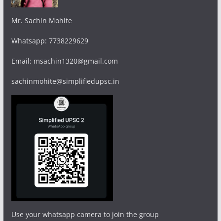
Mr. Sachin Mohite
Whatsapp: 7738229629
Email: msachin1320@gmail.com
sachinmohite@simplifiedupsc.in
Use your whatsapp camera to join the group