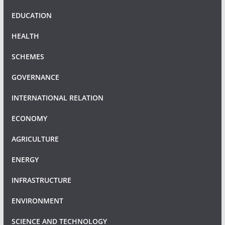
EDUCATION
HEALTH
SCHEMES
GOVERNANCE
INTERNATIONAL RELATION
ECONOMY
AGRICULTURE
ENERGY
INFRASTRUCTURE
ENVIRONMENT
SCIENCE AND TECHNOLOGY