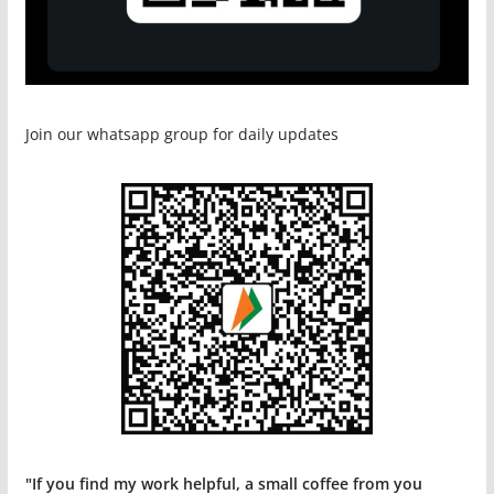
Join our whatsapp group for daily updates
"If you find my work helpful, a small coffee from you