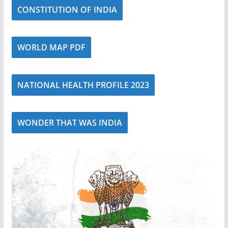
CONSTITUTION OF INDIA
WORLD MAP PDF
NATIONAL HEALTH PROFILE 2023
WONDER THAT WAS INDIA