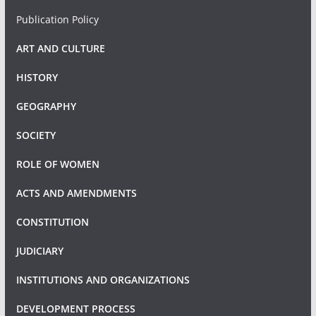
Publication Policy
ART AND CULTURE
HISTORY
GEOGRAPHY
SOCIETY
ROLE OF WOMEN
ACTS AND AMENDMENTS
CONSTITUTION
JUDICIARY
INSTITUTIONS AND ORGANIZATIONS
DEVELOPMENT PROCESS