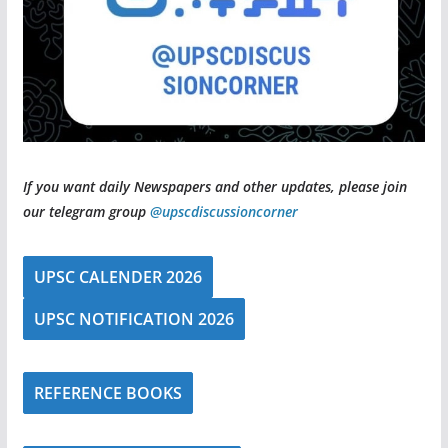
If you want daily Newspapers and other updates, please join
our telegram group
@upscdiscussioncorner
UPSC CALENDER 2026
UPSC NOTIFICATION 2026
REFERENCE BOOKS