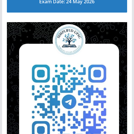
Exam Date: 24 May 2026