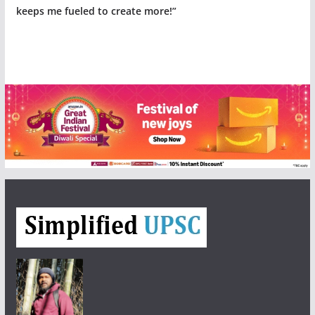
keeps me fueled to create more!”