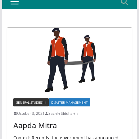
GENERAL STUDIES III
DISASTER MANAGEMENT
October 3, 2021
Sachin Siddharth
Aapda Mitra
Context: Recently, the government has announced