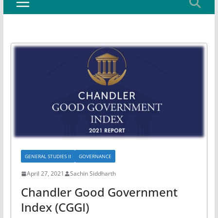
GENERAL STUDIES II
GOVERNANCE
April 27, 2021
Sachin Siddharth
Chandler Good Government
Index (CGGI)