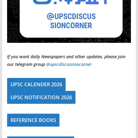
If you want daily Newspapers and other updates, please join
our telegram group
@upscdiscussioncorner
UPSC CALENDER 2026
UPSC NOTIFICATION 2026
REFERENCE BOOKS