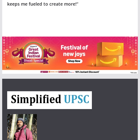
keeps me fueled to create more!”