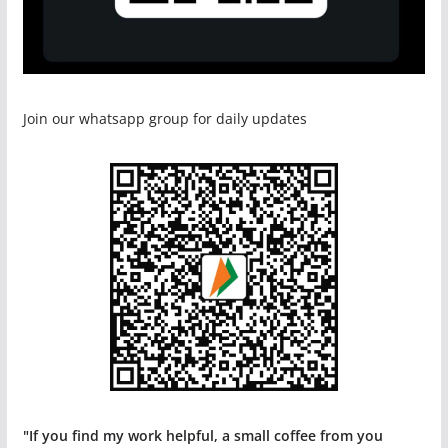
Join our whatsapp group for daily updates
"If you find my work helpful, a small coffee from you