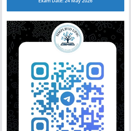
Exam Date: 24 May 2026