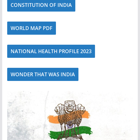
CONSTITUTION OF INDIA
WORLD MAP PDF
NATIONAL HEALTH PROFILE 2023
WONDER THAT WAS INDIA