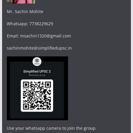
Mr. Sachin Mohite
Whatsapp: 7738229629
Email: msachin1320@gmail.com
sachinmohite@simplifiedupsc.in
Use your whatsapp camera to join the group