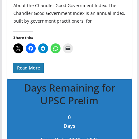
About the Chandler Good Government Index: The
Chandler Good Government Index is an annual Index,
built by government practitioners, for
Share this:
Read More
Days Remaining for
UPSC Prelim
0
Days