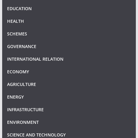
EDUCATION
HEALTH
SCHEMES
GOVERNANCE
INTERNATIONAL RELATION
ECONOMY
AGRICULTURE
ENERGY
INFRASTRUCTURE
ENVIRONMENT
SCIENCE AND TECHNOLOGY