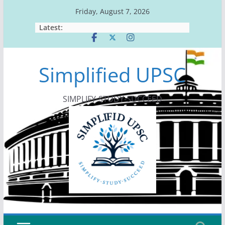
Skip
Friday, August 7, 2026
to
Latest:
content
Simplified UPSC
SIMPLIFY-STUDY-SUCCEED