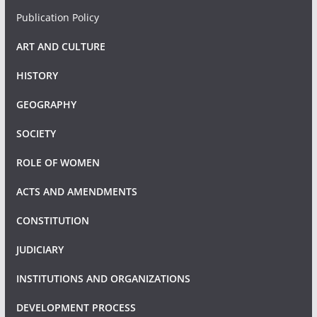
Publication Policy
ART AND CULTURE
HISTORY
GEOGRAPHY
SOCIETY
ROLE OF WOMEN
ACTS AND AMENDMENTS
CONSTITUTION
JUDICIARY
INSTITUTIONS AND ORGANIZATIONS
DEVELOPMENT PROCESS