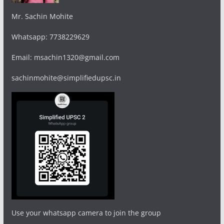
Mr. Sachin Mohite
Whatsapp: 7738229629
Email: msachin1320@gmail.com
sachinmohite@simplifiedupsc.in
Use your whatsapp camera to join the group