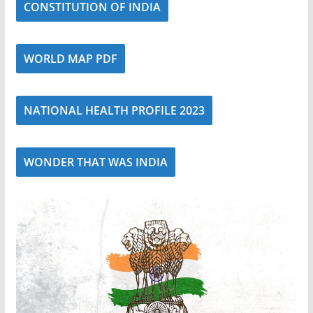
CONSTITUTION OF INDIA
WORLD MAP PDF
NATIONAL HEALTH PROFILE 2023
WONDER THAT WAS INDIA