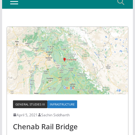
GENERAL STUDIES III
INFRASTRUCTURE
April 5, 2021
Sachin Siddharth
Chenab Rail Bridge