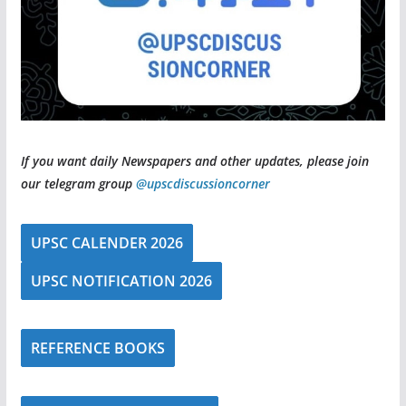
If you want daily Newspapers and other updates, please join
our telegram group
@upscdiscussioncorner
UPSC CALENDER 2026
UPSC NOTIFICATION 2026
REFERENCE BOOKS