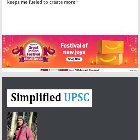
keeps me fueled to create more!”