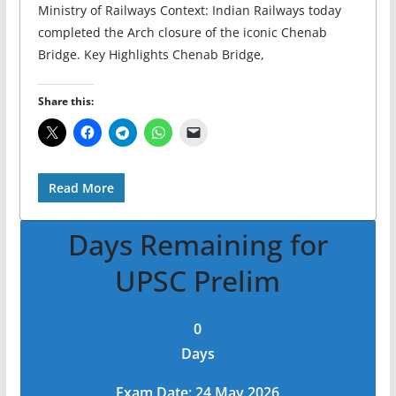
Ministry of Railways Context: Indian Railways today
completed the Arch closure of the iconic Chenab
Bridge. Key Highlights Chenab Bridge,
Share this:
Read More
Days Remaining for
UPSC Prelim
0
Days
Exam Date: 24 May 2026