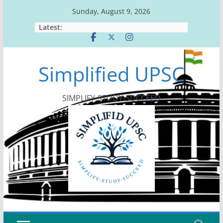
Skip
Sunday, August 9, 2026
to
Latest:
content
Simplified UPSC
SIMPLIFY-STUDY-SUCCEED