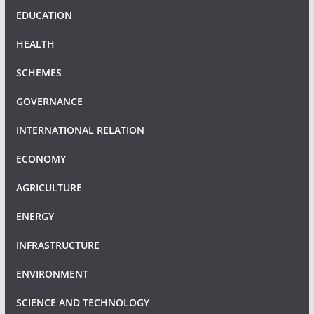
EDUCATION
HEALTH
SCHEMES
GOVERNANCE
INTERNATIONAL RELATION
ECONOMY
AGRICULTURE
ENERGY
INFRASTRUCTURE
ENVIRONMENT
SCIENCE AND TECHNOLOGY