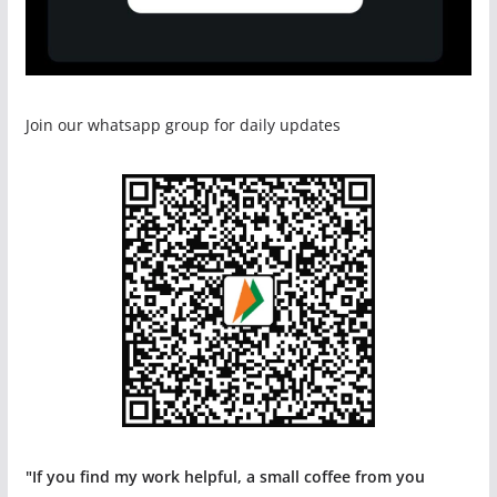
Join our whatsapp group for daily updates
"If you find my work helpful, a small coffee from you