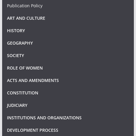
Publication Policy
ART AND CULTURE
HISTORY
GEOGRAPHY
SOCIETY
ROLE OF WOMEN
ACTS AND AMENDMENTS
CONSTITUTION
JUDICIARY
INSTITUTIONS AND ORGANIZATIONS
DEVELOPMENT PROCESS