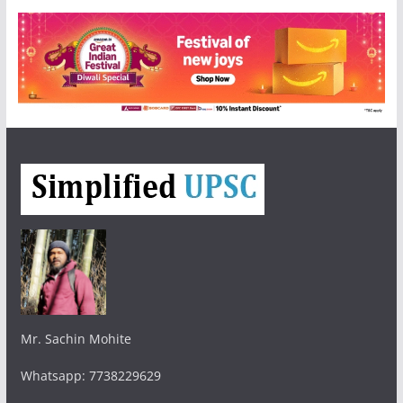
Mr. Sachin Mohite
Whatsapp: 7738229629