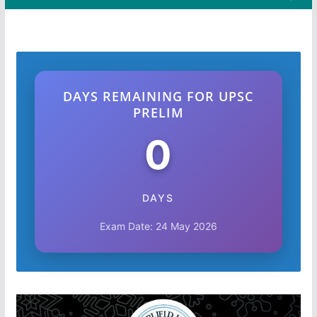
DAYS REMAINING FOR UPSC
PRELIM
0
DAYS
Exam Date: 24 May 2026