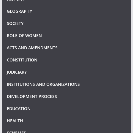
GEOGRAPHY
SOCIETY
ROLE OF WOMEN
ACTS AND AMENDMENTS
CONSTITUTION
JUDICIARY
INSTITUTIONS AND ORGANIZATIONS
DEVELOPMENT PROCESS
EDUCATION
HEALTH
SCHEMES