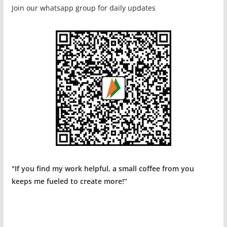
Join our whatsapp group for daily updates
"If you find my work helpful, a small coffee from you
keeps me fueled to create more!”