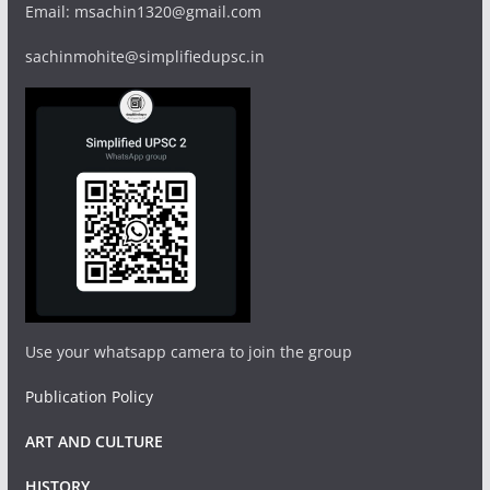
Email: msachin1320@gmail.com
sachinmohite@simplifiedupsc.in
Use your whatsapp camera to join the group
Publication Policy
ART AND CULTURE
HISTORY