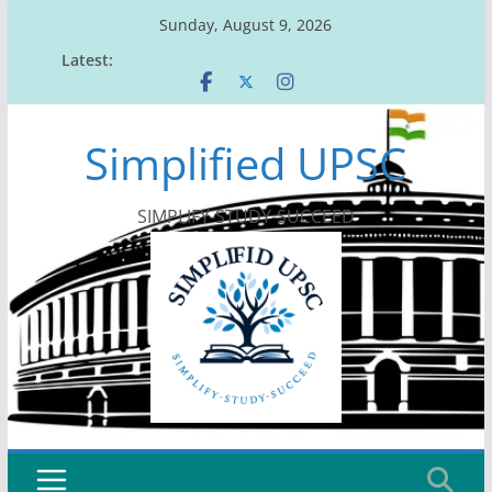
Skip
Sunday, August 9, 2026
to
Latest:
content
Simplified UPSC
SIMPLIFY-STUDY-SUCCEED