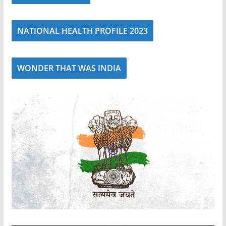
NATIONAL HEALTH PROFILE 2023
WONDER THAT WAS INDIA