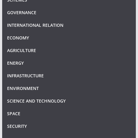
GOVERNANCE
INTERNATIONAL RELATION
ECONOMY
AGRICULTURE
ENERGY
INFRASTRUCTURE
ENVIRONMENT
SCIENCE AND TECHNOLOGY
SPACE
SECURITY