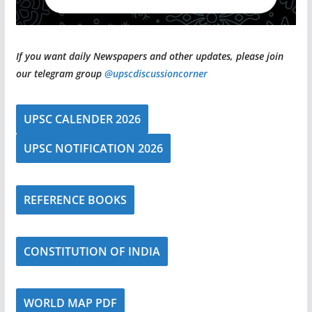
If you want daily Newspapers and other updates, please join
our telegram group
@upscdiscussioncorner
UPSC CALENDER 2026
UPSC NOTIFICATION 2026
REFERENCE BOOKS
CONSTITUTION OF INDIA
WORLD MAP PDF