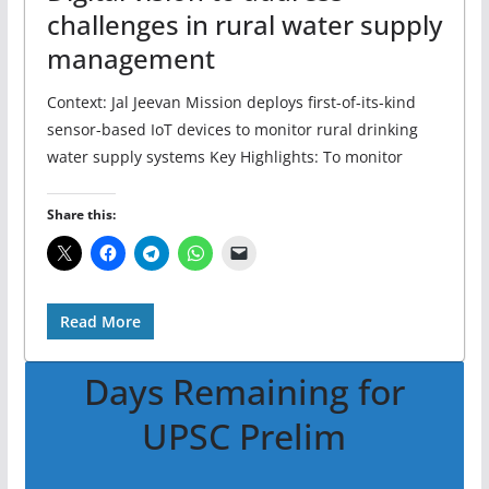
challenges in rural water supply
management
Context: Jal Jeevan Mission deploys first-of-its-kind
sensor-based IoT devices to monitor rural drinking
water supply systems Key Highlights: To monitor
Share this:
Read More
Days Remaining for
UPSC Prelim