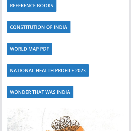
REFERENCE BOOKS
CONSTITUTION OF INDIA
WORLD MAP PDF
NATIONAL HEALTH PROFILE 2023
WONDER THAT WAS INDIA