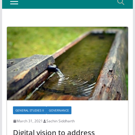
GENERAL STUDIES II
GOVERNANCE
March 31, 2021
Sachin Siddharth
Digital vision to address