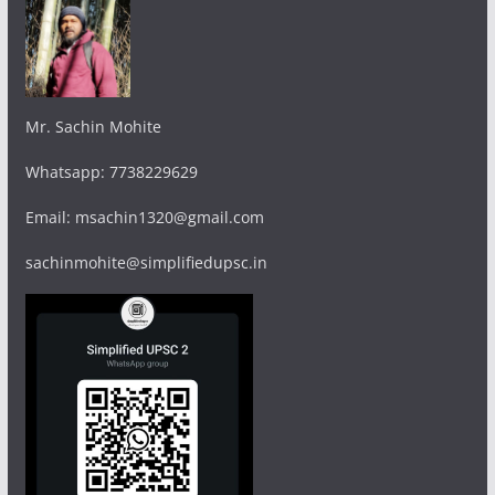
Mr. Sachin Mohite
Whatsapp: 7738229629
Email: msachin1320@gmail.com
sachinmohite@simplifiedupsc.in