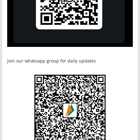
Join our whatsapp group for daily updates