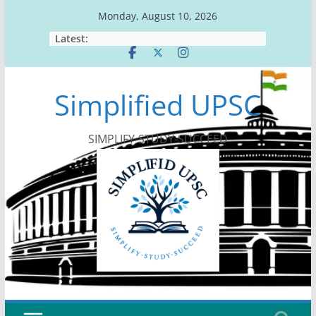
Skip
Monday, August 10, 2026
to
Latest:
content
Simplified UPSC
SIMPLIFY-STUDY-SUCCEED