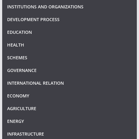
INSTITUTIONS AND ORGANIZATIONS
DEVELOPMENT PROCESS
EDUCATION
HEALTH
SCHEMES
GOVERNANCE
INTERNATIONAL RELATION
ECONOMY
AGRICULTURE
ENERGY
INFRASTRUCTURE