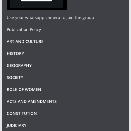
Use your whatsapp camera to join the group
Publication Policy
ART AND CULTURE
HISTORY
GEOGRAPHY
SOCIETY
ROLE OF WOMEN
ACTS AND AMENDMENTS
CONSTITUTION
JUDICIARY