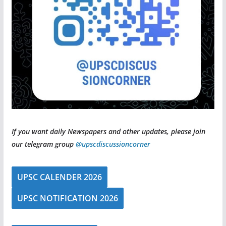
If you want daily Newspapers and other updates, please join
our telegram group
@upscdiscussioncorner
UPSC CALENDER 2026
UPSC NOTIFICATION 2026