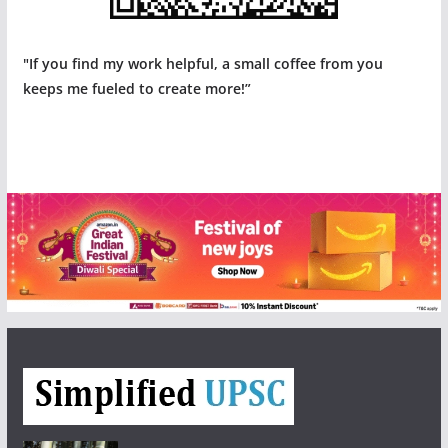
"If you find my work helpful, a small coffee from you
keeps me fueled to create more!”