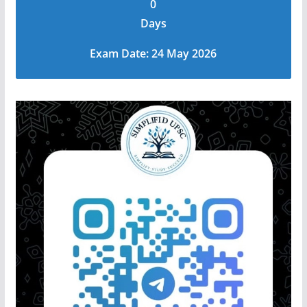
0
Days
Exam Date: 24 May 2026