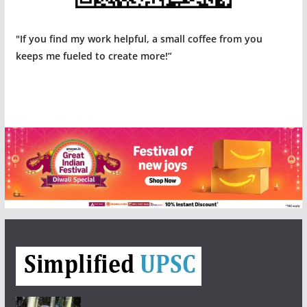
"If you find my work helpful, a small coffee from you
keeps me fueled to create more!”