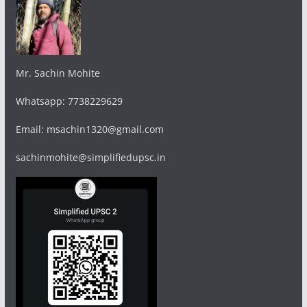
Mr. Sachin Mohite
Whatsapp: 7738229629
Email: msachin1320@gmail.com
sachinmohite@simplifiedupsc.in