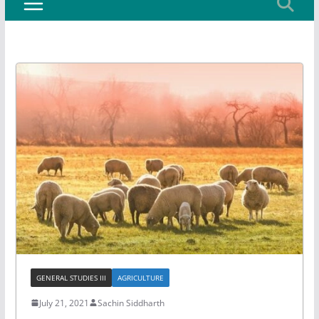
GENERAL STUDIES III
AGRICULTURE
July 21, 2021
Sachin Siddharth