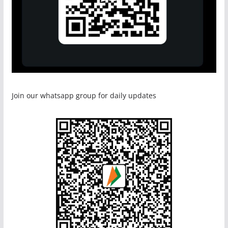
Join our whatsapp group for daily updates