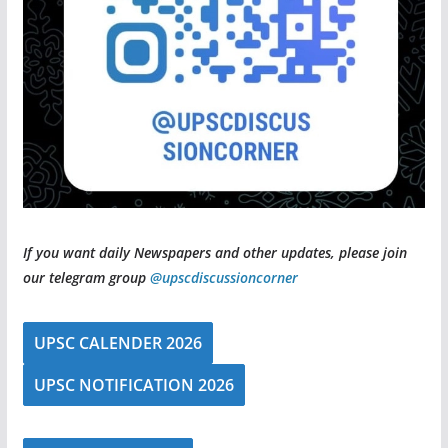
If you want daily Newspapers and other updates, please join
our telegram group
@upscdiscussioncorner
UPSC CALENDER 2026
UPSC NOTIFICATION 2026