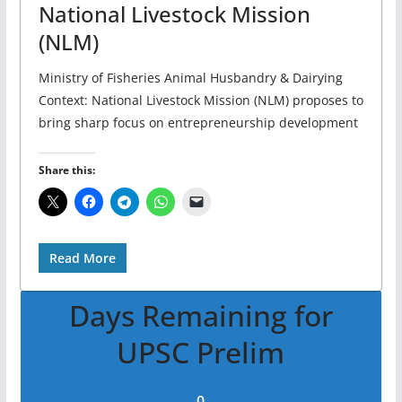
National Livestock Mission
(NLM)
Ministry of Fisheries Animal Husbandry & Dairying
Context: National Livestock Mission (NLM) proposes to
bring sharp focus on entrepreneurship development
Share this:
Read More
Days Remaining for
UPSC Prelim
0