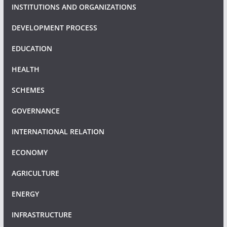
INSTITUTIONS AND ORGANIZATIONS
DEVELOPMENT PROCESS
EDUCATION
HEALTH
SCHEMES
GOVERNANCE
INTERNATIONAL RELATION
ECONOMY
AGRICULTURE
ENERGY
INFRASTRUCTURE