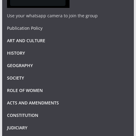
Use your whatsapp camera to join the group
Publication Policy
ART AND CULTURE
HISTORY
GEOGRAPHY
SOCIETY
ROLE OF WOMEN
ACTS AND AMENDMENTS
CONSTITUTION
JUDICIARY