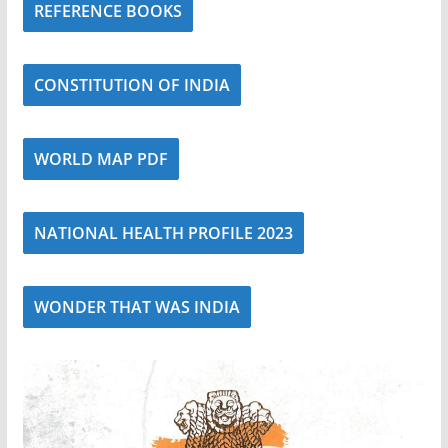
REFERENCE BOOKS
CONSTITUTION OF INDIA
WORLD MAP PDF
NATIONAL HEALTH PROFILE 2023
WONDER THAT WAS INDIA