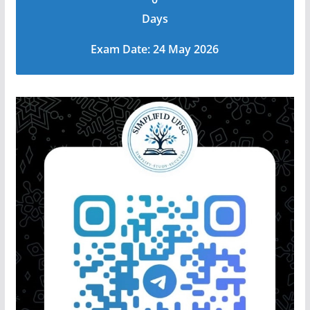
Days
Exam Date: 24 May 2026