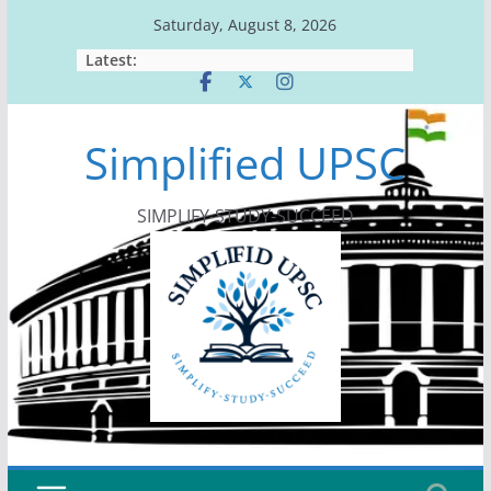
Skip
Saturday, August 8, 2026
to
Latest:
content
Simplified UPSC
SIMPLIFY-STUDY-SUCCEED