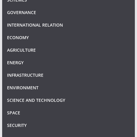
GOVERNANCE
INTERNATIONAL RELATION
ECONOMY
AGRICULTURE
ENERGY
INFRASTRUCTURE
ENVIRONMENT
SCIENCE AND TECHNOLOGY
SPACE
SECURITY