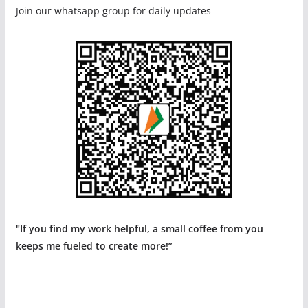
Join our whatsapp group for daily updates
"If you find my work helpful, a small coffee from you
keeps me fueled to create more!”