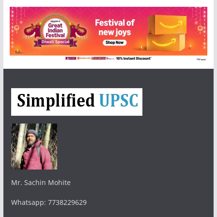
Mr. Sachin Mohite
Whatsapp: 7738229629