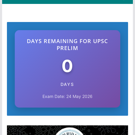
DAYS REMAINING FOR UPSC
PRELIM
0
DAYS
Exam Date: 24 May 2026