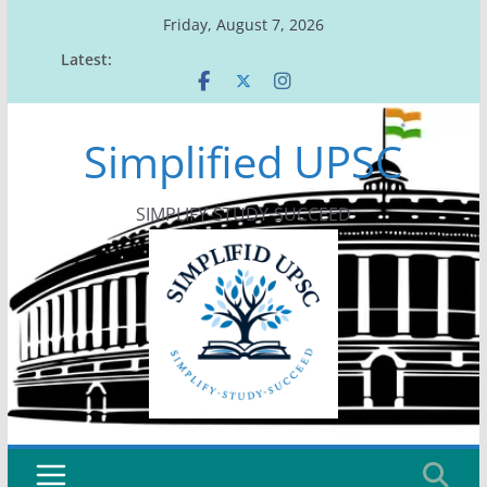
Skip
Friday, August 7, 2026
to
Latest:
content
Simplified UPSC
SIMPLIFY-STUDY-SUCCEED