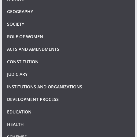
GEOGRAPHY
SOCIETY
ROLE OF WOMEN
ACTS AND AMENDMENTS
CONSTITUTION
JUDICIARY
INSTITUTIONS AND ORGANIZATIONS
DEVELOPMENT PROCESS
EDUCATION
HEALTH
SCHEMES