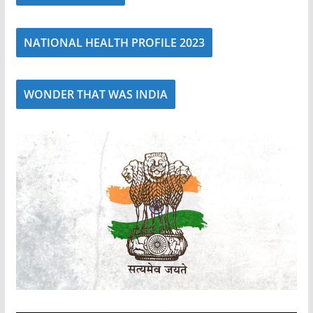
NATIONAL HEALTH PROFILE 2023
WONDER THAT WAS INDIA