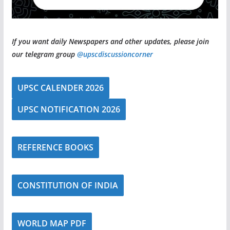
If you want daily Newspapers and other updates, please join
our telegram group
@upscdiscussioncorner
UPSC CALENDER 2026
UPSC NOTIFICATION 2026
REFERENCE BOOKS
CONSTITUTION OF INDIA
WORLD MAP PDF