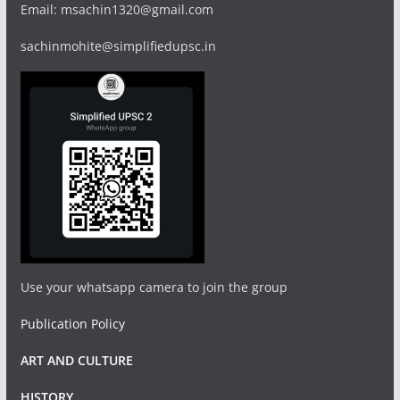
Email: msachin1320@gmail.com
sachinmohite@simplifiedupsc.in
Use your whatsapp camera to join the group
Publication Policy
ART AND CULTURE
HISTORY