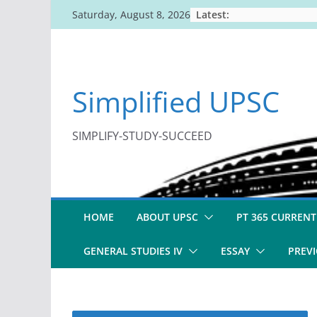
Skip
Latest:
Saturday, August 8, 2026
to
content
Simplified UPSC
SIMPLIFY-STUDY-SUCCEED
HOME
ABOUT UPSC
PT 365 CURRENT
GENERAL STUDIES IV
ESSAY
PREVI