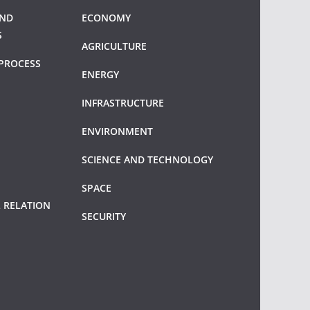
AND
ECONOMY
S
AGRICULTURE
PROCESS
ENERGY
INFRASTRUCTURE
ENVIRONMENT
SCIENCE AND TECHNOLOGY
SPACE
 RELATION
SECURITY