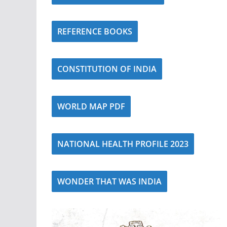
REFERENCE BOOKS
CONSTITUTION OF INDIA
WORLD MAP PDF
NATIONAL HEALTH PROFILE 2023
WONDER THAT WAS INDIA