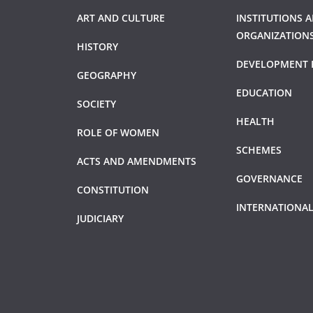
ART AND CULTURE
INSTITUTIONS 
ORGANIZATION
HISTORY
DEVELOPMENT 
GEOGRAPHY
EDUCATION
SOCIETY
HEALTH
ROLE OF WOMEN
SCHEMES
ACTS AND AMENDMENTS
GOVERNANCE
CONSTITUTION
INTERNATIONAL
JUDICIARY