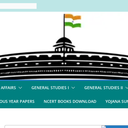
 AFFAIRS
GENERAL STUDIES I
GENERAL STUDIES II
OUS YEAR PAPERS
NCERT BOOKS DOWNLOAD
YOJANA S