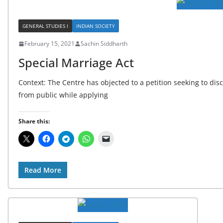
GENERAL STUDIES I
INDIAN SOCIETY
February 15, 2021
Sachin Siddharth
Special Marriage Act
Context: The Centre has objected to a petition seeking to disc
from public while applying
Share this:
Read More