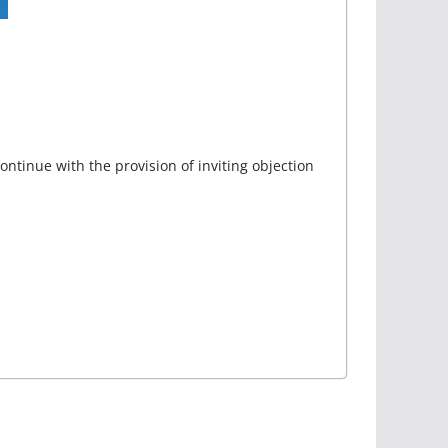
ontinue with the provision of inviting objection