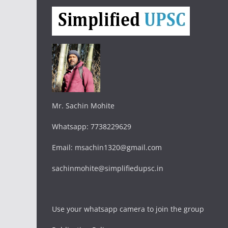
Mr. Sachin Mohite
Whatsapp: 7738229629
Email: msachin1320@gmail.com
sachinmohite@simplifiedupsc.in
Use your whatsapp camera to join the group