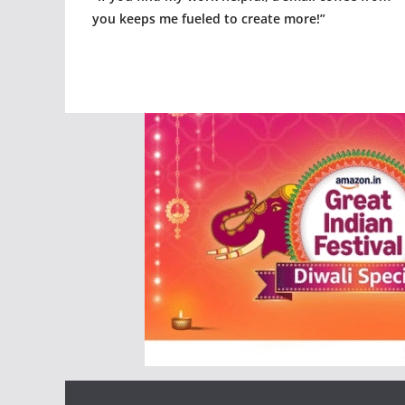
you keeps me fueled to create more!”