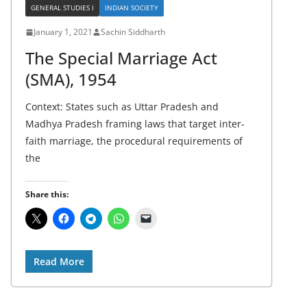
GENERAL STUDIES I
INDIAN SOCIETY
January 1, 2021
Sachin Siddharth
The Special Marriage Act
(SMA), 1954
Context: States such as Uttar Pradesh and
Madhya Pradesh framing laws that target inter-
faith marriage, the procedural requirements of
the
Share this:
Read More