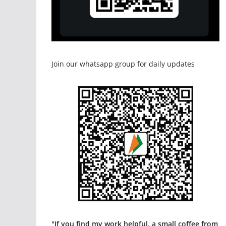
Join our whatsapp group for daily updates
"If you find my work helpful, a small coffee from