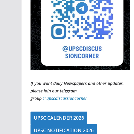
If you want daily Newspapers and other updates,
please join our telegram
group
@upscdiscussioncorner
UPSC CALENDER 2026
UPSC NOTIFICATION 2026