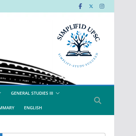
GENERAL STUDIES III
UMMARY
ENGLISH