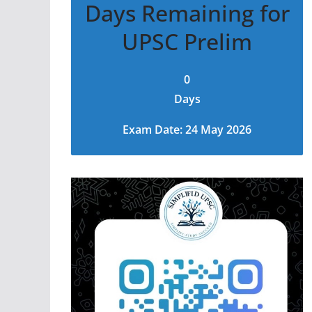
Days Remaining for
UPSC Prelim
0
Days
Exam Date: 24 May 2026