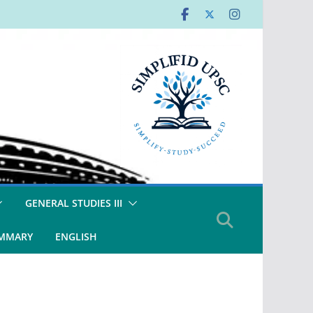
GENERAL STUDIES III
UMMARY
ENGLISH