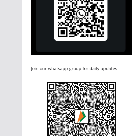
Join our whatsapp group for daily updates