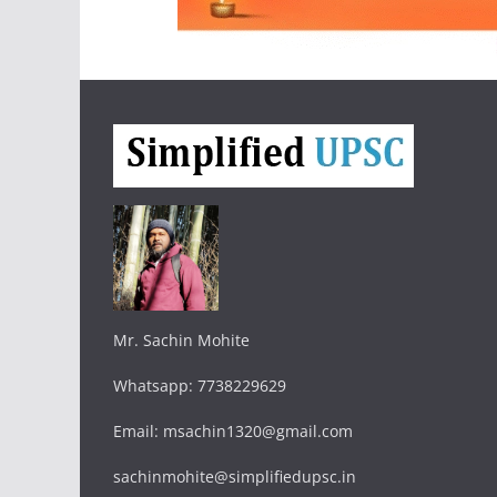
Mr. Sachin Mohite
Whatsapp: 7738229629
Email: msachin1320@gmail.com
sachinmohite@simplifiedupsc.in