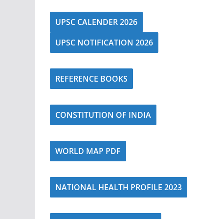
UPSC CALENDER 2026
UPSC NOTIFICATION 2026
REFERENCE BOOKS
CONSTITUTION OF INDIA
WORLD MAP PDF
NATIONAL HEALTH PROFILE 2023