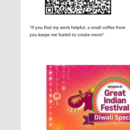
"If you find my work helpful, a small coffee from
you keeps me fueled to create more!”