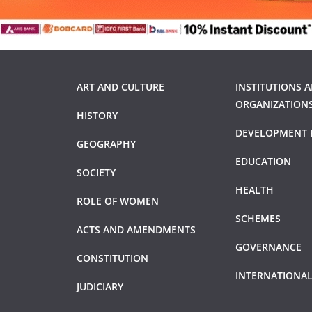
ART AND CULTURE
INSTITUTIONS 
ORGANIZATION
HISTORY
DEVELOPMENT 
GEOGRAPHY
EDUCATION
SOCIETY
HEALTH
ROLE OF WOMEN
SCHEMES
ACTS AND AMENDMENTS
GOVERNANCE
CONSTITUTION
INTERNATIONAL
JUDICIARY