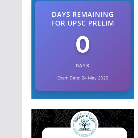
DAYS REMAINING
FOR UPSC PRELIM
0
DAYS
Exam Date: 24 May 2026