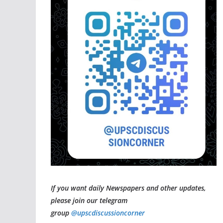
If you want daily Newspapers and other updates,
please join our telegram
group
@upscdiscussioncorner