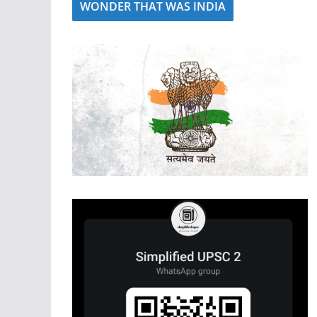
WONDER THAT WAS INDIA