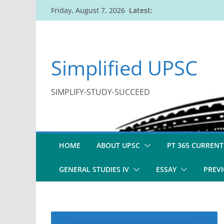
Skip
Latest:
Friday, August 7, 2026
to
content
Simplified UPSC
SIMPLIFY-STUDY-SUCCEED
HOME
ABOUT UPSC
PT 365 CURRENT
GENERAL STUDIES IV
ESSAY
PREVI