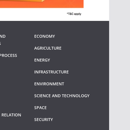
AND
ECONOMY
S
AGRICULTURE
PROCESS
ENERGY
INFRASTRUCTURE
ENVIRONMENT
SCIENCE AND TECHNOLOGY
SPACE
 RELATION
SECURITY