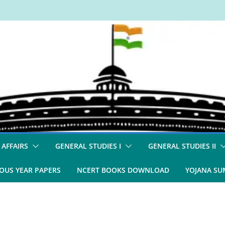
 AFFAIRS
GENERAL STUDIES I
GENERAL STUDIES II
OUS YEAR PAPERS
NCERT BOOKS DOWNLOAD
YOJANA S