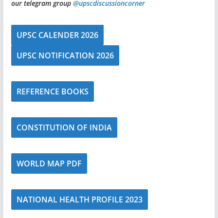
our telegram group
@upscdiscussioncorner
UPSC CALENDER 2026
UPSC NOTIFICATION 2026
REFERENCE BOOKS
CONSTITUTION OF INDIA
WORLD MAP PDF
NATIONAL HEALTH PROFILE 2023