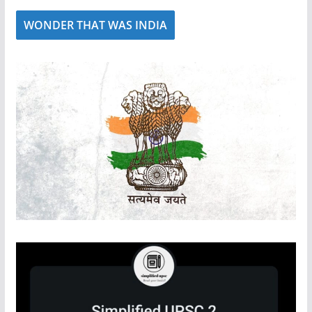
WONDER THAT WAS INDIA