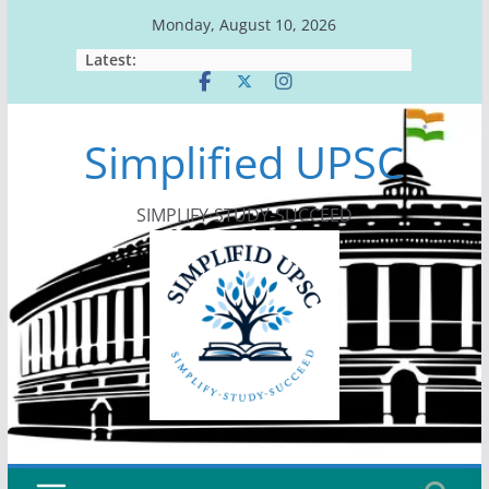
Skip
Monday, August 10, 2026
to
Latest:
content
Simplified UPSC
SIMPLIFY-STUDY-SUCCEED