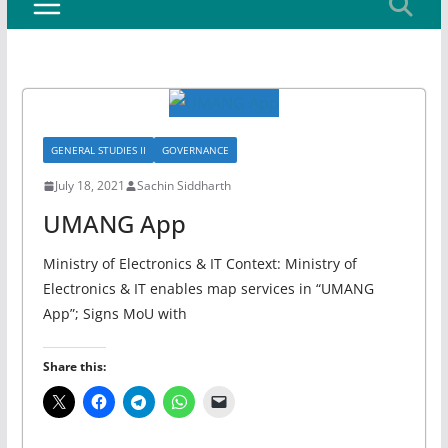
GENERAL STUDIES II
GOVERNANCE
July 18, 2021
Sachin Siddharth
UMANG App
Ministry of Electronics & IT Context: Ministry of
Electronics & IT enables map services in “UMANG
App”; Signs MoU with
Share this: