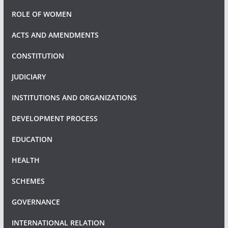
ROLE OF WOMEN
ACTS AND AMENDMENTS
CONSTITUTION
JUDICIARY
INSTITUTIONS AND ORGANIZATIONS
DEVELOPMENT PROCESS
EDUCATION
HEALTH
SCHEMES
GOVERNANCE
INTERNATIONAL RELATION