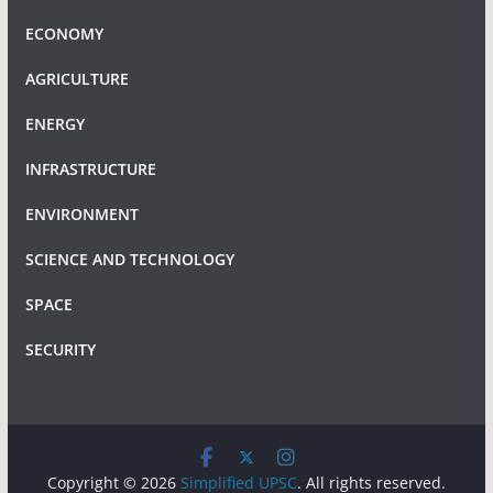
ECONOMY
AGRICULTURE
ENERGY
INFRASTRUCTURE
ENVIRONMENT
SCIENCE AND TECHNOLOGY
SPACE
SECURITY
Copyright © 2026
Simplified UPSC
. All rights reserved.