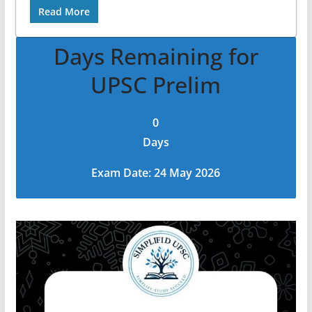
Read More
Days Remaining for
UPSC Prelim
0
Days
Exam Date: 24 May 2026