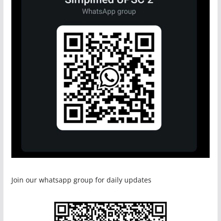
Join our whatsapp group for daily updates