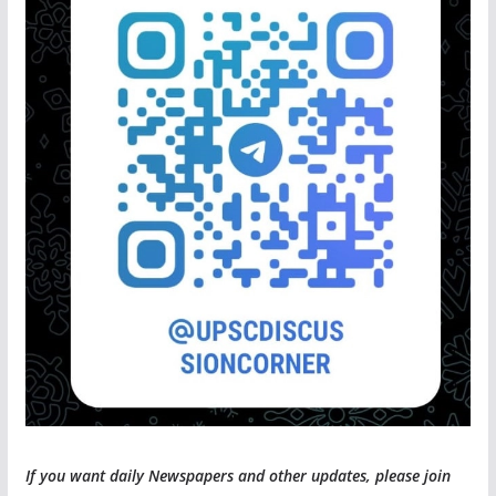
If you want daily Newspapers and other updates, please join