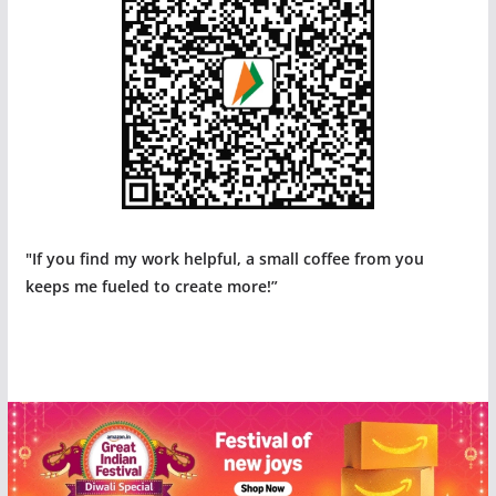
"If you find my work helpful, a small coffee from you
keeps me fueled to create more!”