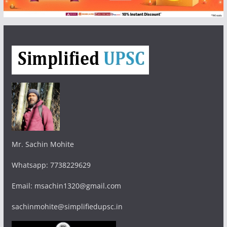
Mr. Sachin Mohite
Whatsapp: 7738229629
Email: msachin1320@gmail.com
sachinmohite@simplifiedupsc.in