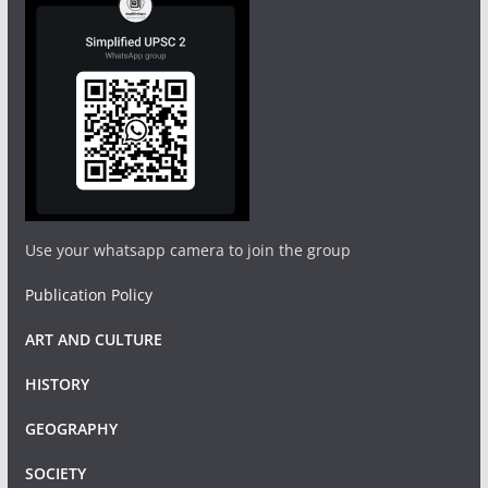
Use your whatsapp camera to join the group
Publication Policy
ART AND CULTURE
HISTORY
GEOGRAPHY
SOCIETY