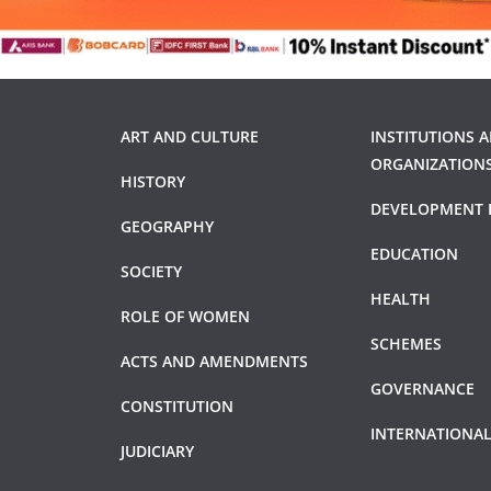
ART AND CULTURE
INSTITUTIONS 
ORGANIZATION
HISTORY
DEVELOPMENT 
GEOGRAPHY
EDUCATION
SOCIETY
HEALTH
ROLE OF WOMEN
SCHEMES
ACTS AND AMENDMENTS
GOVERNANCE
CONSTITUTION
INTERNATIONAL
JUDICIARY