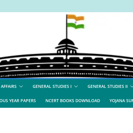
 AFFAIRS
GENERAL STUDIES I
GENERAL STUDIES II
OUS YEAR PAPERS
NCERT BOOKS DOWNLOAD
YOJANA S