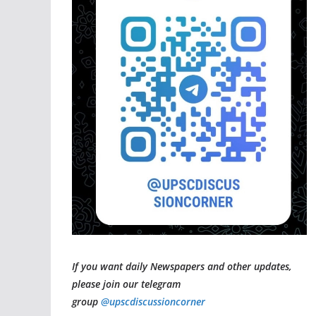
If you want daily Newspapers and other updates,
please join our telegram
group
@upscdiscussioncorner