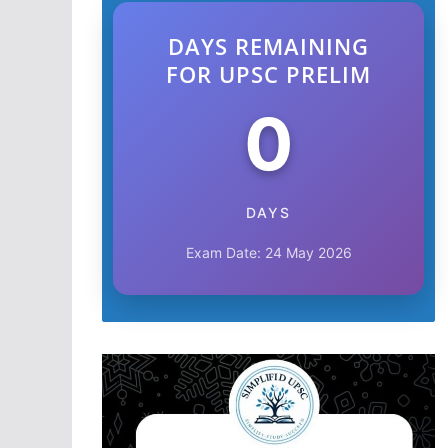
DAYS REMAINING
FOR UPSC PRELIM
0
DAYS
Exam Date: 24 May 2026