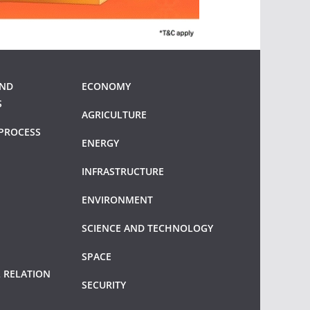
AND
ECONOMY
S
AGRICULTURE
PROCESS
ENERGY
INFRASTRUCTURE
ENVIRONMENT
SCIENCE AND TECHNOLOGY
SPACE
 RELATION
SECURITY