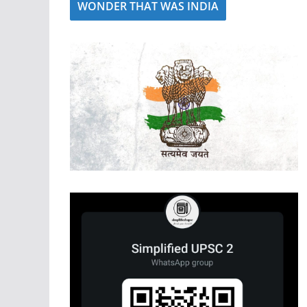
WONDER THAT WAS INDIA