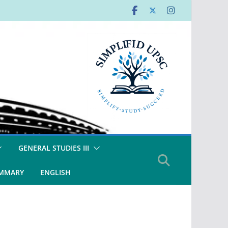
GENERAL STUDIES III
UMMARY
ENGLISH