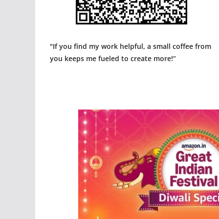
"If you find my work helpful, a small coffee from
you keeps me fueled to create more!”