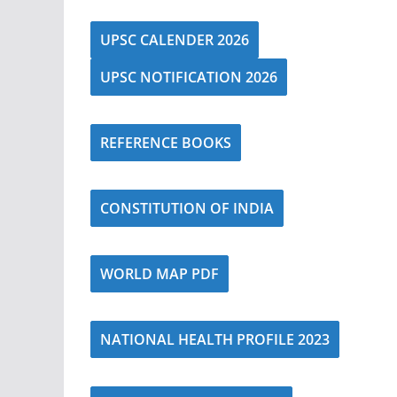
UPSC CALENDER 2026
UPSC NOTIFICATION 2026
REFERENCE BOOKS
CONSTITUTION OF INDIA
WORLD MAP PDF
NATIONAL HEALTH PROFILE 2023