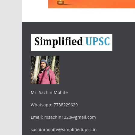
Mr. Sachin Mohite
Whatsapp: 7738229629
Email: msachin1320@gmail.com
sachinmohite@simplifiedupsc.in