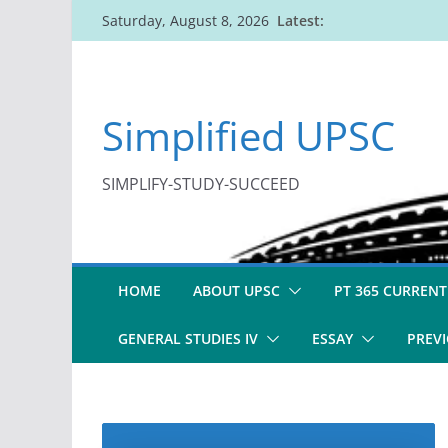
Skip
Latest:
Saturday, August 8, 2026
to
content
Simplified UPSC
SIMPLIFY-STUDY-SUCCEED
HOME
ABOUT UPSC
PT 365 CURRENT
GENERAL STUDIES IV
ESSAY
PREVI