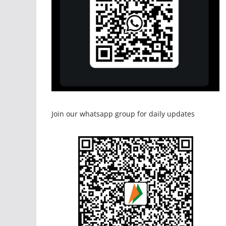
Join our whatsapp group for daily updates