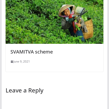
SVAMITVA scheme
June 9, 2021
Leave a Reply