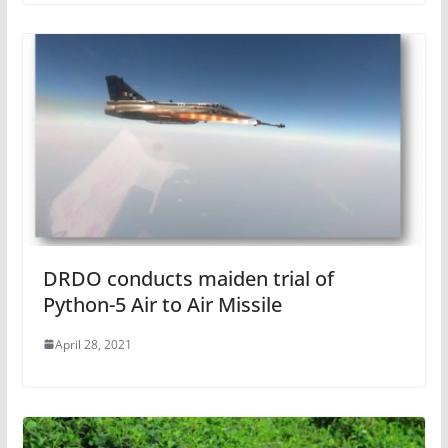
DRDO conducts maiden trial of
Python-5 Air to Air Missile
April 28, 2021