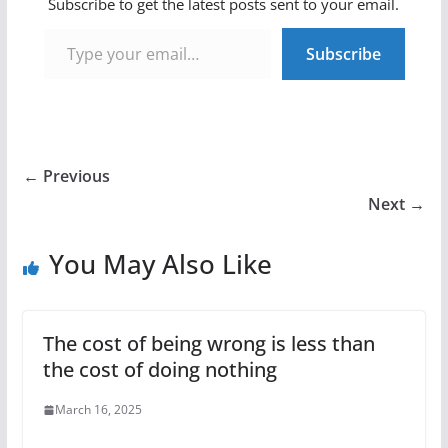
Subscribe to get the latest posts sent to your email.
Type your email…
Subscribe
← Previous
Next →
You May Also Like
The cost of being wrong is less than
the cost of doing nothing
March 16, 2025