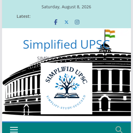
Skip
Saturday, August 8, 2026
to
Latest:
content
Simplified UPSC
SIMPLIFY-STUDY-SUCCEED