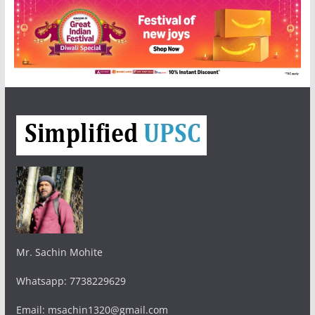
Mr. Sachin Mohite
Whatsapp: 7738229629
Email: msachin1320@gmail.com