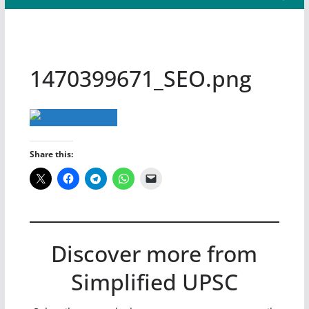
1470399671_SEO.png
Share this:
Discover more from
Simplified UPSC