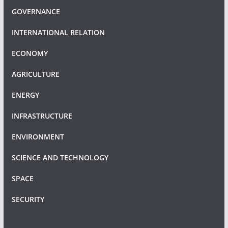
GOVERNANCE
INTERNATIONAL RELATION
ECONOMY
AGRICULTURE
ENERGY
INFRASTRUCTURE
ENVIRONMENT
SCIENCE AND TECHNOLOGY
SPACE
SECURITY