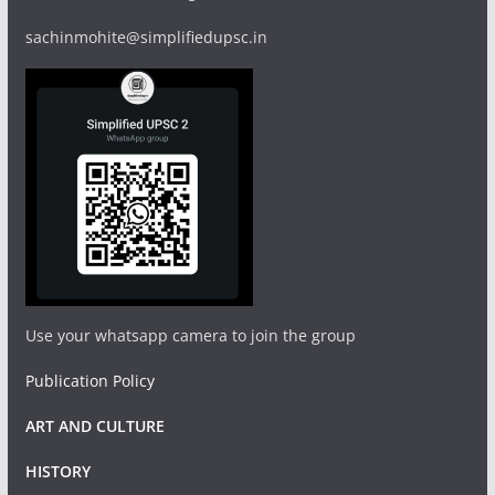
sachinmohite@simplifiedupsc.in
Use your whatsapp camera to join the group
Publication Policy
ART AND CULTURE
HISTORY