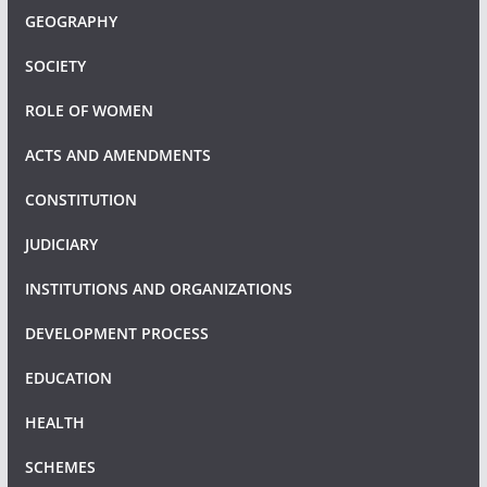
GEOGRAPHY
SOCIETY
ROLE OF WOMEN
ACTS AND AMENDMENTS
CONSTITUTION
JUDICIARY
INSTITUTIONS AND ORGANIZATIONS
DEVELOPMENT PROCESS
EDUCATION
HEALTH
SCHEMES