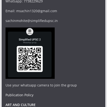
Whatsapp: 7738229629
Email: msachin1320@gmail.com
sachinmohite@simplifiedupsc.in
Use your whatsapp camera to join the group
Publication Policy
ART AND CULTURE