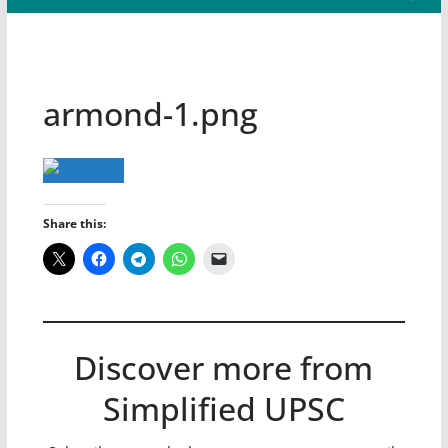
armond-1.png
Share this:
Discover more from
Simplified UPSC