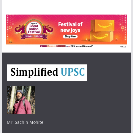
Mr. Sachin Mohite