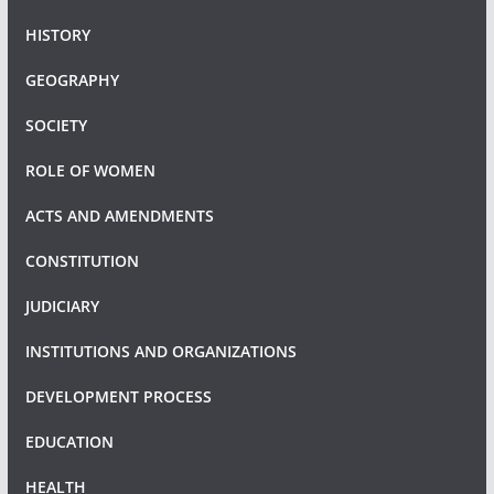
HISTORY
GEOGRAPHY
SOCIETY
ROLE OF WOMEN
ACTS AND AMENDMENTS
CONSTITUTION
JUDICIARY
INSTITUTIONS AND ORGANIZATIONS
DEVELOPMENT PROCESS
EDUCATION
HEALTH