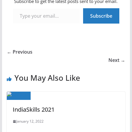
Subscribe to get the latest posts sent to your email.
Type your email…
Subscribe
← Previous
Next →
You May Also Like
IndiaSkills 2021
January 12, 2022