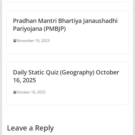
Pradhan Mantri Bhartiya Janaushadhi
Pariyojana (PMBJP)
November 16, 2023
Daily Static Quiz (Geography) October
16, 2025
October 16, 2025
Leave a Reply