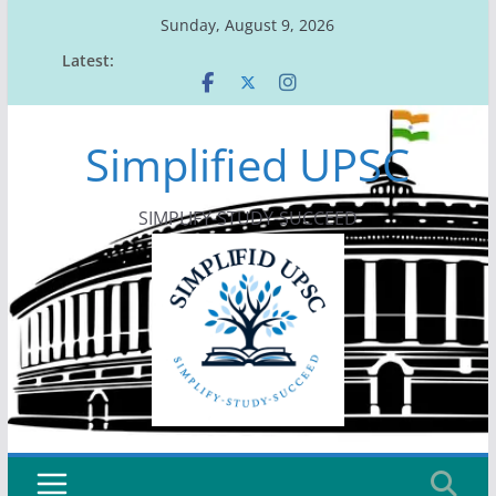
Skip
Sunday, August 9, 2026
to
Latest:
content
Simplified UPSC
SIMPLIFY-STUDY-SUCCEED