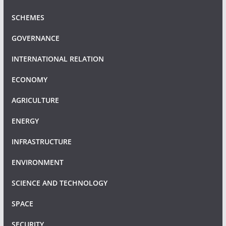
SCHEMES
GOVERNANCE
INTERNATIONAL RELATION
ECONOMY
AGRICULTURE
ENERGY
INFRASTRUCTURE
ENVIRONMENT
SCIENCE AND TECHNOLOGY
SPACE
SECURITY