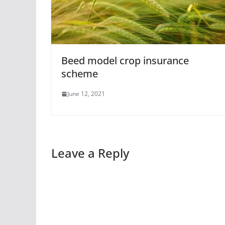
Beed model crop insurance
scheme
June 12, 2021
Leave a Reply