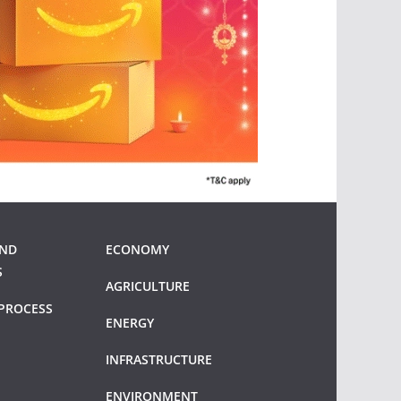
AND
ECONOMY
S
AGRICULTURE
PROCESS
ENERGY
INFRASTRUCTURE
ENVIRONMENT