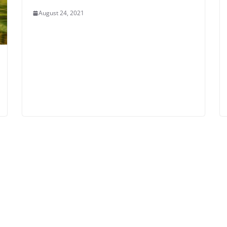
August 24, 2021