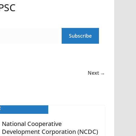
UPSC
Subscribe
Next →
National Cooperative
Development Corporation (NCDC)