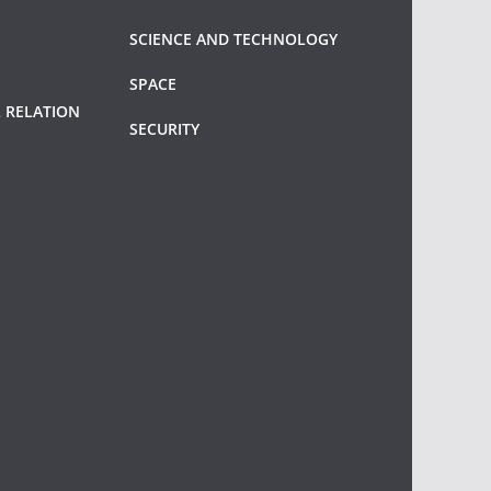
SCIENCE AND TECHNOLOGY
SPACE
 RELATION
SECURITY