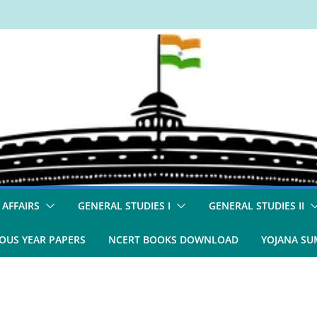
 AFFAIRS
GENERAL STUDIES I
GENERAL STUDIES II
OUS YEAR PAPERS
NCERT BOOKS DOWNLOAD
YOJANA S