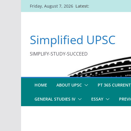
Skip
Latest:
Friday, August 7, 2026
to
content
Simplified UPSC
SIMPLIFY-STUDY-SUCCEED
HOME
ABOUT UPSC
PT 365 CURRENT
GENERAL STUDIES IV
ESSAY
PREVI