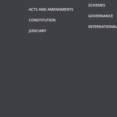
SCHEMES
ACTS AND AMENDMENTS
GOVERNANCE
CONSTITUTION
INTERNATIONAL
JUDICIARY