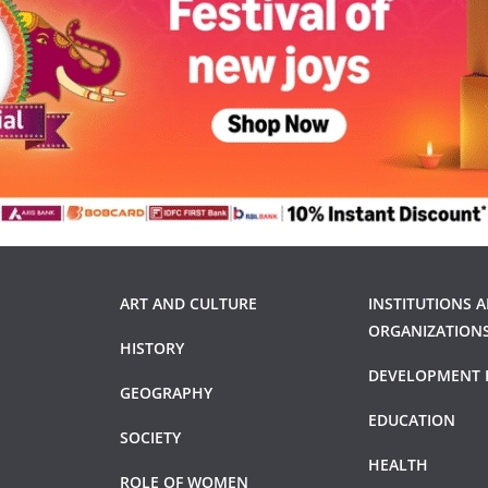
ART AND CULTURE
INSTITUTIONS 
ORGANIZATION
HISTORY
DEVELOPMENT 
GEOGRAPHY
EDUCATION
SOCIETY
HEALTH
ROLE OF WOMEN