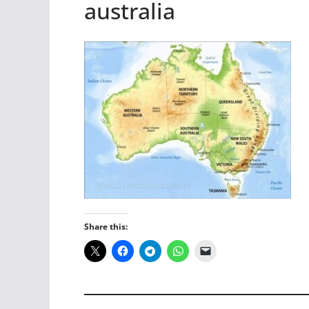
australia
Share this: