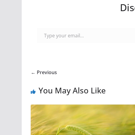
Dis
Type your email…
← Previous
You May Also Like