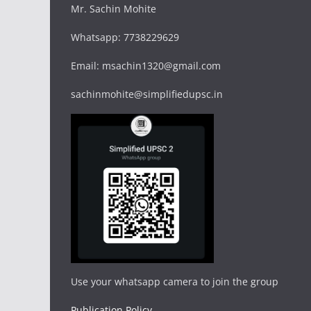
Mr. Sachin Mohite
Whatsapp: 7738229629
Email: msachin1320@gmail.com
sachinmohite@simplifiedupsc.in
Use your whatsapp camera to join the group
Publication Policy