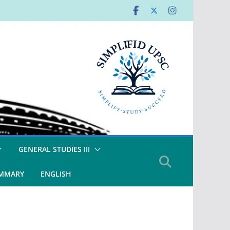
GENERAL STUDIES III
UMMARY
ENGLISH