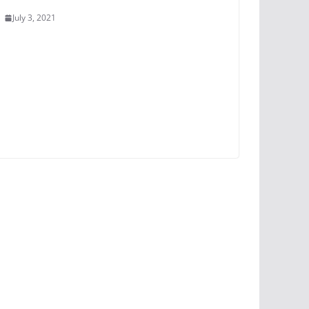
July 3, 2021