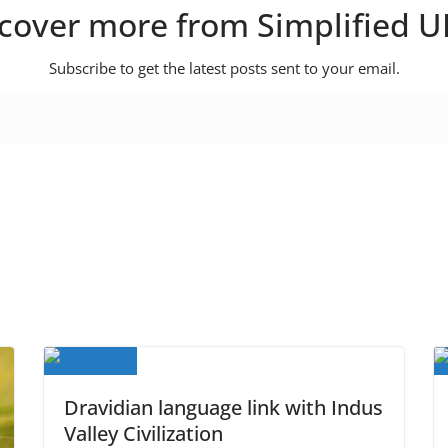
cover more from Simplified 
Subscribe to get the latest posts sent to your email.
Dravidian language link with Indus
Valley Civilization