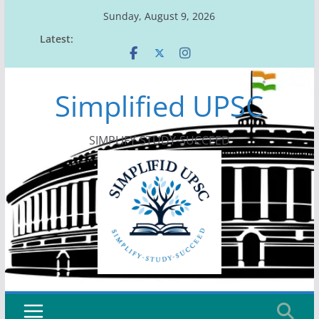
Skip
Sunday, August 9, 2026
to
Latest:
content
Simplified UPSC
SIMPLIFY-STUDY-SUCCEED