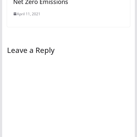
Net Zero Emissions
April 11, 2021
Leave a Reply