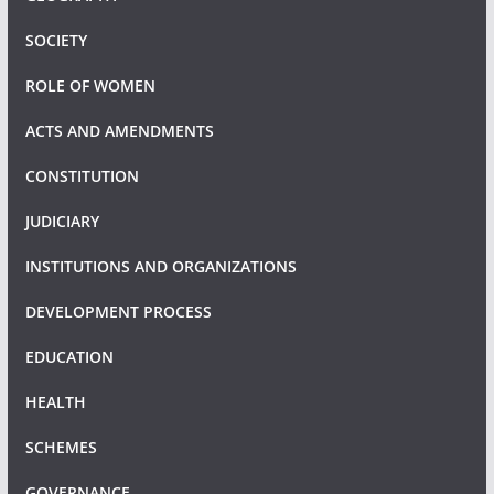
SOCIETY
ROLE OF WOMEN
ACTS AND AMENDMENTS
CONSTITUTION
JUDICIARY
INSTITUTIONS AND ORGANIZATIONS
DEVELOPMENT PROCESS
EDUCATION
HEALTH
SCHEMES
GOVERNANCE