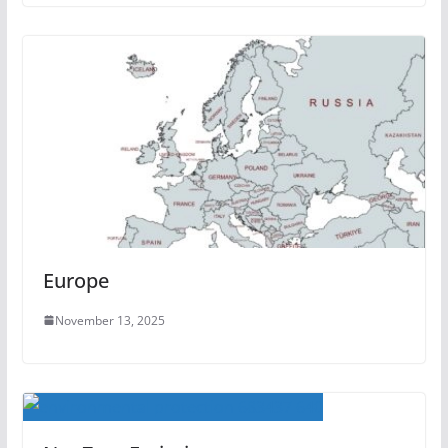
Europe
November 13, 2025