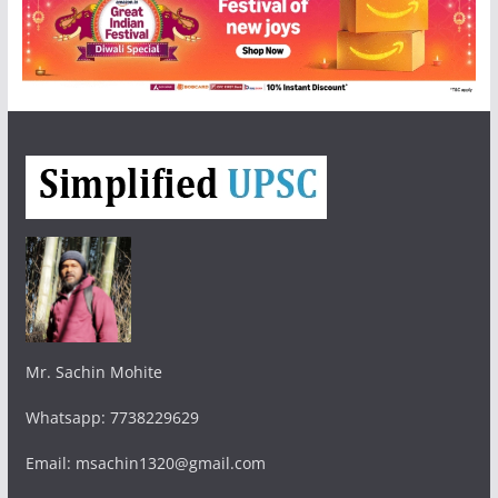
Mr. Sachin Mohite
Whatsapp: 7738229629
Email: msachin1320@gmail.com