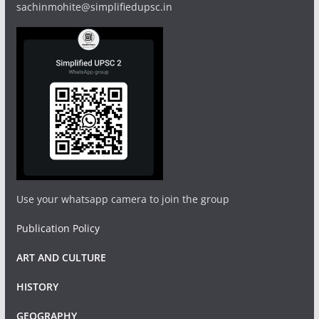
sachinmohite@simplifiedupsc.in
Use your whatsapp camera to join the group
Publication Policy
ART AND CULTURE
HISTORY
GEOGRAPHY