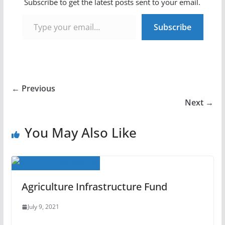
Subscribe to get the latest posts sent to your email.
Type your email…
Subscribe
← Previous
Next →
You May Also Like
Agriculture Infrastructure Fund
July 9, 2021