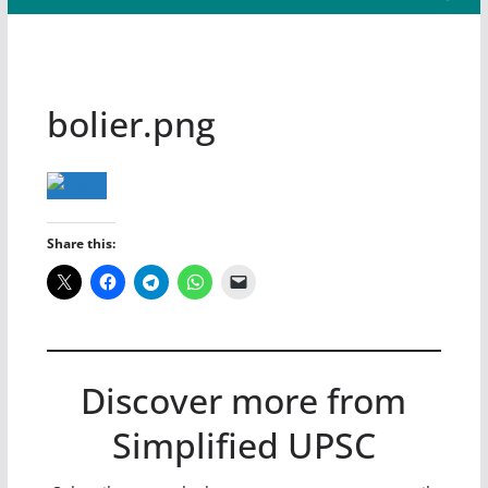
bolier.png
Share this:
Discover more from
Simplified UPSC