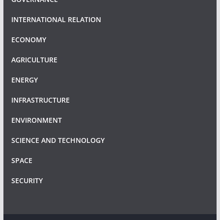
INTERNATIONAL RELATION
ECONOMY
AGRICULTURE
ENERGY
INFRASTRUCTURE
ENVIRONMENT
SCIENCE AND TECHNOLOGY
SPACE
SECURITY