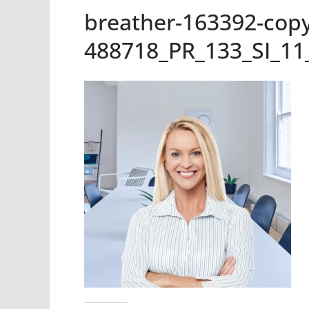
breather-163392-copy
488718_PR_133_SI_11