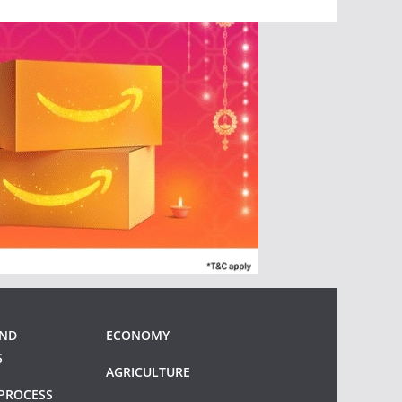
AND
ECONOMY
S
AGRICULTURE
PROCESS