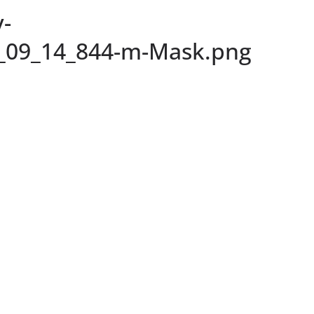
-
_09_14_844-m-Mask.png