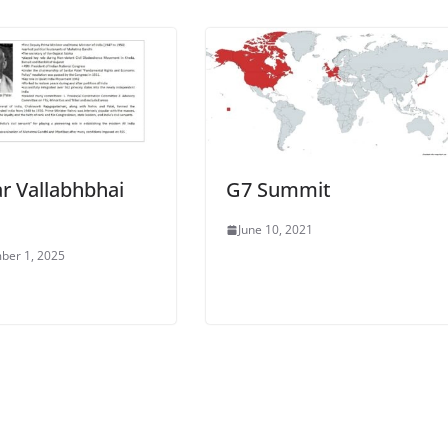
r Vallabhbhai
G7 Summit
June 10, 2021
ber 1, 2025