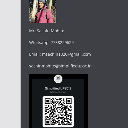
Mr. Sachin Mohite
Whatsapp: 7738229629
Email: msachin1320@gmail.com
sachinmohite@simplifiedupsc.in