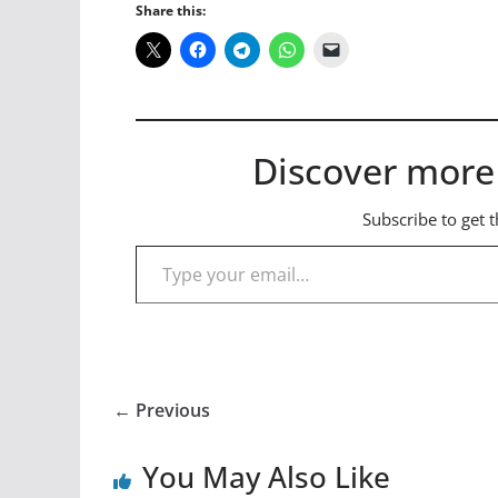
Share this:
Discover more
Subscribe to get t
Type your email…
← Previous
You May Also Like