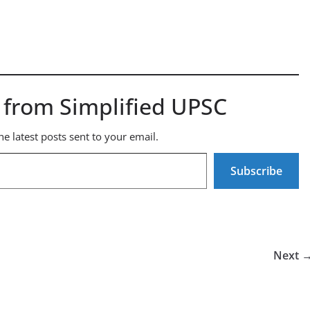
 from Simplified UPSC
he latest posts sent to your email.
Subscribe
Next 