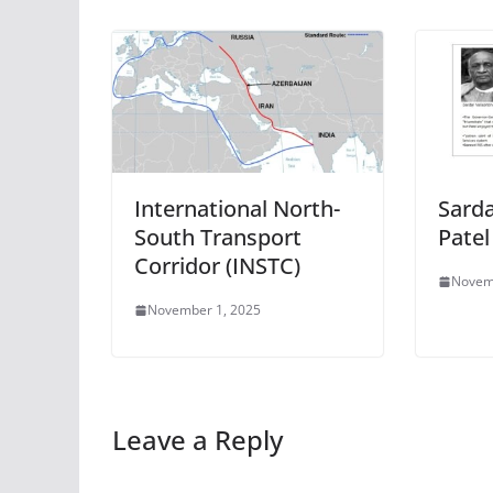
International North-
Sarda
South Transport
Patel
Corridor (INSTC)
Novem
November 1, 2025
Leave a Reply