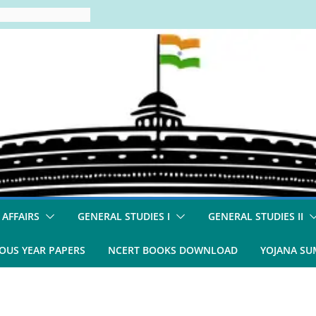
 AFFAIRS
GENERAL STUDIES I
GENERAL STUDIES II
OUS YEAR PAPERS
NCERT BOOKS DOWNLOAD
YOJANA S