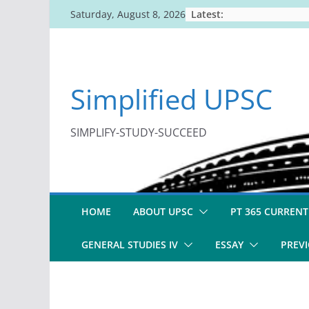
Skip
Latest:
Saturday, August 8, 2026
to
content
Simplified UPSC
SIMPLIFY-STUDY-SUCCEED
HOME
ABOUT UPSC
PT 365 CURRENT
GENERAL STUDIES IV
ESSAY
PREVI