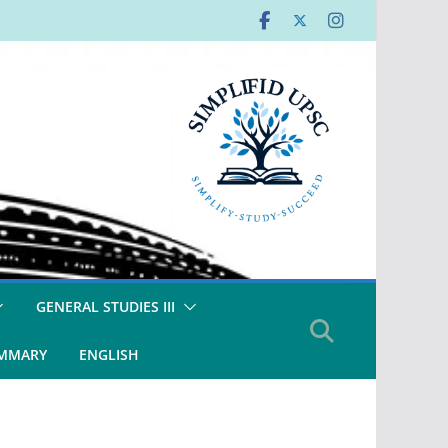
GENERAL STUDIES III
UMMARY
ENGLISH