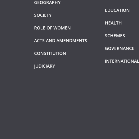
GEOGRAPHY
EDUCATION
SOCIETY
HEALTH
ROLE OF WOMEN
SCHEMES
ACTS AND AMENDMENTS
GOVERNANCE
CONSTITUTION
INTERNATIONAL
JUDICIARY