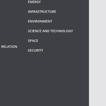
ENERGY
INFRASTRUCTURE
ENVIRONMENT
SCIENCE AND TECHNOLOGY
SPACE
 RELATION
SECURITY