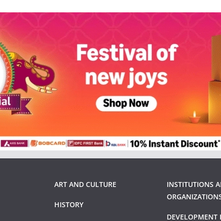
ART AND CULTURE
INSTITUTIONS 
ORGANIZATION
HISTORY
DEVELOPMENT 