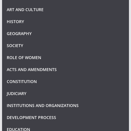
ART AND CULTURE
HISTORY
GEOGRAPHY
SOCIETY
ROLE OF WOMEN
ACTS AND AMENDMENTS
CONSTITUTION
JUDICIARY
INSTITUTIONS AND ORGANIZATIONS
DEVELOPMENT PROCESS
EDUCATION