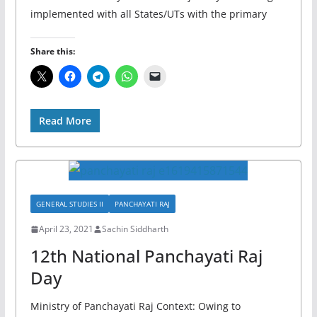
implemented with all States/UTs with the primary
Share this:
Read More
GENERAL STUDIES II
PANCHAYATI RAJ
April 23, 2021
Sachin Siddharth
12th National Panchayati Raj
Day
Ministry of Panchayati Raj Context: Owing to