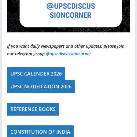
If you want daily Newspapers and other updates, please join
our telegram group
@upscdiscussioncorner
UPSC CALENDER 2026
UPSC NOTIFICATION 2026
REFERENCE BOOKS
CONSTITUTION OF INDIA