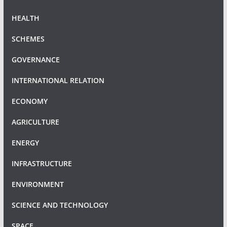
HEALTH
SCHEMES
GOVERNANCE
INTERNATIONAL RELATION
ECONOMY
AGRICULTURE
ENERGY
INFRASTRUCTURE
ENVIRONMENT
SCIENCE AND TECHNOLOGY
SPACE