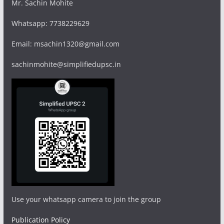
Mr. Sachin Mohite
Whatsapp: 7738229629
Email: msachin1320@gmail.com
sachinmohite@simplifiedupsc.in
Use your whatsapp camera to join the group
Publication Policy