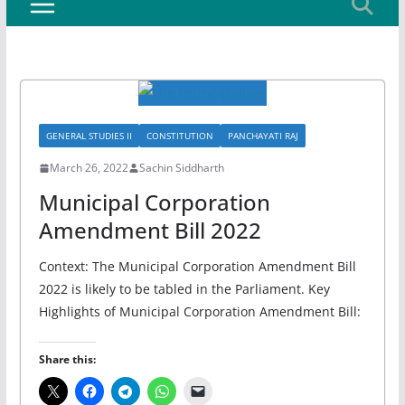
GENERAL STUDIES II
CONSTITUTION
PANCHAYATI RAJ
March 26, 2022
Sachin Siddharth
Municipal Corporation
Amendment Bill 2022
Context: The Municipal Corporation Amendment Bill
2022 is likely to be tabled in the Parliament. Key
Highlights of Municipal Corporation Amendment Bill:
Share this: