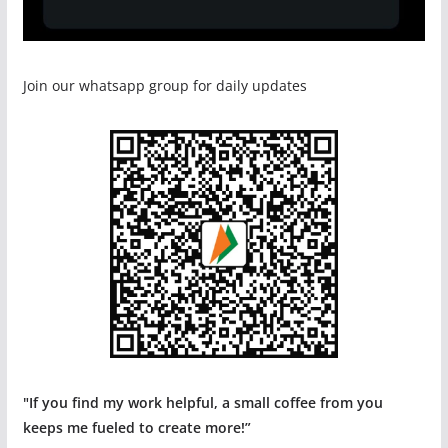
Join our whatsapp group for daily updates
"If you find my work helpful, a small coffee from you
keeps me fueled to create more!”