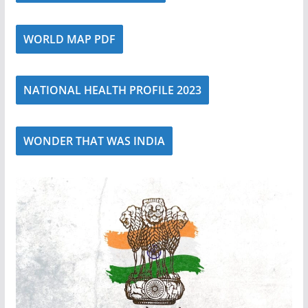
WORLD MAP PDF
NATIONAL HEALTH PROFILE 2023
WONDER THAT WAS INDIA