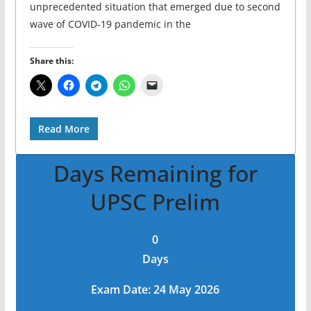
unprecedented situation that emerged due to second
wave of COVID-19 pandemic in the
Share this:
Read More
Days Remaining for
UPSC Prelim
0
Days
Exam Date: 24 May 2026