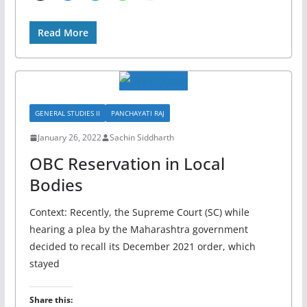
Read More
GENERAL STUDIES II
PANCHAYATI RAJ
January 26, 2022
Sachin Siddharth
OBC Reservation in Local
Bodies
Context: Recently, the Supreme Court (SC) while
hearing a plea by the Maharashtra government
decided to recall its December 2021 order, which
stayed
Share this: