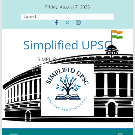
Skip
Friday, August 7, 2026
to
Latest:
content
Simplified UPSC
SIMPLIFY-STUDY-SUCCEED