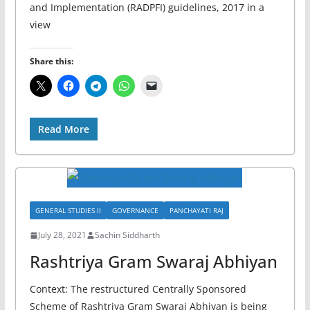
and Implementation (RADPFI) guidelines, 2017 in a
view
Share this:
Read More
GENERAL STUDIES II
GOVERNANCE
PANCHAYATI RAJ
July 28, 2021
Sachin Siddharth
Rashtriya Gram Swaraj Abhiyan
Context: The restructured Centrally Sponsored
Scheme of Rashtriya Gram Swaraj Abhiyan is being