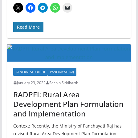
Read More
GENERAL STUDIES II
PANCHAYATI RAJ
January 23, 2022
Sachin Siddharth
RADPFI: Rural Area
Development Plan Formulation
and Implementation
Context: Recently, the Ministry of Panchayati Raj has
revised Rural Area Development Plan Formulation