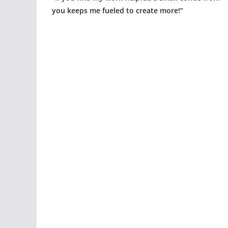
you keeps me fueled to create more!”