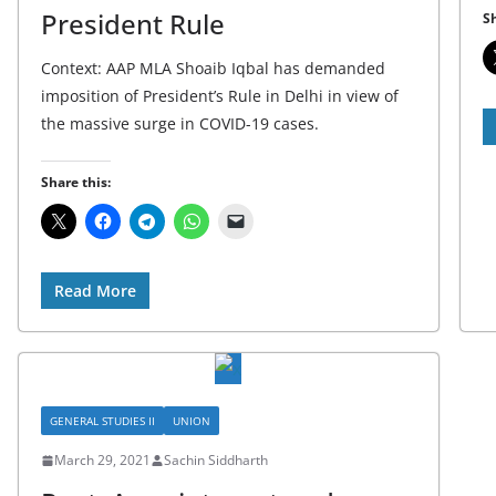
President Rule
Sh
Context: AAP MLA Shoaib Iqbal has demanded
imposition of President’s Rule in Delhi in view of
the massive surge in COVID-19 cases.
Share this:
Read More
GENERAL STUDIES II
UNION
March 29, 2021
Sachin Siddharth