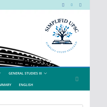
GENERAL STUDIES III
UMMARY
ENGLISH