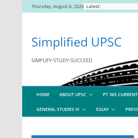
Skip
Latest:
Thursday, August 6, 2026
to
content
Simplified UPSC
SIMPLIFY-STUDY-SUCCEED
HOME
ABOUT UPSC
PT 365 CURRENT
GENERAL STUDIES IV
ESSAY
PREVI