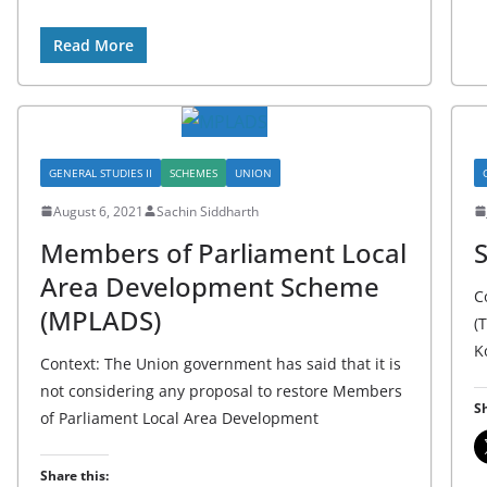
Read More
GENERAL STUDIES II
SCHEMES
UNION
August 6, 2021
Sachin Siddharth
Members of Parliament Local
S
Area Development Scheme
C
(MPLADS)
(
K
Context: The Union government has said that it is
not considering any proposal to restore Members
Sh
of Parliament Local Area Development
Share this: