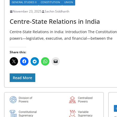
GENERAL STUDIES II
CONSTITUTION
UNION
November 23, 2025
Sachin Siddharth
Centre-State Relations in India
Centre-State Relations in India: Introduction The Constitution 
powers—legislative, executive, and financial—between the
Share this:
Read More