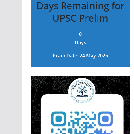
Days Remaining for
UPSC Prelim
0
Days
Exam Date: 24 May 2026