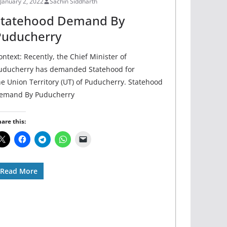
January 2, 2022
Sachin Siddharth
Statehood Demand By
Puducherry
ontext: Recently, the Chief Minister of
uducherry has demanded Statehood for
he Union Territory (UT) of Puducherry. Statehood
emand By Puducherry
are this:
Read More