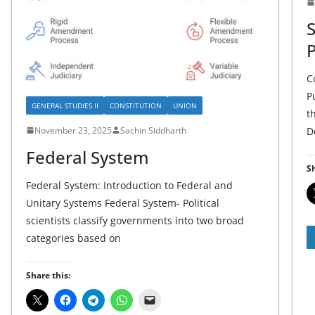
C
P
GENERAL STUDIES II
CONSTITUTION
UNION
t
November 23, 2025
Sachin Siddharth
D
Federal System
Sh
Federal System: Introduction to Federal and
Unitary Systems Federal System- Political
scientists classify governments into two broad
categories based on
Share this: