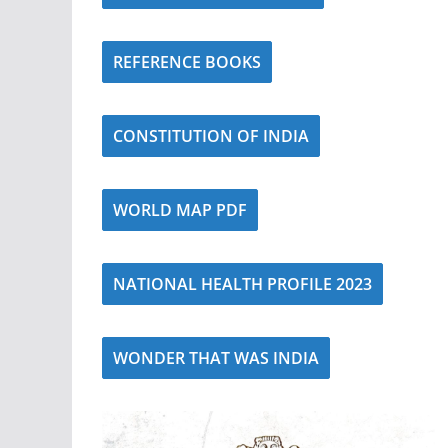
REFERENCE BOOKS
CONSTITUTION OF INDIA
WORLD MAP PDF
NATIONAL HEALTH PROFILE 2023
WONDER THAT WAS INDIA