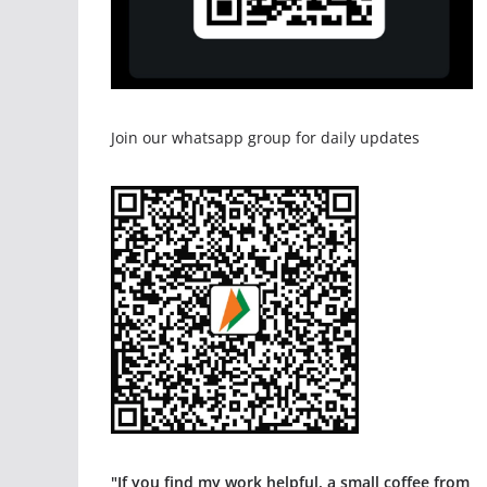
Join our whatsapp group for daily updates
"If you find my work helpful, a small coffee from