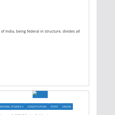
of India, being federal in structure, divides all
GENERAL STUDIES II
CONSTITUTION
STATE
UNION