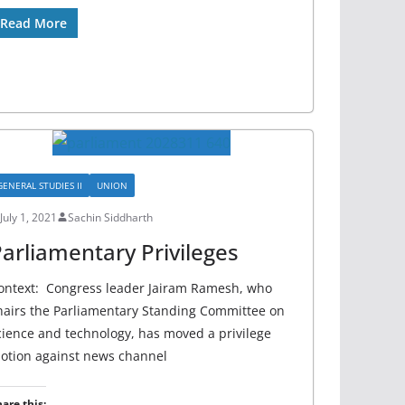
Read More
GENERAL STUDIES II
UNION
July 1, 2021
Sachin Siddharth
arliamentary Privileges
ontext: Congress leader Jairam Ramesh, who
hairs the Parliamentary Standing Committee on
cience and technology, has moved a privilege
otion against news channel
are this: