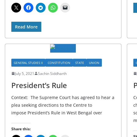
Read More
GENERAL STUDIES II
CONSTITUTION
STATE
UNION
July 5, 2021
Sachin Siddharth
President’s Rule
P
Context: The Supreme Court has agreed to hear a
C
plea seeking directions to the Centre to
c
impose President’s Rule in West Bengal over
s
m
Share this:
Sh