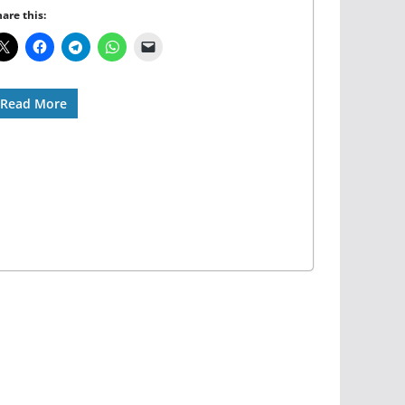
are this:
Read More