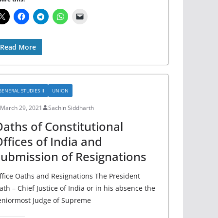
Read More
GENERAL STUDIES II
UNION
March 29, 2021
Sachin Siddharth
aths of Constitutional
ffices of India and
ubmission of Resignations
ffice Oaths and Resignations The President
ath – Chief Justice of India or in his absence the
eniormost Judge of Supreme