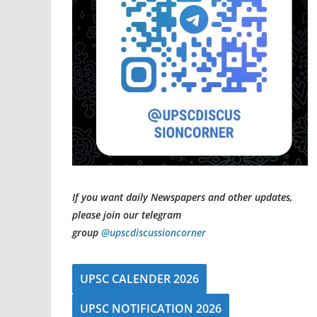
If you want daily Newspapers and other updates,
please join our telegram
group
@upscdiscussioncorner
UPSC CALENDER 2026
UPSC NOTIFICATION 2026