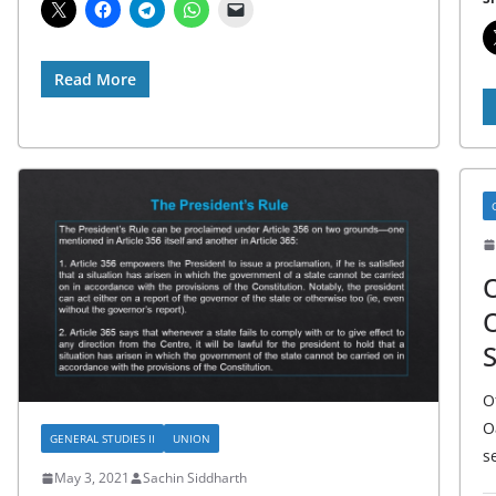
Read More
O
O
S
O
O
GENERAL STUDIES II
UNION
s
May 3, 2021
Sachin Siddharth