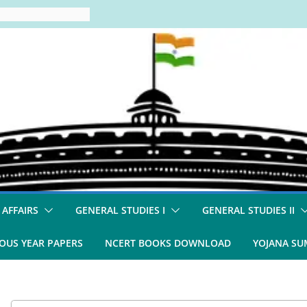
 AFFAIRS
GENERAL STUDIES I
GENERAL STUDIES II
OUS YEAR PAPERS
NCERT BOOKS DOWNLOAD
YOJANA S