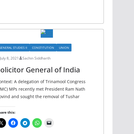
GENERAL STUDIES II
CONSTITUTION
UNION
July 8, 2021
Sachin Siddharth
olicitor General of India
ontext: A delegation of Trinamool Congress
TMC) MPs recently met President Ram Nath
ovind and sought the removal of Tushar
are this: