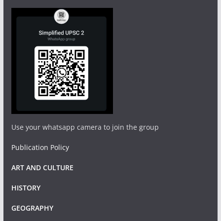
Use your whatsapp camera to join the group
Publication Policy
ART AND CULTURE
HISTORY
GEOGRAPHY