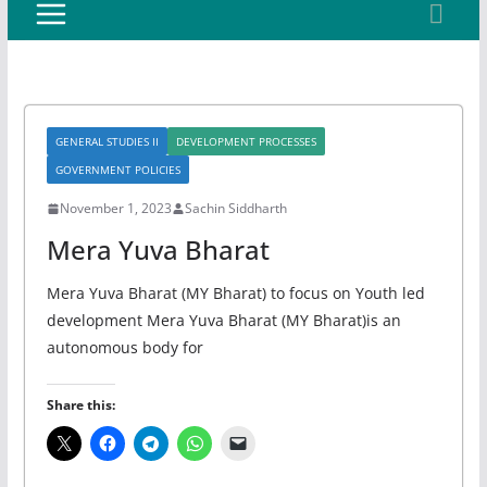
GENERAL STUDIES II
DEVELOPMENT PROCESSES
GOVERNMENT POLICIES
November 1, 2023
Sachin Siddharth
Mera Yuva Bharat
Mera Yuva Bharat (MY Bharat) to focus on Youth led
development Mera Yuva Bharat (MY Bharat)is an
autonomous body for
Share this: