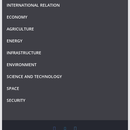
INTERNATIONAL RELATION
ECONOMY
AGRICULTURE
ENERGY
INFRASTRUCTURE
ENVIRONMENT
SCIENCE AND TECHNOLOGY
SPACE
SECURITY