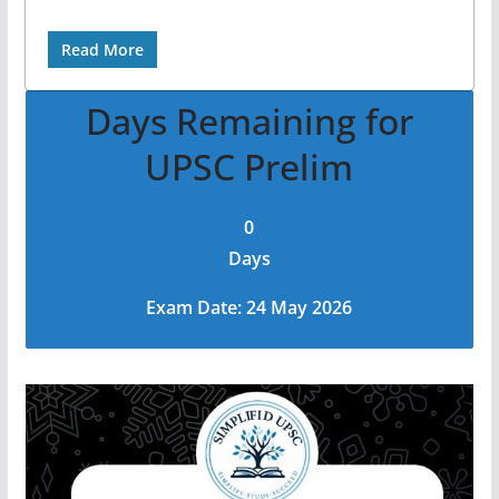
Read More
Days Remaining for
UPSC Prelim
0
Days
Exam Date: 24 May 2026