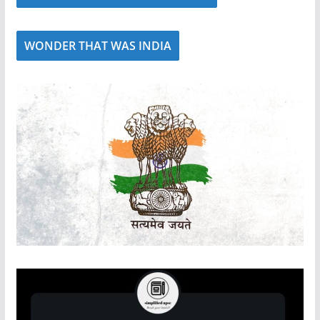
WONDER THAT WAS INDIA