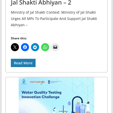
Jal Shakti Abhiyan – 2
Ministry of Jal Shakti Context: Ministry of Jal Shakti
Urges All MPs To Participate And Support Jal Shakti
Abhiyan –
Share this:
Read More