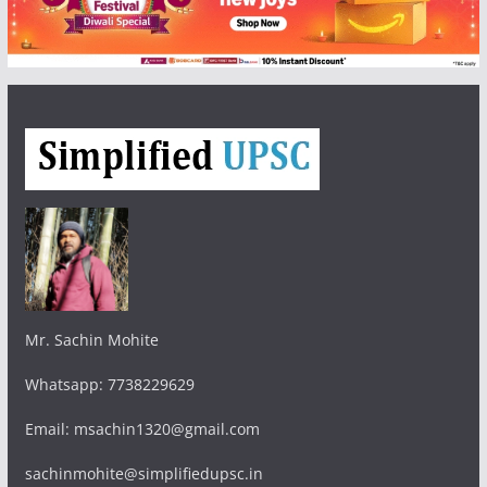
Mr. Sachin Mohite
Whatsapp: 7738229629
Email: msachin1320@gmail.com
sachinmohite@simplifiedupsc.in