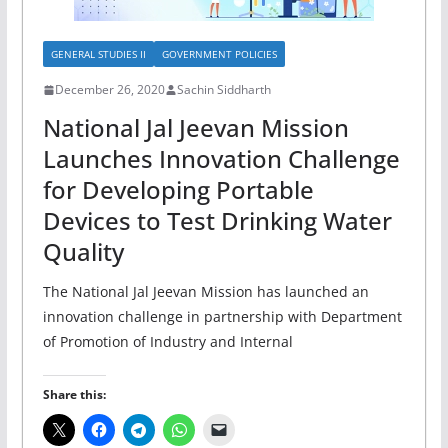
GENERAL STUDIES II
GOVERNMENT POLICIES
December 26, 2020
Sachin Siddharth
National Jal Jeevan Mission
Launches Innovation Challenge
for Developing Portable
Devices to Test Drinking Water
Quality
The National Jal Jeevan Mission has launched an
innovation challenge in partnership with Department
of Promotion of Industry and Internal
Share this: