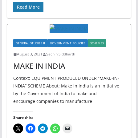
Read More
GENERAL STUDIES II
GOVERNMENT POLICIES
SCHEMES
August 3, 2021
Sachin Siddharth
MAKE IN INDIA
Context: EQUIPMENT PRODUCED UNDER “MAKE-IN-
INDIA” SCHEME About: Make in India is an initiative
by the Government of India to make and
encourage companies to manufacture
Share this: