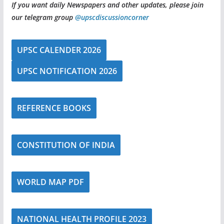
If you want daily Newspapers and other updates, please join
our telegram group
@upscdiscussioncorner
UPSC CALENDER 2026
UPSC NOTIFICATION 2026
REFERENCE BOOKS
CONSTITUTION OF INDIA
WORLD MAP PDF
NATIONAL HEALTH PROFILE 2023