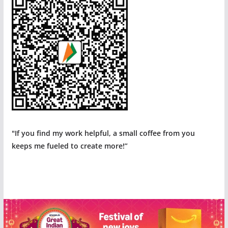
"If you find my work helpful, a small coffee from you
keeps me fueled to create more!”