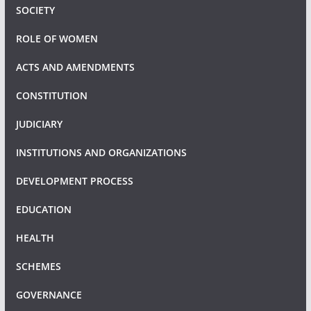
SOCIETY
ROLE OF WOMEN
ACTS AND AMENDMENTS
CONSTITUTION
JUDICIARY
INSTITUTIONS AND ORGANIZATIONS
DEVELOPMENT PROCESS
EDUCATION
HEALTH
SCHEMES
GOVERNANCE