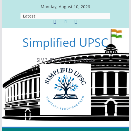
Skip
Monday, August 10, 2026
to
Latest:
content
Simplified UPSC
SIMPLIFY-STUDY-SUCCEED