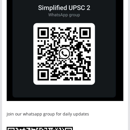
Join our whatsapp group for daily updates