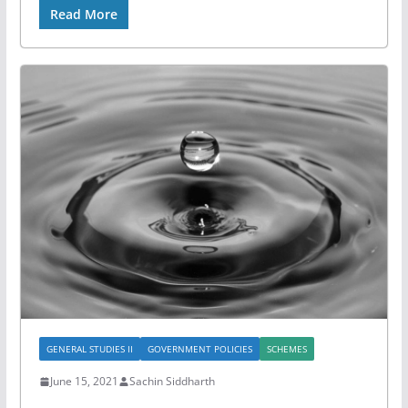
Read More
GENERAL STUDIES II
GOVERNMENT POLICIES
SCHEMES
June 15, 2021
Sachin Siddharth