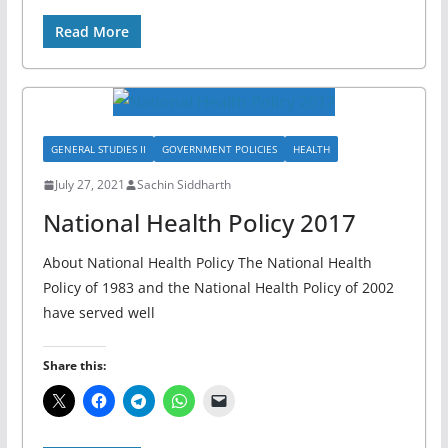
Read More
GENERAL STUDIES II
GOVERNMENT POLICIES
HEALTH
July 27, 2021
Sachin Siddharth
National Health Policy 2017
About National Health Policy The National Health
Policy of 1983 and the National Health Policy of 2002
have served well
Share this: