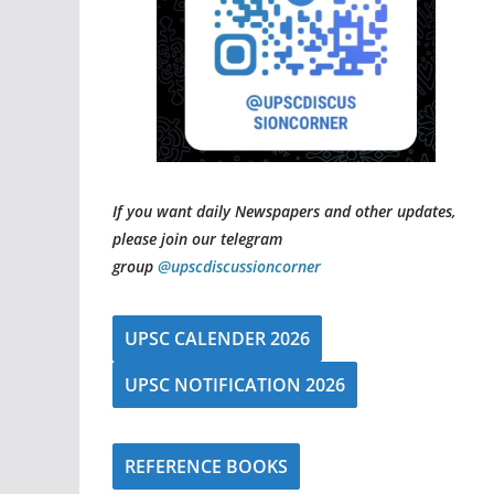
If you want daily Newspapers and other updates,
please join our telegram
group
@upscdiscussioncorner
UPSC CALENDER 2026
UPSC NOTIFICATION 2026
REFERENCE BOOKS