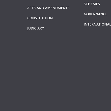
SCHEMES
ACTS AND AMENDMENTS
GOVERNANCE
CONSTITUTION
INTERNATIONAL
JUDICIARY