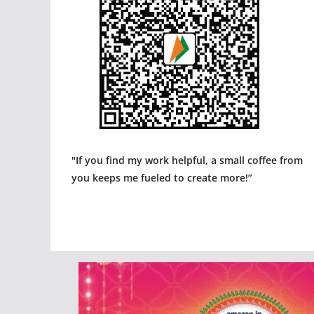
"If you find my work helpful, a small coffee from
you keeps me fueled to create more!”