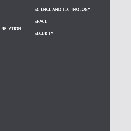
SCIENCE AND TECHNOLOGY
SPACE
 RELATION
SECURITY