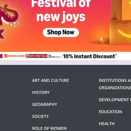
ART AND CULTURE
INSTITUTIONS 
ORGANIZATION
HISTORY
DEVELOPMENT 
GEOGRAPHY
EDUCATION
SOCIETY
HEALTH
ROLE OF WOMEN