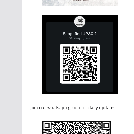
Join our whatsapp group for daily updates