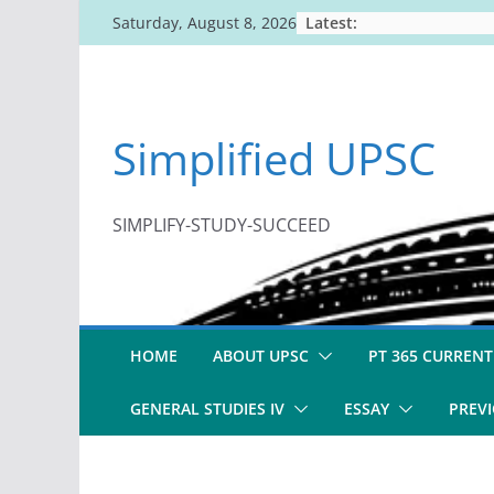
Skip
Latest:
Saturday, August 8, 2026
to
content
Simplified UPSC
SIMPLIFY-STUDY-SUCCEED
HOME
ABOUT UPSC
PT 365 CURRENT
GENERAL STUDIES IV
ESSAY
PREVI