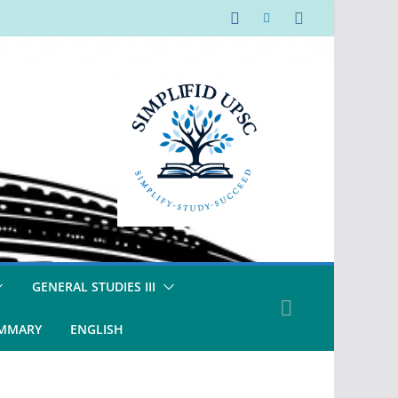
GENERAL STUDIES III
UMMARY
ENGLISH