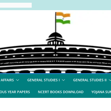
 AFFAIRS
GENERAL STUDIES I
GENERAL STUDIES II
OUS YEAR PAPERS
NCERT BOOKS DOWNLOAD
YOJANA S