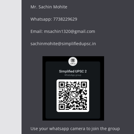
Mr. Sachin Mohite
Whatsapp: 7738229629
Email: msachin1320@gmail.com
sachinmohite@simplifiedupsc.in
Use your whatsapp camera to join the group