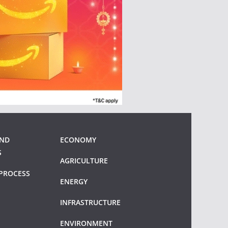
AND
ECONOMY
S
AGRICULTURE
PROCESS
ENERGY
INFRASTRUCTURE
ENVIRONMENT