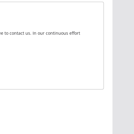
e to contact us. In our continuous effort