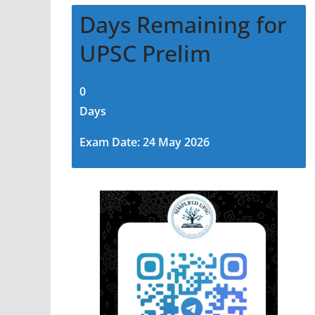
Days Remaining for
UPSC Prelim
0
Days
Exam Date: 24 May 2026