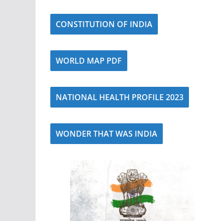
CONSTITUTION OF INDIA
WORLD MAP PDF
NATIONAL HEALTH PROFILE 2023
WONDER THAT WAS INDIA