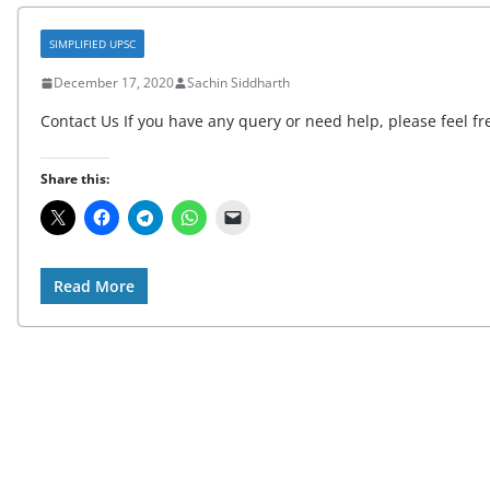
SIMPLIFIED UPSC
December 17, 2020
Sachin Siddharth
Contact Us If you have any query or need help, please feel fre
Share this:
Read More