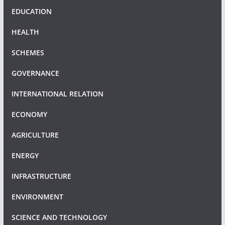
EDUCATION
HEALTH
SCHEMES
GOVERNANCE
INTERNATIONAL RELATION
ECONOMY
AGRICULTURE
ENERGY
INFRASTRUCTURE
ENVIRONMENT
SCIENCE AND TECHNOLOGY