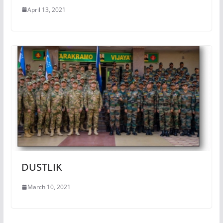
April 13, 2021
DUSTLIK
March 10, 2021