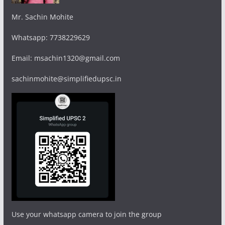
Mr. Sachin Mohite
Whatsapp: 7738229629
Email: msachin1320@gmail.com
sachinmohite@simplifiedupsc.in
Use your whatsapp camera to join the group