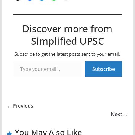
Discover more from
Simplified UPSC
Subscribe to get the latest posts sent to your email.
Type your email…
Subscribe
← Previous
Next →
You May Also Like