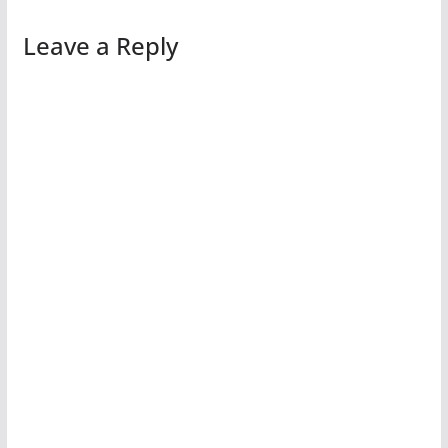
Leave a Reply