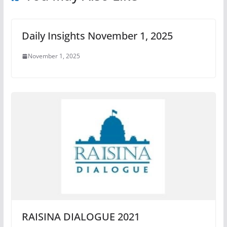
Daily Insights November 1, 2025
November 1, 2025
RAISINA DIALOGUE 2021