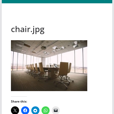
chair.jpg
Share this: