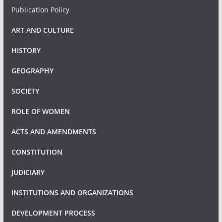
Publication Policy
ART AND CULTURE
HISTORY
GEOGRAPHY
SOCIETY
ROLE OF WOMEN
ACTS AND AMENDMENTS
CONSTITUTION
JUDICIARY
INSTITUTIONS AND ORGANIZATIONS
DEVELOPMENT PROCESS