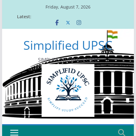
Skip
Friday, August 7, 2026
to
Latest:
content
Simplified UPSC
SIMPLIFY-STUDY-SUCCEED