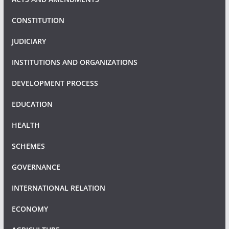
CONSTITUTION
JUDICIARY
INSTITUTIONS AND ORGANIZATIONS
DEVELOPMENT PROCESS
EDUCATION
HEALTH
SCHEMES
GOVERNANCE
INTERNATIONAL RELATION
ECONOMY