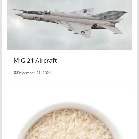
MIG 21 Aircraft
December 21, 2021