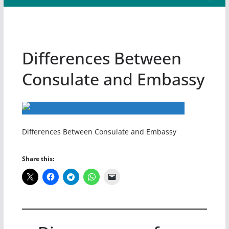
Differences Between
Consulate and Embassy
Differences Between Consulate and Embassy
Share this: