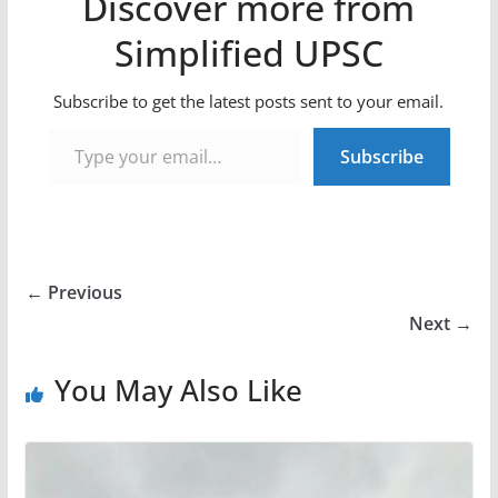
Discover more from
Simplified UPSC
Subscribe to get the latest posts sent to your email.
Type your email…
Subscribe
← Previous
Next →
You May Also Like