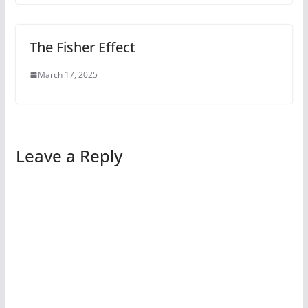
The Fisher Effect
March 17, 2025
Leave a Reply