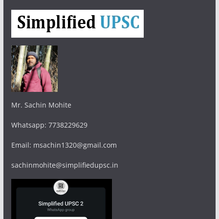
Mr. Sachin Mohite
Whatsapp: 7738229629
Email: msachin1320@gmail.com
sachinmohite@simplifiedupsc.in