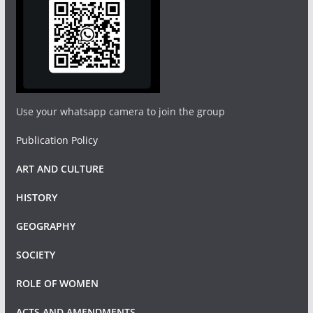
Use your whatsapp camera to join the group
Publication Policy
ART AND CULTURE
HISTORY
GEOGRAPHY
SOCIETY
ROLE OF WOMEN
ACTS AND AMENDMENTS