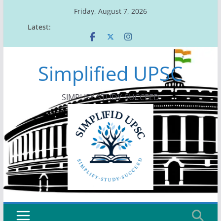
Skip
Friday, August 7, 2026
to
Latest:
content
Simplified UPSC
SIMPLIFY-STUDY-SUCCEED