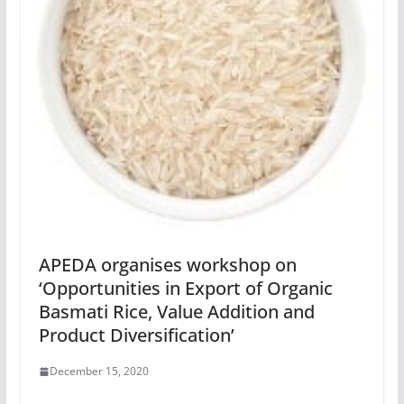
APEDA organises workshop on
‘Opportunities in Export of Organic
Basmati Rice, Value Addition and
Product Diversification’
December 15, 2020