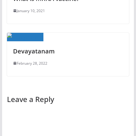
January 10, 2021
Devayatanam
February 28, 2022
Leave a Reply