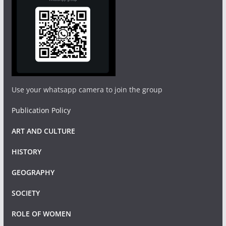
Use your whatsapp camera to join the group
Publication Policy
ART AND CULTURE
HISTORY
GEOGRAPHY
SOCIETY
ROLE OF WOMEN