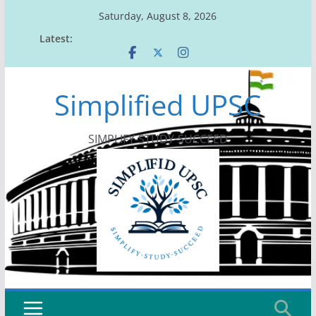
Skip
Saturday, August 8, 2026
to
Latest:
content
Simplified UPSC
SIMPLIFY-STUDY-SUCCEED