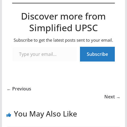
Discover more from
Simplified UPSC
Subscribe to get the latest posts sent to your email.
Type your email…
Subscribe
← Previous
Next →
You May Also Like