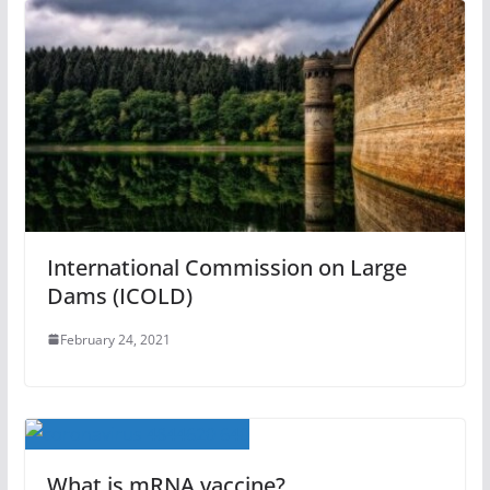
International Commission on Large
Dams (ICOLD)
February 24, 2021
What is mRNA vaccine?