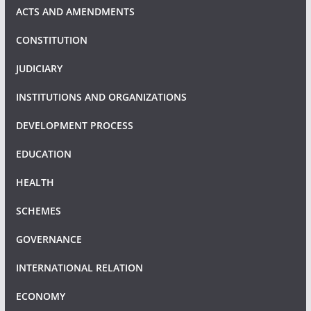
ACTS AND AMENDMENTS
CONSTITUTION
JUDICIARY
INSTITUTIONS AND ORGANIZATIONS
DEVELOPMENT PROCESS
EDUCATION
HEALTH
SCHEMES
GOVERNANCE
INTERNATIONAL RELATION
ECONOMY