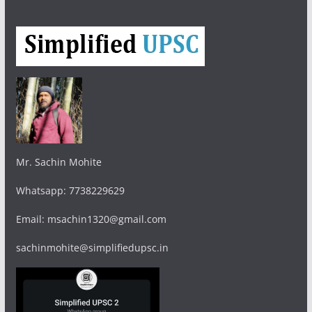
Mr. Sachin Mohite
Whatsapp: 7738229629
Email: msachin1320@gmail.com
sachinmohite@simplifiedupsc.in