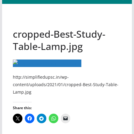
cropped-Best-Study-
Table-Lamp.jpg
http://simplifiedupsc.in/wp-
content/uploads/2021/01/cropped-Best-Study-Table-
Lamp.jpg
Share this: