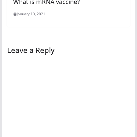
What is mRNA vaccine?
January 10, 2021
Leave a Reply