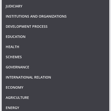
JUDICIARY
INSTITUTIONS AND ORGANIZATIONS
DEVELOPMENT PROCESS
EDUCATION
HEALTH
SCHEMES
GOVERNANCE
INTERNATIONAL RELATION
ECONOMY
AGRICULTURE
ENERGY