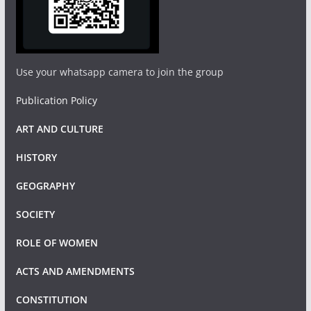
Use your whatsapp camera to join the group
Publication Policy
ART AND CULTURE
HISTORY
GEOGRAPHY
SOCIETY
ROLE OF WOMEN
ACTS AND AMENDMENTS
CONSTITUTION