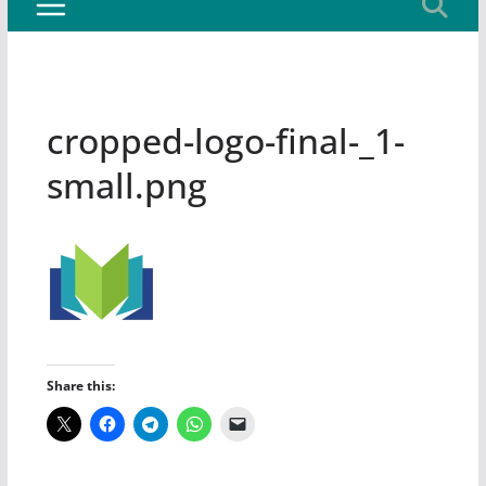
cropped-logo-final-_1-
small.png
Share this: