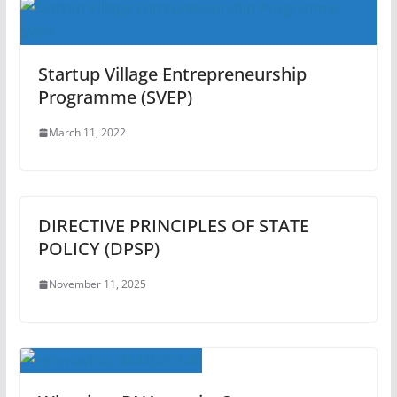
Startup Village Entrepreneurship
Programme (SVEP)
March 11, 2022
DIRECTIVE PRINCIPLES OF STATE
POLICY (DPSP)
November 11, 2025