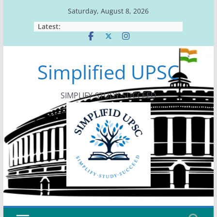
Skip
Saturday, August 8, 2026
to
Latest:
content
Simplified UPSC
SIMPLIFY-STUDY-SUCCEED