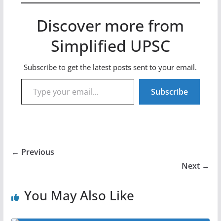
Discover more from
Simplified UPSC
Subscribe to get the latest posts sent to your email.
Type your email…
Subscribe
← Previous
Next →
You May Also Like