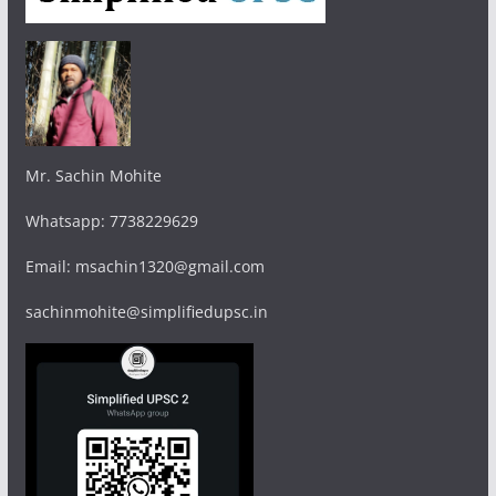
Mr. Sachin Mohite
Whatsapp: 7738229629
Email: msachin1320@gmail.com
sachinmohite@simplifiedupsc.in