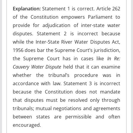
Explanation:
Statement 1 is correct. Article 262
of the Constitution empowers Parliament to
provide for adjudication of inter-state water
disputes. Statement 2 is incorrect because
while the Inter-State River Water Disputes Act,
1956 does bar the Supreme Court’s jurisdiction,
the Supreme Court has in cases like
In Re:
Cauvery Water Dispute
held that it can examine
whether the tribunal’s procedure was in
accordance with law. Statement 3 is incorrect
because the Constitution does not mandate
that disputes must be resolved only through
tribunals; mutual negotiations and agreements
between states are permissible and often
encouraged.