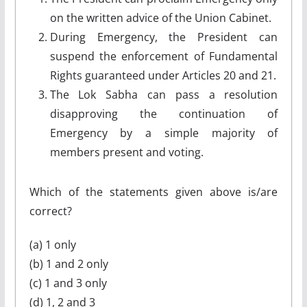
on the written advice of the Union Cabinet.
During Emergency, the President can
suspend the enforcement of Fundamental
Rights guaranteed under Articles 20 and 21.
The Lok Sabha can pass a resolution
disapproving the continuation of
Emergency by a simple majority of
members present and voting.
Which of the statements given above is/are
correct?
(a) 1 only
(b) 1 and 2 only
(c) 1 and 3 only
(d) 1, 2 and 3