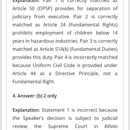
Explanation:
Pair 1 is correctly matched as
Article 50 (DPSP) provides for separation of
judiciary from executive. Pair 2 is correctly
matched as Article 24 (Fundamental Rights)
prohibits employment of children below 14
years in hazardous industries. Pair 3 is correctly
matched as Article 51A(k) (Fundamental Duties)
provides this duty. Pair 4 is incorrectly matched
because Uniform Civil Code is provided under
Article 44 as a Directive Principle, not a
Fundamental Right.
4. Answer: (b) 2 only
Explanation:
Statement 1 is incorrect because
the Speaker’s decision is subject to judicial
review; the Supreme Court in
Kihoto