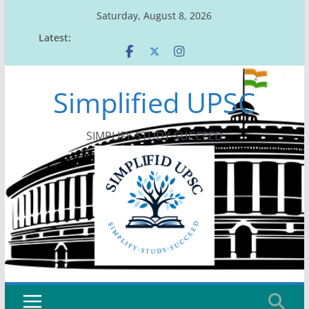
Skip
Saturday, August 8, 2026
to
Latest:
content
Simplified UPSC
SIMPLIFY-STUDY-SUCCEED