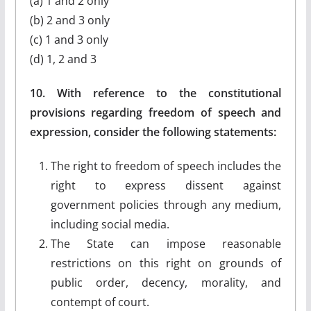
(a) 1 and 2 only
(b) 2 and 3 only
(c) 1 and 3 only
(d) 1, 2 and 3
10. With reference to the constitutional
provisions regarding freedom of speech and
expression, consider the following statements:
The right to freedom of speech includes the
right to express dissent against
government policies through any medium,
including social media.
The State can impose reasonable
restrictions on this right on grounds of
public order, decency, morality, and
contempt of court.