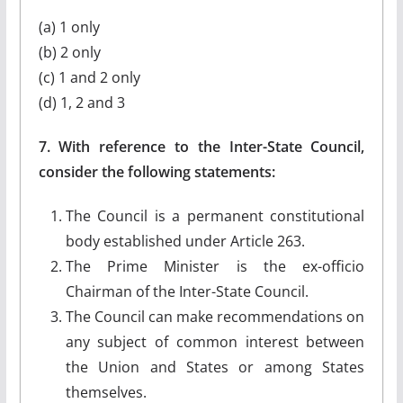
(a) 1 only
(b) 2 only
(c) 1 and 2 only
(d) 1, 2 and 3
7. With reference to the Inter-State Council,
consider the following statements:
The Council is a permanent constitutional
body established under Article 263.
The Prime Minister is the ex-officio
Chairman of the Inter-State Council.
The Council can make recommendations on
any subject of common interest between
the Union and States or among States
themselves.