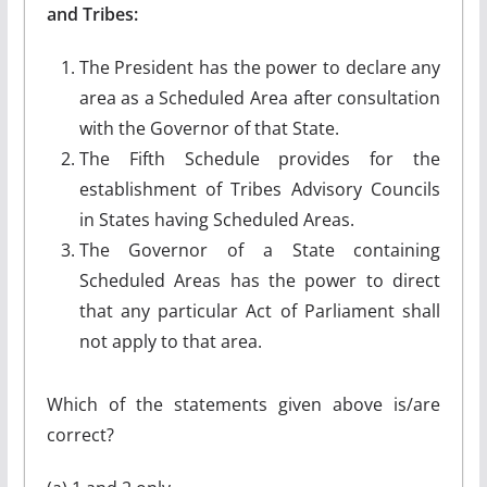
and Tribes:
The President has the power to declare any
area as a Scheduled Area after consultation
with the Governor of that State.
The Fifth Schedule provides for the
establishment of Tribes Advisory Councils
in States having Scheduled Areas.
The Governor of a State containing
Scheduled Areas has the power to direct
that any particular Act of Parliament shall
not apply to that area.
Which of the statements given above is/are
correct?