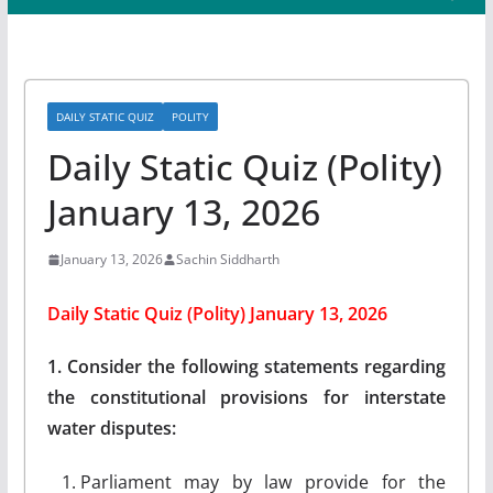
DAILY STATIC QUIZ
POLITY
Daily Static Quiz (Polity)
January 13, 2026
January 13, 2026
Sachin Siddharth
Daily Static Quiz (Polity) January 13, 2026
1. Consider the following statements regarding
the constitutional provisions for interstate
water disputes:
Parliament may by law provide for the