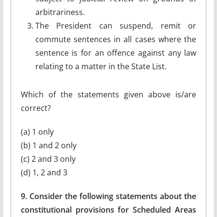
arbitrariness.
The President can suspend, remit or
commute sentences in all cases where the
sentence is for an offence against any law
relating to a matter in the State List.
Which of the statements given above is/are
correct?
(a) 1 only
(b) 1 and 2 only
(c) 2 and 3 only
(d) 1, 2 and 3
9. Consider the following statements about the
constitutional provisions for Scheduled Areas