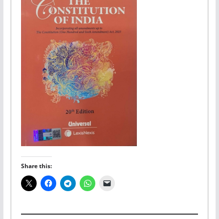
Share this: