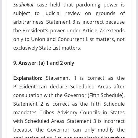
Sudhakar
case held that pardoning power is
subject to judicial review on grounds of
arbitrariness. Statement 3 is incorrect because
the President’s power under Article 72 extends
only to Union and Concurrent List matters, not
exclusively State List matters.
9. Answer: (a) 1 and 2 only
Explanation:
Statement 1 is correct as the
President can declare Scheduled Areas after
consultation with the Governor (Fifth Schedule).
Statement 2 is correct as the Fifth Schedule
mandates Tribes Advisory Councils in States
with Scheduled Areas. Statement 3 is incorrect
because the Governor can only modify the