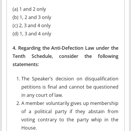
(a) 1 and 2 only
(b) 1, 2 and 3 only
(c) 2, 3 and 4 only
(d) 1, 3 and 4 only
4. Regarding the Anti-Defection Law under the
Tenth Schedule, consider the following
statements:
The Speaker’s decision on disqualification
petitions is final and cannot be questioned
in any court of law.
A member voluntarily gives up membership
of a political party if they abstain from
voting contrary to the party whip in the
House.