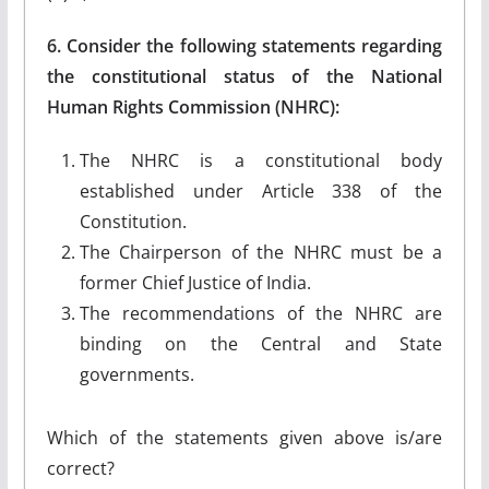
6. Consider the following statements regarding
the constitutional status of the National
Human Rights Commission (NHRC):
The NHRC is a constitutional body
established under Article 338 of the
Constitution.
The Chairperson of the NHRC must be a
former Chief Justice of India.
The recommendations of the NHRC are
binding on the Central and State
governments.
Which of the statements given above is/are
correct?