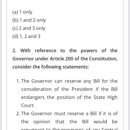
(a) 1 only
(b) 1 and 2 only
(c) 2 and 3 only
(d) 1, 2 and 3
2. With reference to the powers of the
Governor under Article 200 of the Constitution,
consider the following statements:
The Governor can reserve any Bill for the
consideration of the President if the Bill
endangers the position of the State High
Court.
The Governor must reserve a Bill if it is of
the opinion that the Bill would be
repugnant to the provisions of any Central