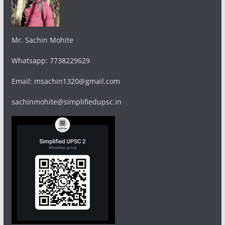
Mr. Sachin Mohite
Whatsapp: 7738229629
Email: msachin1320@gmail.com
sachinmohite@simplifiedupsc.in