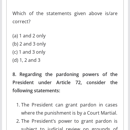
Which of the statements given above is/are
correct?
(a) 1 and 2 only
(b) 2 and 3 only
(c) 1 and 3 only
(d) 1, 2 and 3
8. Regarding the pardoning powers of the
President under Article 72, consider the
following statements:
The President can grant pardon in cases
where the punishment is by a Court Martial.
The President’s power to grant pardon is
subject to judicial review on grounds of