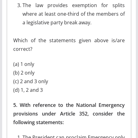
The law provides exemption for splits
where at least one-third of the members of
a legislative party break away.
Which of the statements given above is/are
correct?
(a) 1 only
(b) 2 only
(c) 2 and 3 only
(d) 1, 2 and 3
5. With reference to the National Emergency
provisions under Article 352, consider the
following statements:
The President can proclaim Emergency only