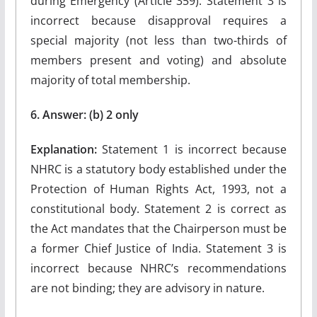
during Emergency (Article 359). Statement 3 is
incorrect because disapproval requires a
special majority (not less than two-thirds of
members present and voting) and absolute
majority of total membership.
6. Answer: (b) 2 only
Explanation:
Statement 1 is incorrect because
NHRC is a statutory body established under the
Protection of Human Rights Act, 1993, not a
constitutional body. Statement 2 is correct as
the Act mandates that the Chairperson must be
a former Chief Justice of India. Statement 3 is
incorrect because NHRC’s recommendations
are not binding; they are advisory in nature.