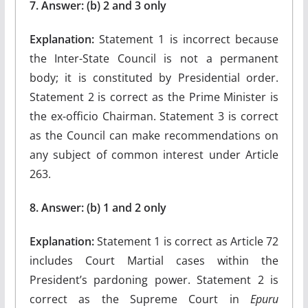
7. Answer: (b) 2 and 3 only
Explanation:
Statement 1 is incorrect because
the Inter-State Council is not a permanent
body; it is constituted by Presidential order.
Statement 2 is correct as the Prime Minister is
the ex-officio Chairman. Statement 3 is correct
as the Council can make recommendations on
any subject of common interest under Article
263.
8. Answer: (b) 1 and 2 only
Explanation:
Statement 1 is correct as Article 72
includes Court Martial cases within the
President’s pardoning power. Statement 2 is
correct as the Supreme Court in
Epuru