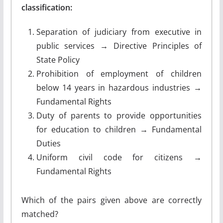
classification:
Separation of judiciary from executive in
public services → Directive Principles of
State Policy
Prohibition of employment of children
below 14 years in hazardous industries →
Fundamental Rights
Duty of parents to provide opportunities
for education to children → Fundamental
Duties
Uniform civil code for citizens →
Fundamental Rights
Which of the pairs given above are correctly
matched?