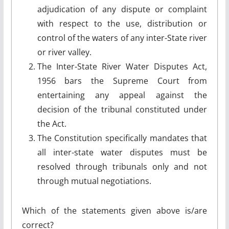
adjudication of any dispute or complaint
with respect to the use, distribution or
control of the waters of any inter-State river
or river valley.
The Inter-State River Water Disputes Act,
1956 bars the Supreme Court from
entertaining any appeal against the
decision of the tribunal constituted under
the Act.
The Constitution specifically mandates that
all inter-state water disputes must be
resolved through tribunals only and not
through mutual negotiations.
Which of the statements given above is/are
correct?