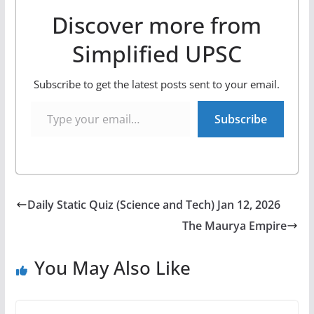
Discover more from
Simplified UPSC
Subscribe to get the latest posts sent to your email.
Type your email…
Subscribe
Daily Static Quiz (Science and Tech) Jan 12, 2026
The Maurya Empire
You May Also Like