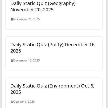
Daily Static Quiz (Geography)
November 20, 2025
November 20, 2025
Daily Static Quiz (Polity) December 16,
2025
December 16, 2025
Daily Static Quiz (Environment) Oct 6,
2025
October 6, 2025