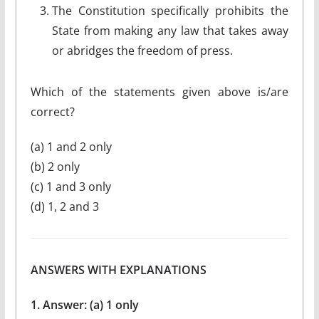
The Constitution specifically prohibits the
State from making any law that takes away
or abridges the freedom of press.
Which of the statements given above is/are
correct?
(a) 1 and 2 only
(b) 2 only
(c) 1 and 3 only
(d) 1, 2 and 3
ANSWERS WITH EXPLANATIONS
1. Answer: (a) 1 only