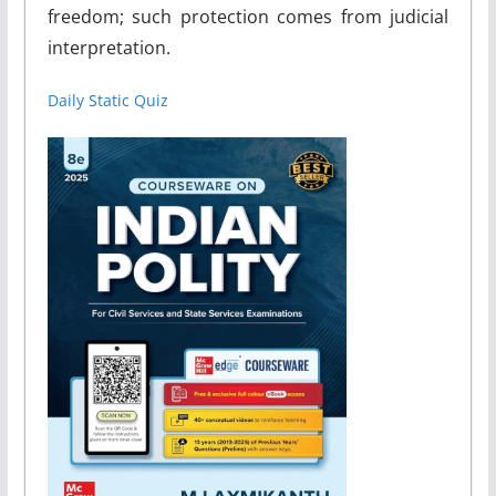
freedom; such protection comes from judicial
interpretation.
Daily Static Quiz