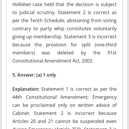
Hollohan
case held that the decision is subject
to judicial scrutiny. Statement 2 is correct as
per the Tenth Schedule; abstaining from voting
contrary to party whip constitutes voluntarily
giving up membership. Statement 3 is incorrect
because the provision for split (one-third
members) was deleted by the 91st
Constitutional Amendment Act, 2003.
5. Answer: (a) 1 only
Explanation:
Statement 1 is correct as per the
44th Constitutional Amendment; Emergency
can be proclaimed only on written advice of
Cabinet. Statement 2 is incorrect because
Articles 20 and 21 cannot be suspended even