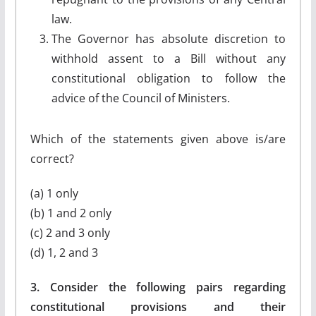
law.
The Governor has absolute discretion to
withhold assent to a Bill without any
constitutional obligation to follow the
advice of the Council of Ministers.
Which of the statements given above is/are
correct?
(a) 1 only
(b) 1 and 2 only
(c) 2 and 3 only
(d) 1, 2 and 3
3. Consider the following pairs regarding
constitutional provisions and their