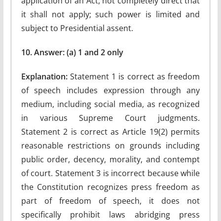
application of an Act, not completely direct that
it shall not apply; such power is limited and
subject to Presidential assent.
10. Answer: (a) 1 and 2 only
Explanation:
Statement 1 is correct as freedom
of speech includes expression through any
medium, including social media, as recognized
in various Supreme Court judgments.
Statement 2 is correct as Article 19(2) permits
reasonable restrictions on grounds including
public order, decency, morality, and contempt
of court. Statement 3 is incorrect because while
the Constitution recognizes press freedom as
part of freedom of speech, it does not
specifically prohibit laws abridging press