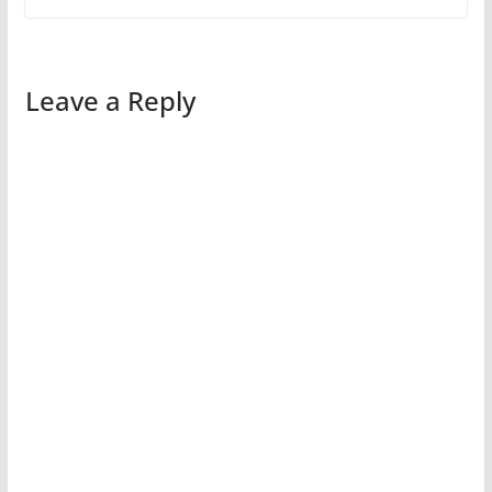
Leave a Reply