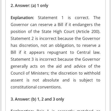
2. Answer: (a) 1 only
Explanation:
Statement 1 is correct. The
Governor can reserve a Bill if it endangers the
position of the State High Court (Article 200).
Statement 2 is incorrect because the Governor
has discretion, not an obligation, to reserve a
Bill if it appears repugnant to Central law.
Statement 3 is incorrect because the Governor
generally acts on the aid and advice of the
Council of Ministers; the discretion to withhold
assent is not absolute and is subject to
constitutional conventions.
3. Answer: (b) 1, 2 and 3 only