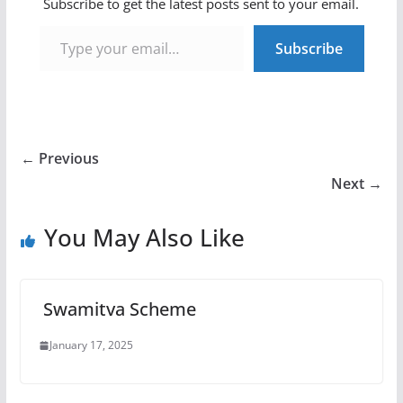
Subscribe to get the latest posts sent to your email.
Type your email…
Subscribe
← Previous
Next →
You May Also Like
Swamitva Scheme
January 17, 2025