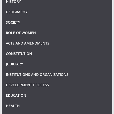
HISTORY
GEOGRAPHY
SOCIETY
ROLE OF WOMEN
ACTS AND AMENDMENTS
CONSTITUTION
JUDICIARY
INSTITUTIONS AND ORGANIZATIONS
DEVELOPMENT PROCESS
EDUCATION
HEALTH