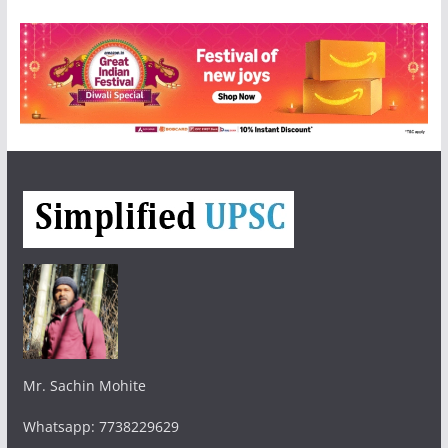
Mr. Sachin Mohite
Whatsapp: 7738229629