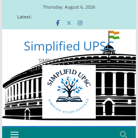
Skip
Thursday, August 6, 2026
to
Latest:
content
Simplified UPSC
SIMPLIFY-STUDY-SUCCEED