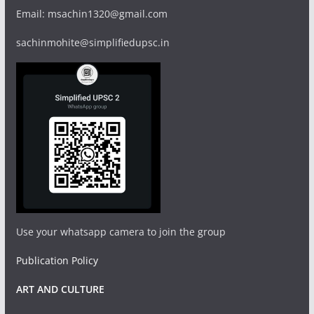
Email: msachin1320@gmail.com
sachinmohite@simplifiedupsc.in
Use your whatsapp camera to join the group
Publication Policy
ART AND CULTURE