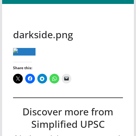
darkside.png
Share this:
Discover more from
Simplified UPSC