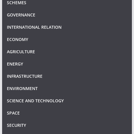
SCHEMES
GOVERNANCE
INTERNATIONAL RELATION
ECONOMY
AGRICULTURE
ENERGY
INFRASTRUCTURE
ENVIRONMENT
SCIENCE AND TECHNOLOGY
SPACE
SECURITY