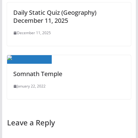
Daily Static Quiz (Geography)
December 11, 2025
December 11, 2025
Somnath Temple
January 22, 2022
Leave a Reply