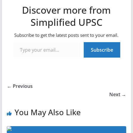
Discover more from
Simplified UPSC
Subscribe to get the latest posts sent to your email.
Type your email…
Subscribe
← Previous
Next →
You May Also Like