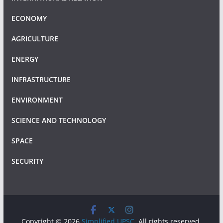
ECONOMY
AGRICULTURE
ENERGY
INFRASTRUCTURE
ENVIRONMENT
SCIENCE AND TECHNOLOGY
SPACE
SECURITY
Copyright © 2026
Simplified UPSC
. All rights reserved.