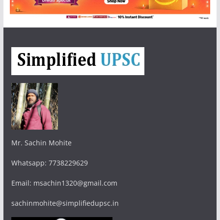
Mr. Sachin Mohite
Whatsapp: 7738229629
Email: msachin1320@gmail.com
sachinmohite@simplifiedupsc.in