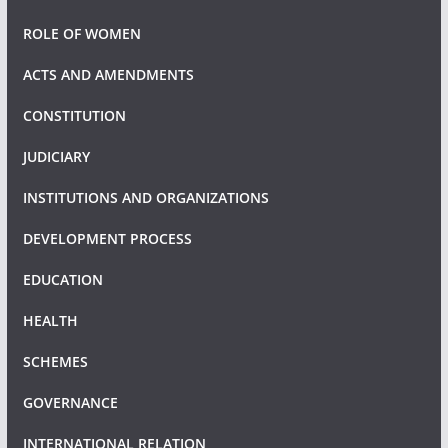
ROLE OF WOMEN
ACTS AND AMENDMENTS
CONSTITUTION
JUDICIARY
INSTITUTIONS AND ORGANIZATIONS
DEVELOPMENT PROCESS
EDUCATION
HEALTH
SCHEMES
GOVERNANCE
INTERNATIONAL RELATION