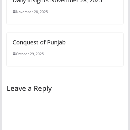
Daily Insights November 28, 2025
November 28, 2025
Conquest of Punjab
October 29, 2025
Leave a Reply