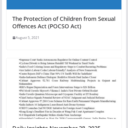
The Protection of Children from Sexual
Offences Act (POCSO Act)
August 5, 2021