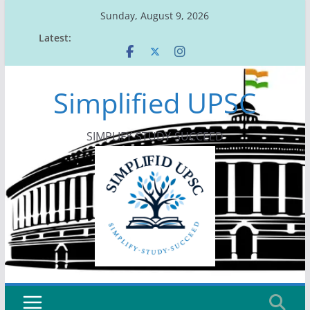
Skip
Sunday, August 9, 2026
to
Latest:
content
Simplified UPSC
SIMPLIFY-STUDY-SUCCEED