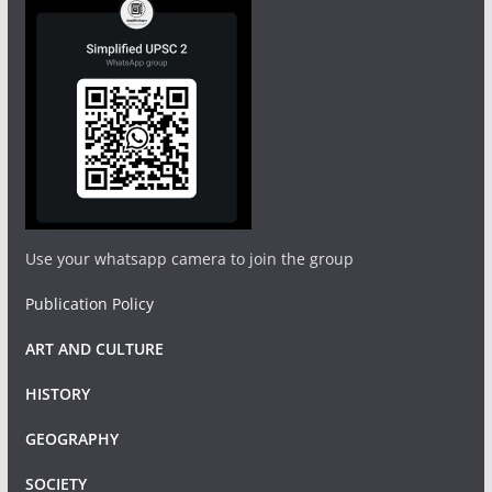
Use your whatsapp camera to join the group
Publication Policy
ART AND CULTURE
HISTORY
GEOGRAPHY
SOCIETY