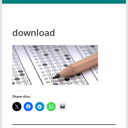
download
Share this: