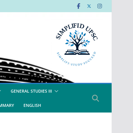
GENERAL STUDIES III
UMMARY
ENGLISH