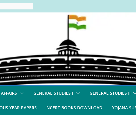
 AFFAIRS
GENERAL STUDIES I
GENERAL STUDIES II
OUS YEAR PAPERS
NCERT BOOKS DOWNLOAD
YOJANA S