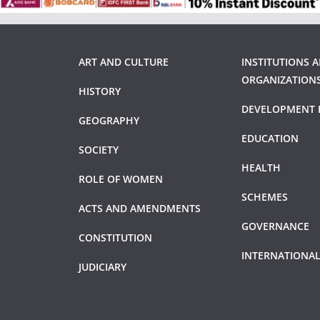
ART AND CULTURE
INSTITUTIONS 
ORGANIZATION
HISTORY
DEVELOPMENT 
GEOGRAPHY
EDUCATION
SOCIETY
HEALTH
ROLE OF WOMEN
SCHEMES
ACTS AND AMENDMENTS
GOVERNANCE
CONSTITUTION
INTERNATIONAL
JUDICIARY