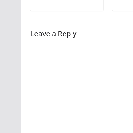
Leave a Reply