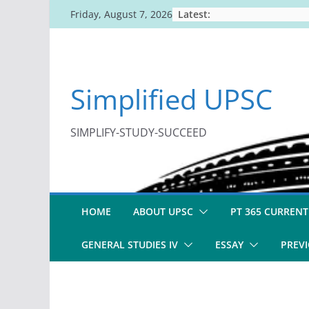
Skip
Latest:
Friday, August 7, 2026
to
content
Simplified UPSC
SIMPLIFY-STUDY-SUCCEED
HOME
ABOUT UPSC
PT 365 CURRENT
GENERAL STUDIES IV
ESSAY
PREVI