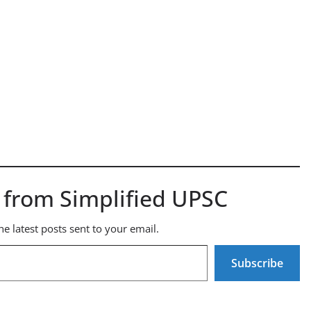
 from Simplified UPSC
he latest posts sent to your email.
Subscribe