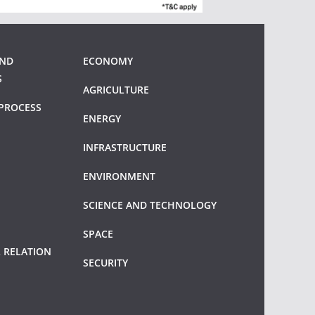
AND
ECONOMY
S
AGRICULTURE
PROCESS
ENERGY
INFRASTRUCTURE
ENVIRONMENT
SCIENCE AND TECHNOLOGY
SPACE
 RELATION
SECURITY