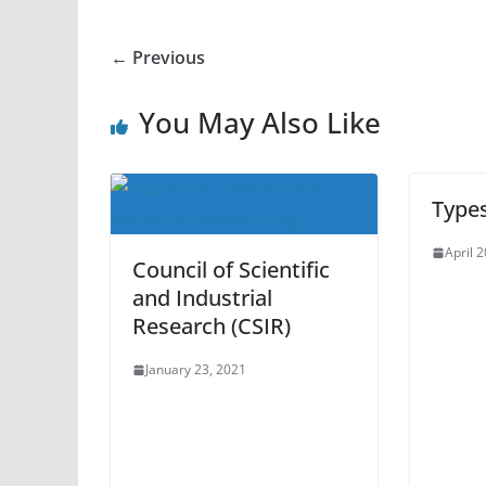
← Previous
You May Also Like
Type
April 
Council of Scientific
and Industrial
Research (CSIR)
January 23, 2021