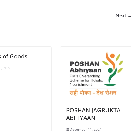
Next 
s of Goods
20, 2026
POSHAN JAGRUKTA
ABHIYAAN
December 11, 2021