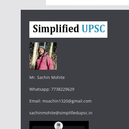
Mr. Sachin Mohite
Whatsapp: 7738229629
Email: msachin1320@gmail.com
sachinmohite@simplifiedupsc.in