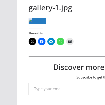
gallery-1.jpg
Share this:
Discover more
Subscribe to get t
Type your email…