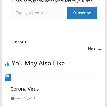
Subscribe to get the latest posts sent to your email.
Type your email…
Subscribe
← Previous
Next →
You May Also Like
Corona Virus
January 10, 2021