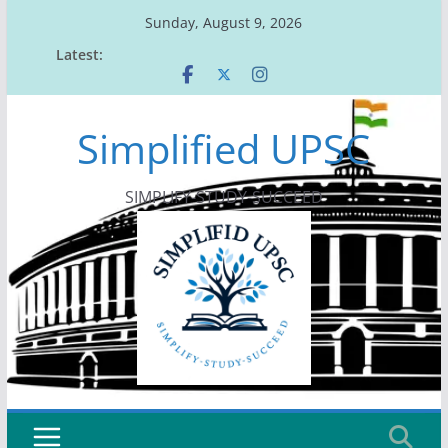
Skip
Sunday, August 9, 2026
to
Latest:
content
Simplified UPSC
SIMPLIFY-STUDY-SUCCEED