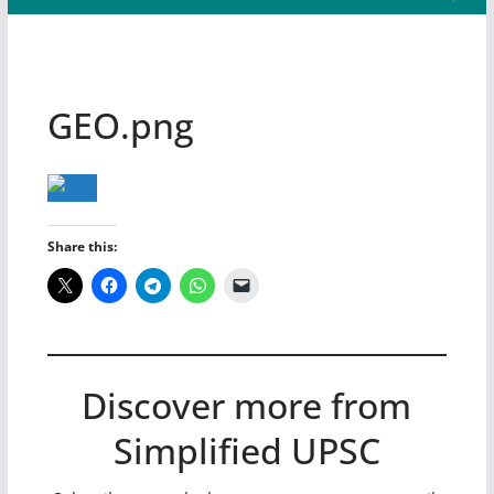
GEO.png
Share this:
Discover more from
Simplified UPSC