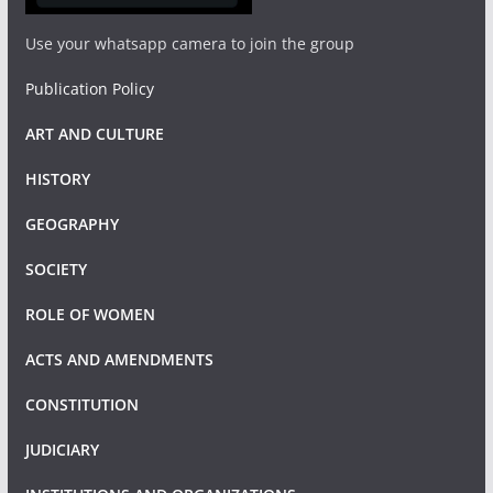
Use your whatsapp camera to join the group
Publication Policy
ART AND CULTURE
HISTORY
GEOGRAPHY
SOCIETY
ROLE OF WOMEN
ACTS AND AMENDMENTS
CONSTITUTION
JUDICIARY