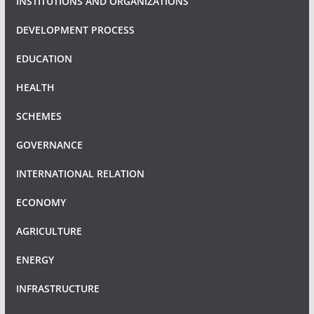
INSTITUTIONS AND ORGANIZATIONS
DEVELOPMENT PROCESS
EDUCATION
HEALTH
SCHEMES
GOVERNANCE
INTERNATIONAL RELATION
ECONOMY
AGRICULTURE
ENERGY
INFRASTRUCTURE