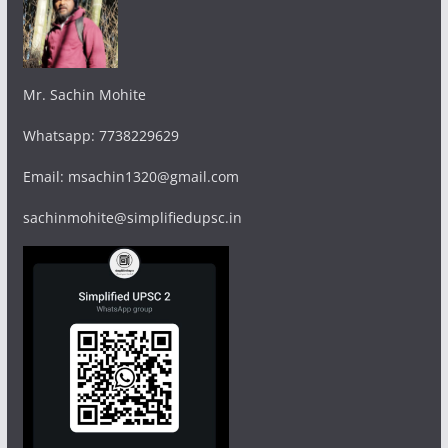
Mr. Sachin Mohite
Whatsapp: 7738229629
Email: msachin1320@gmail.com
sachinmohite@simplifiedupsc.in