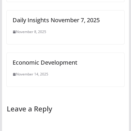
Daily Insights November 7, 2025
November 8, 2025
Economic Development
November 14, 2025
Leave a Reply