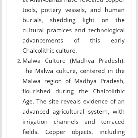
tools, pottery vessels, and human
burials, shedding light on the
cultural practices and technological
advancements of this early
Chalcolithic culture.
Malwa Culture (Madhya Pradesh):
The Malwa culture, centered in the
Malwa region of Madhya Pradesh,
flourished during the Chalcolithic
Age. The site reveals evidence of an
advanced agricultural system, with
irrigation channels and terraced
fields. Copper objects, including