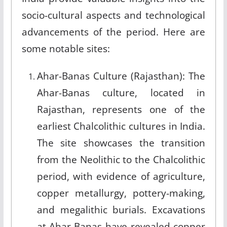
socio-cultural aspects and technological
advancements of the period. Here are
some notable sites:
Ahar-Banas Culture (Rajasthan): The
Ahar-Banas culture, located in
Rajasthan, represents one of the
earliest Chalcolithic cultures in India.
The site showcases the transition
from the Neolithic to the Chalcolithic
period, with evidence of agriculture,
copper metallurgy, pottery-making,
and megalithic burials. Excavations
at Ahar-Banas have revealed copper