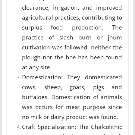
clearance, irrigation, and improved
agricultural practices, contributing to
surplus food production. The
practice of slash burn or jhum
cultivation was followed, neither the
plough nor the hoe has been found
at any site.
Domestication: They domesticated
cows, sheep, goats, pigs and
buffaloes. Domestication of animals
was occurs for meat purpose since
no milk or dairy product was found.
Craft Specialization: The Chalcolithic