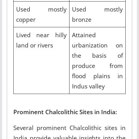
Used mostly
Used mostly
copper
bronze
Lived near hilly
Attained
land or rivers
urbanization on
the basis of
produce from
flood plains in
Indus valley
Prominent Chalcolithic Sites in India:
Several prominent Chalcolithic sites in
India provide valuable insights into the