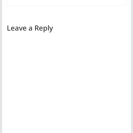
Leave a Reply