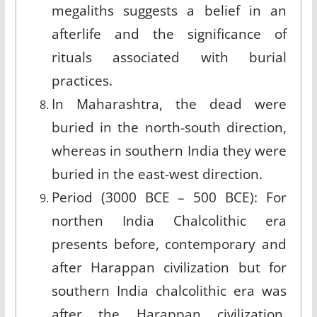
megaliths suggests a belief in an
afterlife and the significance of
rituals associated with burial
practices.
In Maharashtra, the dead were
buried in the north-south direction,
whereas in southern India they were
buried in the east-west direction.
Period (3000 BCE – 500 BCE): For
northen India Chalcolithic era
presents before, contemporary and
after Harappan civilization but for
southern India chalcolithic era was
after the Harappan civilization.