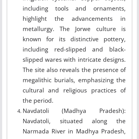
including tools and ornaments,
highlight the advancements in
metallurgy. The Jorwe culture is
known for its distinctive pottery,
including red-slipped and black-
slipped wares with intricate designs.
The site also reveals the presence of
megalithic burials, emphasizing the
cultural and religious practices of
the period.
Navdatoli (Madhya Pradesh):
Navdatoli, situated along the
Narmada River in Madhya Pradesh,