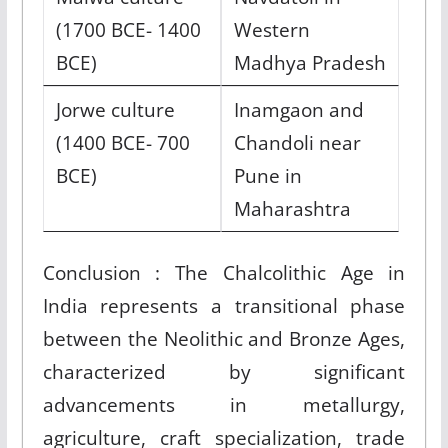
(1700 BCE- 1400
Western
BCE)
Madhya Pradesh
Jorwe culture
Inamgaon and
(1400 BCE- 700
Chandoli near
BCE)
Pune in
Maharashtra
Conclusion : The Chalcolithic Age in
India represents a transitional phase
between the Neolithic and Bronze Ages,
characterized by significant
advancements in metallurgy,
agriculture, craft specialization, trade