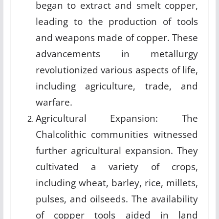
began to extract and smelt copper,
leading to the production of tools
and weapons made of copper. These
advancements in metallurgy
revolutionized various aspects of life,
including agriculture, trade, and
warfare.
Agricultural Expansion: The
Chalcolithic communities witnessed
further agricultural expansion. They
cultivated a variety of crops,
including wheat, barley, rice, millets,
pulses, and oilseeds. The availability
of copper tools aided in land