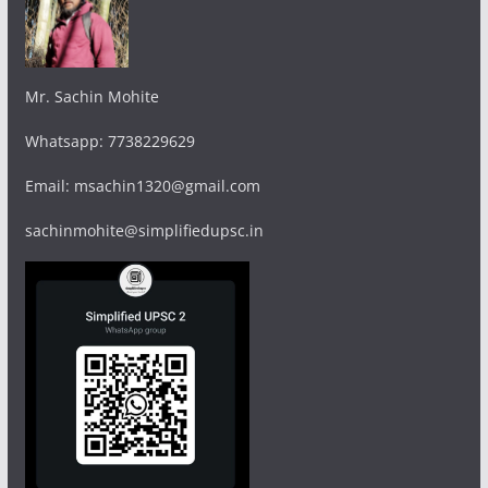
Mr. Sachin Mohite
Whatsapp: 7738229629
Email: msachin1320@gmail.com
sachinmohite@simplifiedupsc.in