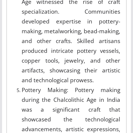
Age witnessed the rise of craft
specialization. Communities
developed expertise in pottery-
making, metalworking, bead-making,
and other crafts. Skilled artisans
produced intricate pottery vessels,
copper tools, jewelry, and other
artifacts, showcasing their artistic
and technological prowess.
Pottery Making: Pottery making
during the Chalcolithic Age in India
was a significant craft that
showcased the technological
advancements, artistic expressions,