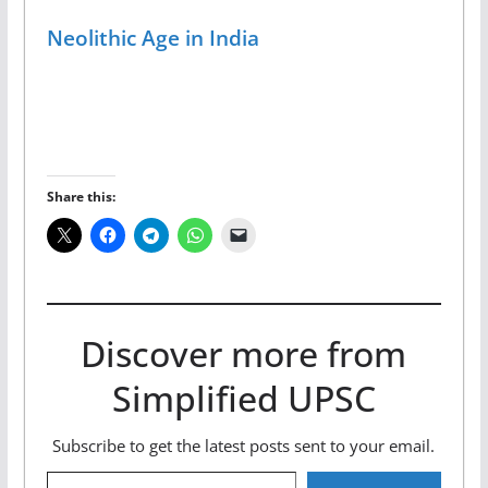
Neolithic Age in India
Share this:
Discover more from
Simplified UPSC
Subscribe to get the latest posts sent to your email.
Type your email…