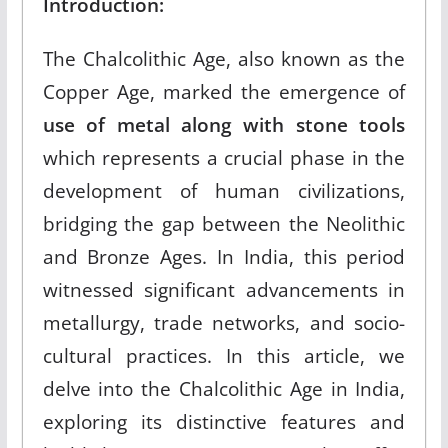
Introduction:
The Chalcolithic Age, also known as the
Copper Age, marked the emergence of
use of metal along with stone tools
which represents a crucial phase in the
development of human civilizations,
bridging the gap between the Neolithic
and Bronze Ages. In India, this period
witnessed significant advancements in
metallurgy, trade networks, and socio-
cultural practices. In this article, we
delve into the Chalcolithic Age in India,
exploring its distinctive features and