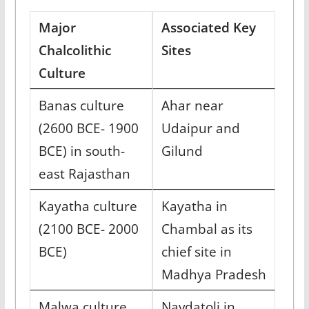
Major
Associated Key
Chalcolithic
Sites
Culture
Banas culture
Ahar near
(2600 BCE- 1900
Udaipur and
BCE) in south-
Gilund
east Rajasthan
Kayatha culture
Kayatha in
(2100 BCE- 2000
Chambal as its
BCE)
chief site in
Madhya Pradesh
Malwa culture
Navdatoli in