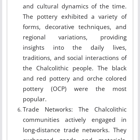
and cultural dynamics of the time.
The pottery exhibited a variety of
forms, decorative techniques, and
regional variations, providing
insights into the daily lives,
traditions, and social interactions of
the Chalcolithic people. The black
and red pottery and orche colored
pottery (OCP) were the most
popular.
Trade Networks: The Chalcolithic
communities actively engaged in
long-distance trade networks. They