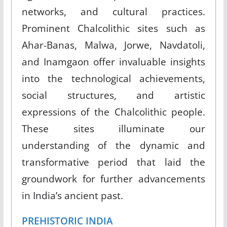
networks, and cultural practices.
Prominent Chalcolithic sites such as
Ahar-Banas, Malwa, Jorwe, Navdatoli,
and Inamgaon offer invaluable insights
into the technological achievements,
social structures, and artistic
expressions of the Chalcolithic people.
These sites illuminate our
understanding of the dynamic and
transformative period that laid the
groundwork for further advancements
in India’s ancient past.
PREHISTORIC INDIA