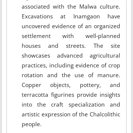
associated with the Malwa culture.
Excavations at Inamgaon have
uncovered evidence of an organized
settlement with well-planned
houses and streets. The site
showcases advanced agricultural
practices, including evidence of crop
rotation and the use of manure.
Copper objects, pottery, and
terracotta figurines provide insights
into the craft specialization and
artistic expression of the Chalcolithic
people.