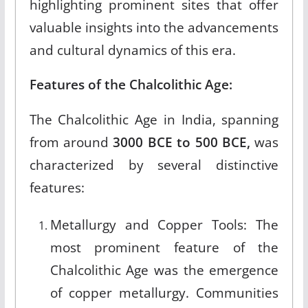
highlighting prominent sites that offer
valuable insights into the advancements
and cultural dynamics of this era.
Features of the Chalcolithic Age:
The Chalcolithic Age in India, spanning
from around
3000 BCE to 500 BCE,
was
characterized by several distinctive
features:
Metallurgy and Copper Tools: The
most prominent feature of the
Chalcolithic Age was the emergence
of copper metallurgy. Communities