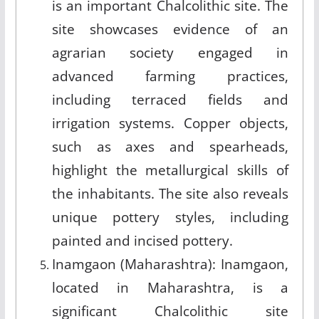
is an important Chalcolithic site. The
site showcases evidence of an
agrarian society engaged in
advanced farming practices,
including terraced fields and
irrigation systems. Copper objects,
such as axes and spearheads,
highlight the metallurgical skills of
the inhabitants. The site also reveals
unique pottery styles, including
painted and incised pottery.
Inamgaon (Maharashtra): Inamgaon,
located in Maharashtra, is a
significant Chalcolithic site