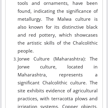
tools and ornaments, have been
found, indicating the significance of
metallurgy. The Malwa culture is
also known for its distinctive black
and red pottery, which showcases
the artistic skills of the Chalcolithic
people.
Jorwe Culture (Maharashtra): The
Jorwe culture, located in
Maharashtra, represents a
significant Chalcolithic culture. The
site exhibits evidence of agricultural
practices, with terracotta plows and
irrigation systems. Copper objects,