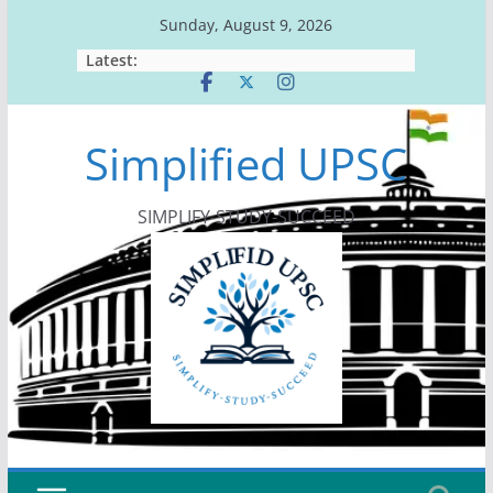
Skip
Sunday, August 9, 2026
to
Latest:
content
Simplified UPSC
SIMPLIFY-STUDY-SUCCEED