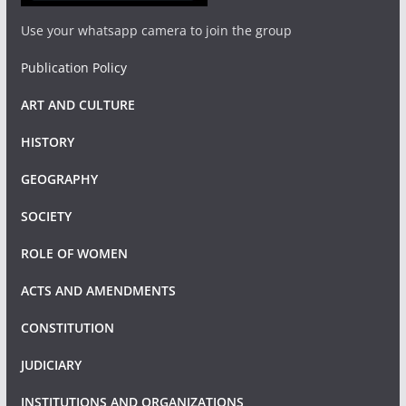
Use your whatsapp camera to join the group
Publication Policy
ART AND CULTURE
HISTORY
GEOGRAPHY
SOCIETY
ROLE OF WOMEN
ACTS AND AMENDMENTS
CONSTITUTION
JUDICIARY
INSTITUTIONS AND ORGANIZATIONS