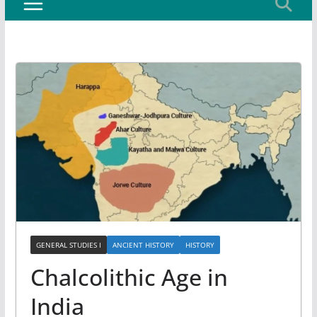
GENERAL STUDIES I
ANCIENT HISTORY
HISTORY
Chalcolithic Age in
India