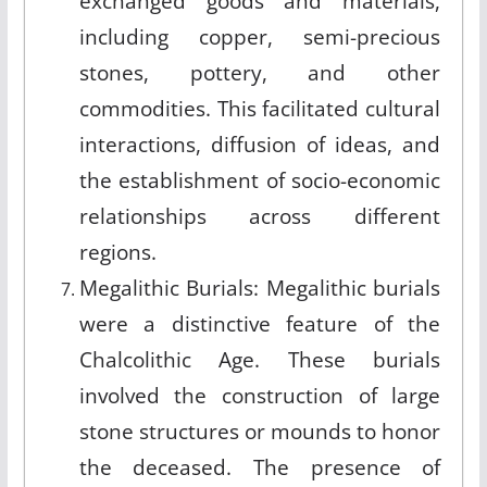
exchanged goods and materials,
including copper, semi-precious
stones, pottery, and other
commodities. This facilitated cultural
interactions, diffusion of ideas, and
the establishment of socio-economic
relationships across different
regions.
Megalithic Burials: Megalithic burials
were a distinctive feature of the
Chalcolithic Age. These burials
involved the construction of large
stone structures or mounds to honor
the deceased. The presence of