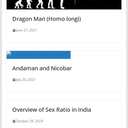
Dragon Man (Homo longi)
June 27, 2021
Andaman and Nicobar
July 20, 2021
Overview of Sex Ratio in India
October 29, 2024