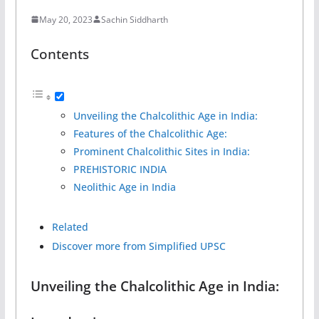
May 20, 2023
Sachin Siddharth
Contents
Unveiling the Chalcolithic Age in India:
Features of the Chalcolithic Age:
Prominent Chalcolithic Sites in India:
PREHISTORIC INDIA
Neolithic Age in India
Related
Discover more from Simplified UPSC
Unveiling the Chalcolithic Age in India: