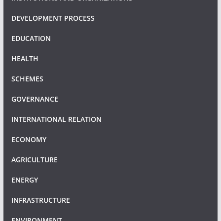
DEVELOPMENT PROCESS
EDUCATION
HEALTH
SCHEMES
GOVERNANCE
INTERNATIONAL RELATION
ECONOMY
AGRICULTURE
ENERGY
INFRASTRUCTURE
ENVIRONMENT