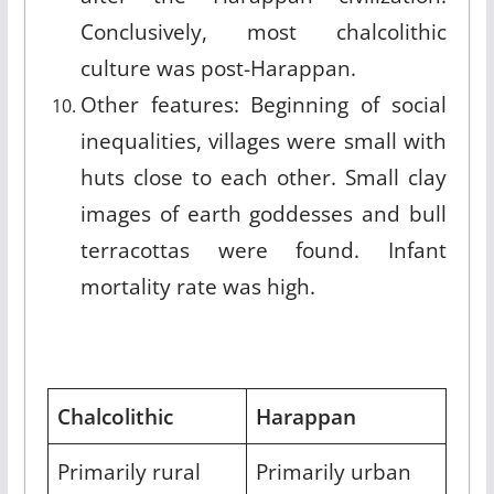
Conclusively, most chalcolithic
culture was post-Harappan.
Other features: Beginning of social
inequalities, villages were small with
huts close to each other. Small clay
images of earth goddesses and bull
terracottas were found. Infant
mortality rate was high.
Chalcolithic
Harappan
Primarily rural
Primarily urban