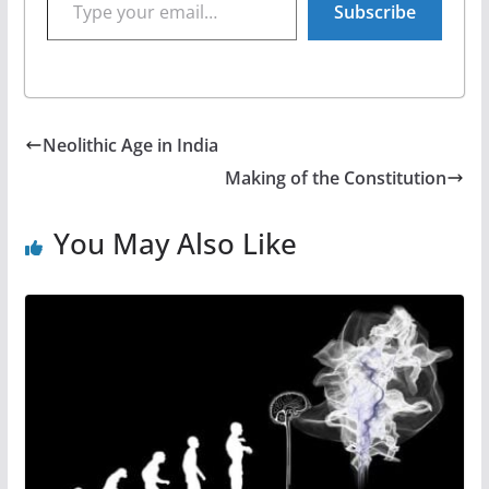
Subscribe
Neolithic Age in India
Making of the Constitution
You May Also Like