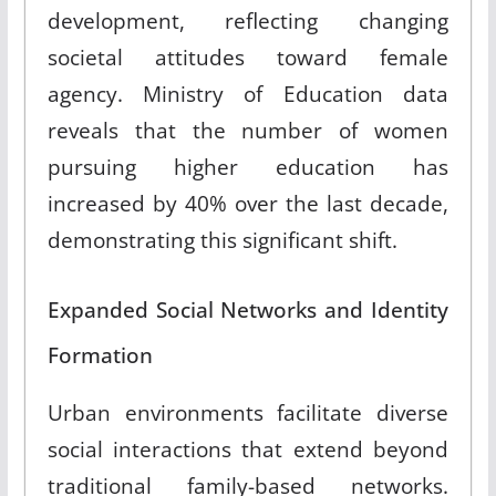
development, reflecting changing
societal attitudes toward female
agency
.
Ministry of Education data
reveals that the number of women
pursuing higher education has
increased by 40% over the last decade,
demonstrating this significant shift
.
Expanded Social Networks and Identity
Formation
Urban environments facilitate diverse
social interactions that extend beyond
traditional family-based networks
.