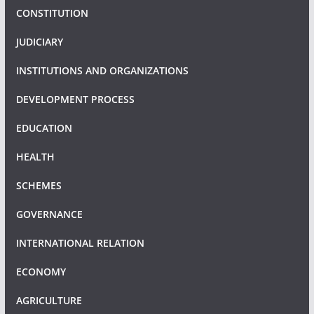
CONSTITUTION
JUDICIARY
INSTITUTIONS AND ORGANIZATIONS
DEVELOPMENT PROCESS
EDUCATION
HEALTH
SCHEMES
GOVERNANCE
INTERNATIONAL RELATION
ECONOMY
AGRICULTURE