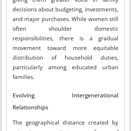
decisions about budgeting, investments,
and major purchases
.
While women still
often shoulder domestic
responsibilities, there is a gradual
movement toward more equitable
distribution of household duties,
particularly among educated urban
families
.
Evolving Intergenerational
Relationships
The geographical distance created by