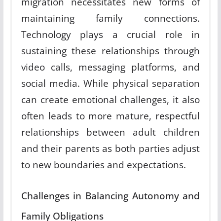
migration necessitates new forms of
maintaining family connections
.
Technology plays a crucial role in
sustaining these relationships through
video calls, messaging platforms, and
social media
.
While physical separation
can create emotional challenges, it also
often leads to more mature, respectful
relationships between adult children
and their parents as both parties adjust
to new boundaries and expectations
.
Challenges in Balancing Autonomy and
Family Obligations