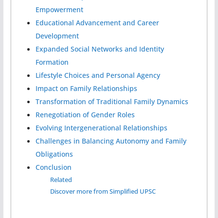
Empowerment
Educational Advancement and Career
Development
Expanded Social Networks and Identity
Formation
Lifestyle Choices and Personal Agency
Impact on Family Relationships
Transformation of Traditional Family Dynamics
Renegotiation of Gender Roles
Evolving Intergenerational Relationships
Challenges in Balancing Autonomy and Family
Obligations
Conclusion
Related
Discover more from Simplified UPSC