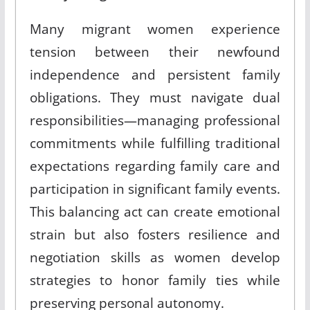
Many migrant women experience
tension between their newfound
independence and persistent family
obligations
.
They must navigate dual
responsibilities—managing professional
commitments while fulfilling traditional
expectations regarding family care and
participation in significant family events
.
This balancing act can create emotional
strain but also fosters resilience and
negotiation skills as women develop
strategies to honor family ties while
preserving personal autonomy
.