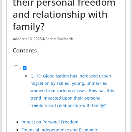
their personal freedom
and relationship with
family?
March 16, 2025
Sachin Siddharth
Contents
Q. 19. Globalization has increased urban
migration by skilled, young, unmarried
women from various classes. How has this
trend impacted upon their personal
freedom and relationship with family?
Impact on Personal Freedom
Financial Independence and Economic