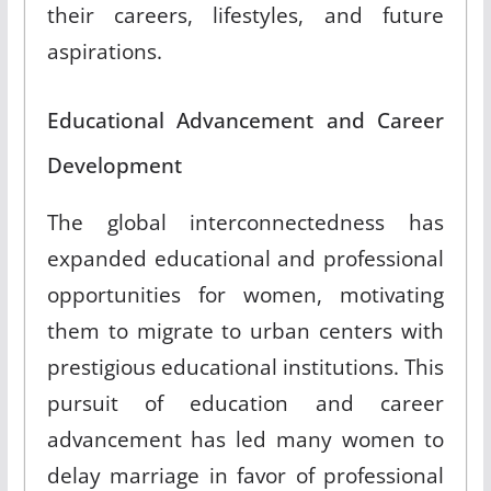
their careers, lifestyles, and future
aspirations
.
Educational Advancement and Career
Development
The global interconnectedness has
expanded educational and professional
opportunities for women, motivating
them to migrate to urban centers with
prestigious educational institutions
.
This
pursuit of education and career
advancement has led many women to
delay marriage in favor of professional