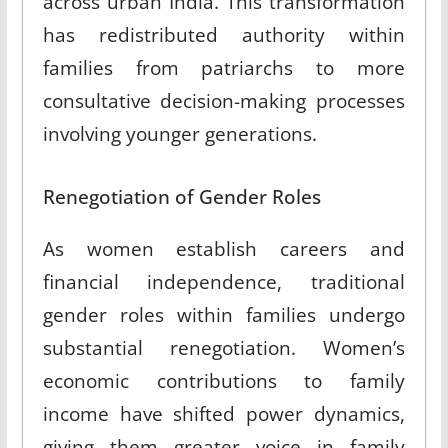
across urban India
.
This transformation
has redistributed authority within
families from patriarchs to more
consultative decision-making processes
involving younger generations
.
Renegotiation of Gender Roles
As women establish careers and
financial independence, traditional
gender roles within families undergo
substantial renegotiation
.
Women’s
economic contributions to family
income have shifted power dynamics,
giving them greater voice in family