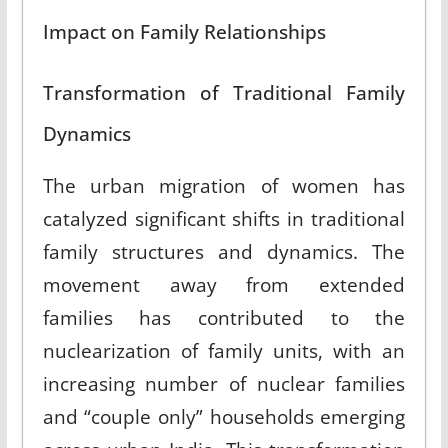
Impact on Family Relationships
Transformation of Traditional Family
Dynamics
The urban migration of women has
catalyzed significant shifts in traditional
family structures and dynamics
.
The
movement away from extended
families has contributed to the
nuclearization of family units, with an
increasing number of nuclear families
and “couple only” households emerging