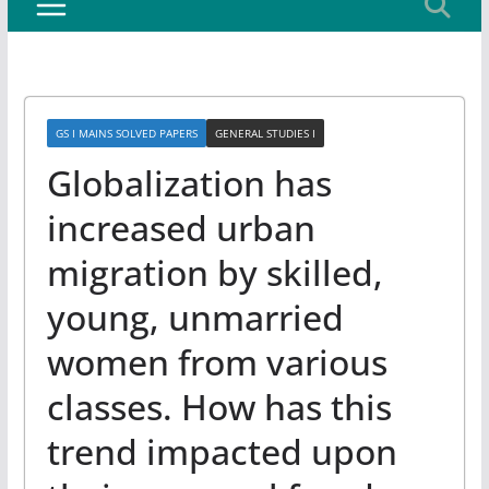
GS I MAINS SOLVED PAPERS
GENERAL STUDIES I
Globalization has
increased urban
migration by skilled,
young, unmarried
women from various
classes. How has this
trend impacted upon