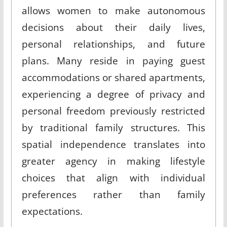
allows women to make autonomous
decisions about their daily lives,
personal relationships, and future
plans
.
Many reside in paying guest
accommodations or shared apartments,
experiencing a degree of privacy and
personal freedom previously restricted
by traditional family structures
.
This
spatial independence translates into
greater agency in making lifestyle
choices that align with individual
preferences rather than family
expectations
.