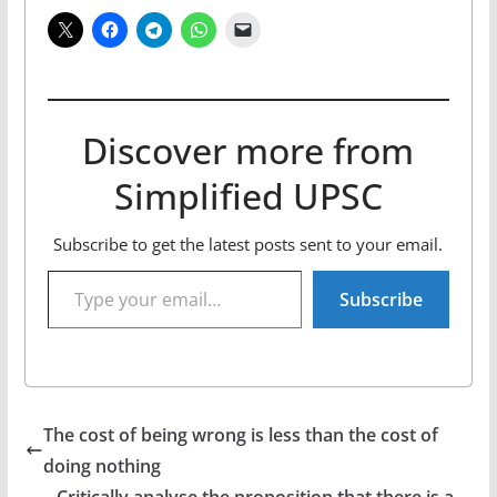
Discover more from
Simplified UPSC
Subscribe to get the latest posts sent to your email.
Type your email…
Subscribe
The cost of being wrong is less than the cost of
doing nothing
Critically analyse the proposition that there is a