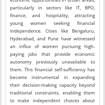
particularly in sectors like IT, BPO,
finance, and hospitality, attracting
young women seeking financial
independence
.
Cities like Bengaluru,
Hyderabad, and Pune have witnessed
an influx of women pursuing high-
paying jobs that provide economic
autonomy previously unavailable to
them
.
This financial self-sufficiency has
become instrumental in expanding
their decision-making capacity beyond
traditional constraints, enabling them
to make independent choices about