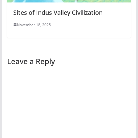
Sites of Indus Valley Civilization
November 18, 2025
Leave a Reply