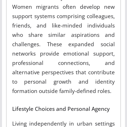
Women migrants often develop new
support systems comprising colleagues,
friends, and like-minded individuals
who share similar aspirations and
challenges
.
These expanded social
networks provide emotional support,
professional connections, and
alternative perspectives that contribute
to personal growth and identity
formation outside family-defined roles
.
Lifestyle Choices and Personal Agency
Living independently in urban settings