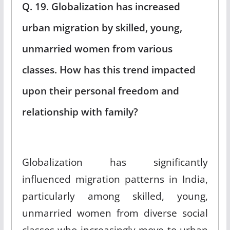
Q. 19. Globalization has increased
urban migration by skilled, young,
unmarried women from various
classes. How has this trend impacted
upon their personal freedom and
relationship with family?
Globalization has significantly
influenced migration patterns in India,
particularly among skilled, young,
unmarried women from diverse social
classes who increasingly move to urban