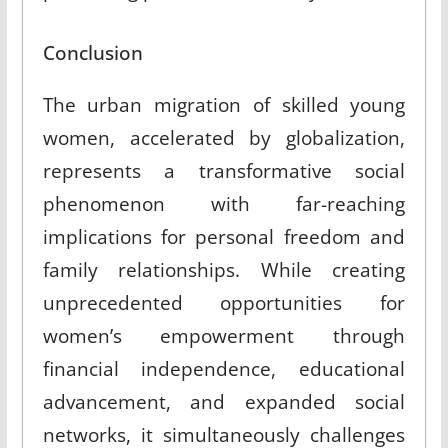
Conclusion
The urban migration of skilled young
women, accelerated by globalization,
represents a transformative social
phenomenon with far-reaching
implications for personal freedom and
family relationships. While creating
unprecedented opportunities for
women’s empowerment through
financial independence, educational
advancement, and expanded social
networks, it simultaneously challenges