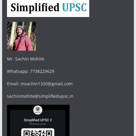
Mr. Sachin Mohite
Whatsapp: 7738229629
Email: msachin1320@gmail.com
sachinmohite@simplifiedupsc.in