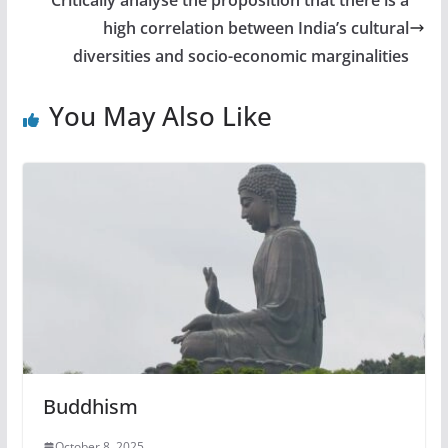
high correlation between India’s cultural
diversities and socio-economic marginalities
You May Also Like
Buddhism
October 8, 2025