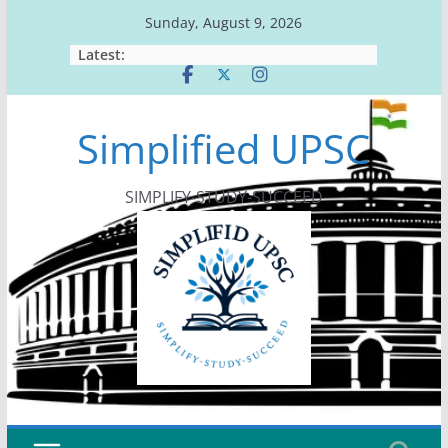
Skip
Sunday, August 9, 2026
to
Latest:
content
Simplified UPSC
SIMPLIFY-STUDY-SUCCEED