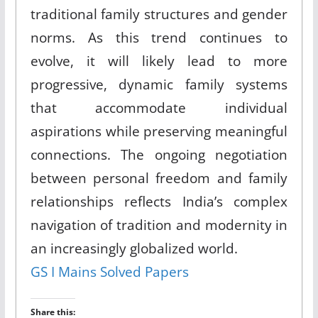
traditional family structures and gender
norms. As this trend continues to
evolve, it will likely lead to more
progressive, dynamic family systems
that accommodate individual
aspirations while preserving meaningful
connections. The ongoing negotiation
between personal freedom and family
relationships reflects India’s complex
navigation of tradition and modernity in
an increasingly globalized world.
GS I Mains Solved Papers
Share this: