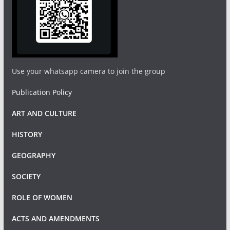
Use your whatsapp camera to join the group
Publication Policy
ART AND CULTURE
HISTORY
GEOGRAPHY
SOCIETY
ROLE OF WOMEN
ACTS AND AMENDMENTS