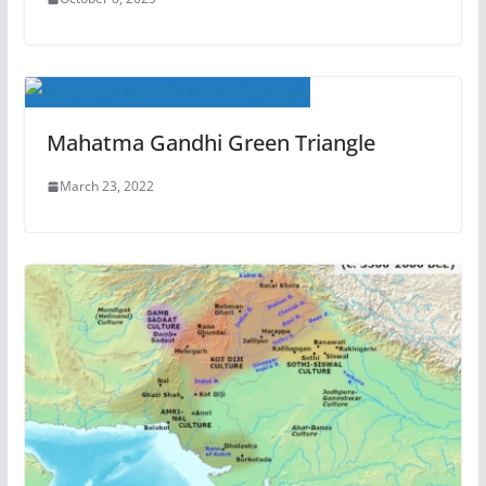
Mahatma Gandhi Green Triangle
March 23, 2022