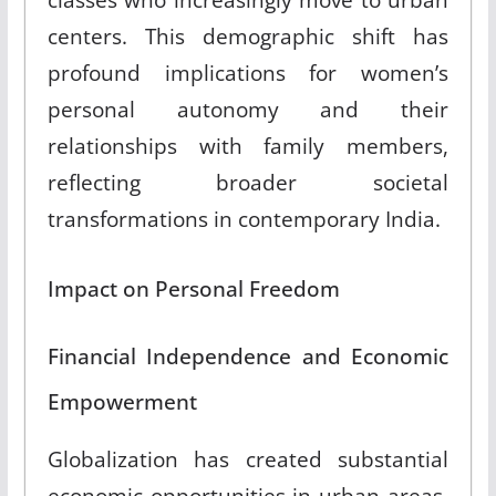
centers. This demographic shift has
profound implications for women’s
personal autonomy and their
relationships with family members,
reflecting broader societal
transformations in contemporary India.
Impact on Personal Freedom
Financial Independence and Economic
Empowerment
Globalization has created substantial
economic opportunities in urban areas,