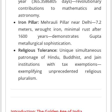
year (365.3586805 days)—revolutionary
contributions to mathematics and
astronomy.
Iron Pillar:
Mehrauli Pillar near Delhi—7.2
meters, wrought iron, minimal rust after
1600 years—demonstrates Gupta
metallurgical sophistication.
Religious Tolerance:
Unique simultaneous
patronage of Hindu, Buddhist, and Jain
institutions with tax exemptions—
exemplifying unprecedented religious
pluralism.
Introduction: The Golden Age of India