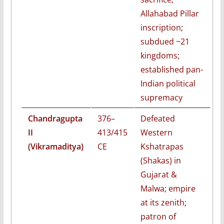
Allahabad Pillar
inscription;
subdued ~21
kingdoms;
established pan-
Indian political
supremacy
Chandragupta
376–
Defeated
II
413/415
Western
(Vikramaditya)
CE
Kshatrapas
(Shakas) in
Gujarat &
Malwa; empire
at its zenith;
patron of