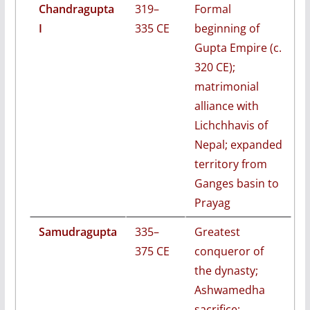
Chandragupta
319–
Formal
I
335 CE
beginning of
Gupta Empire (c.
320 CE);
matrimonial
alliance with
Lichchhavis of
Nepal; expanded
territory from
Ganges basin to
Prayag
Samudragupta
335–
Greatest
375 CE
conqueror of
the dynasty;
Ashwamedha
sacrifice;