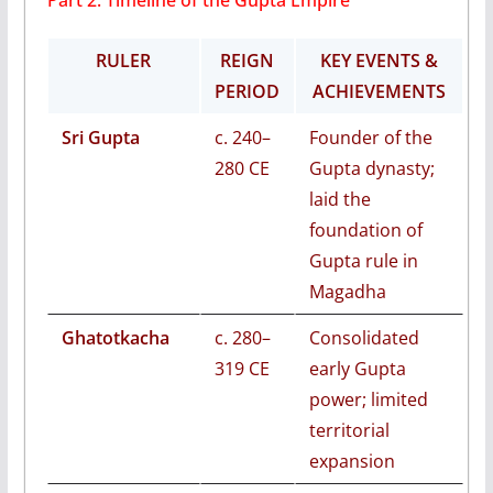
Part 2: Timeline of the Gupta Empire
RULER
REIGN
KEY EVENTS &
PERIOD
ACHIEVEMENTS
Sri Gupta
c. 240–
Founder of the
280 CE
Gupta dynasty;
laid the
foundation of
Gupta rule in
Magadha
Ghatotkacha
c. 280–
Consolidated
319 CE
early Gupta
power; limited
territorial
expansion