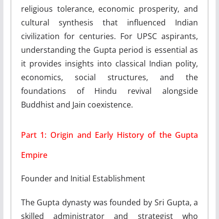
religious tolerance, economic prosperity, and
cultural synthesis that influenced Indian
civilization for centuries. For UPSC aspirants,
understanding the Gupta period is essential as
it provides insights into classical Indian polity,
economics, social structures, and the
foundations of Hindu revival alongside
Buddhist and Jain coexistence.
Part 1: Origin and Early History of the Gupta
Empire
Founder and Initial Establishment
The Gupta dynasty was founded by Sri Gupta, a
skilled administrator and strategist who