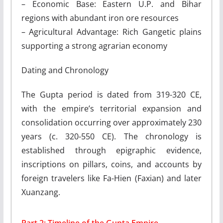
– Economic Base: Eastern U.P. and Bihar
regions with abundant iron ore resources
– Agricultural Advantage: Rich Gangetic plains
supporting a strong agrarian economy
Dating and Chronology
The Gupta period is dated from 319-320 CE,
with the empire’s territorial expansion and
consolidation occurring over approximately 230
years (c. 320-550 CE). The chronology is
established through epigraphic evidence,
inscriptions on pillars, coins, and accounts by
foreign travelers like Fa-Hien (Faxian) and later
Xuanzang.