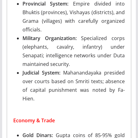
Provincial System:
Empire divided into
Bhuktis (provinces), Vishayas (districts), and
Grama (villages) with carefully organized
officials.
Military Organization:
Specialized corps
(elephants, cavalry, infantry) under
Senapati; intelligence networks under Duta
maintained security.
Judicial System:
Mahanandayaka presided
over courts based on Smriti texts; absence
of capital punishment was noted by Fa-
Hien.
Economy & Trade
Gold Dinars:
Gupta coins of 85-95% gold