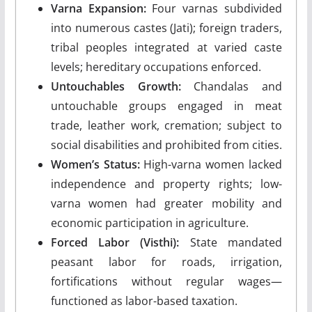
Varna Expansion:
Four varnas subdivided
into numerous castes (Jati); foreign traders,
tribal peoples integrated at varied caste
levels; hereditary occupations enforced.
Untouchables Growth:
Chandalas and
untouchable groups engaged in meat
trade, leather work, cremation; subject to
social disabilities and prohibited from cities.
Women’s Status:
High-varna women lacked
independence and property rights; low-
varna women had greater mobility and
economic participation in agriculture.
Forced Labor (Visthi):
State mandated
peasant labor for roads, irrigation,
fortifications without regular wages—
functioned as labor-based taxation.