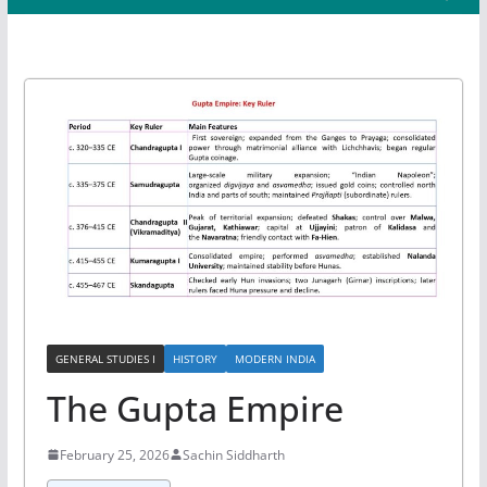
GENERAL STUDIES I
HISTORY
MODERN INDIA
The Gupta Empire
February 25, 2026
Sachin Siddharth