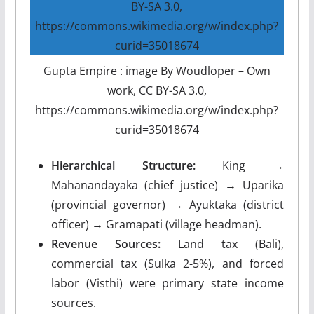
Gupta Empire : image By Woudloper – Own
work, CC BY-SA 3.0,
https://commons.wikimedia.org/w/index.php?
curid=35018674
Hierarchical Structure:
King →
Mahanandayaka (chief justice) → Uparika
(provincial governor) → Ayuktaka (district
officer) → Gramapati (village headman).
Revenue Sources:
Land tax (Bali),
commercial tax (Sulka 2-5%), and forced
labor (Visthi) were primary state income
sources.