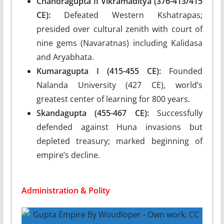
Chandragupta II Vikramaditya (376-413/415
CE):
Defeated Western Kshatrapas;
presided over cultural zenith with court of
nine gems (Navaratnas) including Kalidasa
and Aryabhata.
Kumaragupta I (415-455 CE):
Founded
Nalanda University (427 CE), world’s
greatest center of learning for 800 years.
Skandagupta (455-467 CE):
Successfully
defended against Huna invasions but
depleted treasury; marked beginning of
empire’s decline.
Administration & Polity