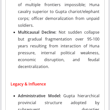
of multiple frontiers impossible; Huna
cavalry superior to Gupta chariot/elephant
corps; officer demoralization from unpaid
soldiers.
Multicausal Decline:
Not sudden collapse
but gradual fragmentation over 95-100
years resulting from interaction of Huna
pressure, internal political weakness,
economic disruption, and feudal
decentralization.
Legacy & Influence
Administrative Model:
Gupta hierarchical
provincial structure adopted by
subsequent dynasties