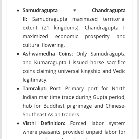
Samudragupta ≠ Chandragupta
II:
Samudragupta maximized territorial
extent (21 kingdoms); Chandragupta II
maximized economic prosperity and
cultural flowering.
Ashwamedha Coins:
Only Samudragupta
and Kumaragupta I issued horse sacrifice
coins claiming universal kingship and Vedic
legitimacy.
Tamralipti Port:
Primary port for North
Indian maritime trade during Gupta period;
hub for Buddhist pilgrimage and Chinese-
Southeast Asian traders.
Visthi Definition:
Forced labor system
where peasants provided unpaid labor for