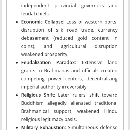
independent provincial governors and
feudal chiefs.
Economic Collapse:
Loss of western ports,
disruption of silk road trade, currency
debasement (reduced gold content in
coins), and agricultural disruption
weakened prosperity.
Feudalization Paradox:
Extensive land
grants to Brahmanas and officials created
competing power centers, decentralizing
imperial authority irreversibly.
Religious Shift:
Later rulers’ shift toward
Buddhism allegedly alienated traditional
Brahmanical support; weakened Hindu
religious legitimacy basis.
Military Exhaustion:
Simultaneous defense