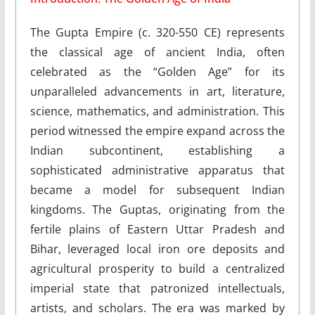
The Gupta Empire (c. 320-550 CE) represents
the classical age of ancient India, often
celebrated as the “Golden Age” for its
unparalleled advancements in art, literature,
science, mathematics, and administration. This
period witnessed the empire expand across the
Indian subcontinent, establishing a
sophisticated administrative apparatus that
became a model for subsequent Indian
kingdoms. The Guptas, originating from the
fertile plains of Eastern Uttar Pradesh and
Bihar, leveraged local iron ore deposits and
agricultural prosperity to build a centralized
imperial state that patronized intellectuals,
artists, and scholars. The era was marked by