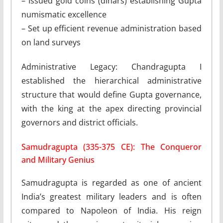
– Issued gold coins (dinars) establishing Gupta
numismatic excellence
– Set up efficient revenue administration based
on land surveys
Administrative Legacy: Chandragupta I
established the hierarchical administrative
structure that would define Gupta governance,
with the king at the apex directing provincial
governors and district officials.
Samudragupta (335-375 CE): The Conqueror
and Military Genius
Samudragupta is regarded as one of ancient
India’s greatest military leaders and is often
compared to Napoleon of India. His reign