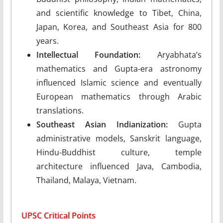
and scientific knowledge to Tibet, China,
Japan, Korea, and Southeast Asia for 800
years.
Intellectual Foundation:
Aryabhata’s
mathematics and Gupta-era astronomy
influenced Islamic science and eventually
European mathematics through Arabic
translations.
Southeast Asian Indianization:
Gupta
administrative models, Sanskrit language,
Hindu-Buddhist culture, temple
architecture influenced Java, Cambodia,
Thailand, Malaya, Vietnam.
UPSC Critical Points