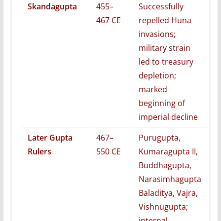
Skandagupta
455–
Successfully
467 CE
repelled Huna
invasions;
military strain
led to treasury
depletion;
marked
beginning of
imperial decline
Later Gupta
467–
Purugupta,
Rulers
550 CE
Kumaragupta II,
Buddhagupta,
Narasimhagupta
Baladitya, Vajra,
Vishnugupta;
internal