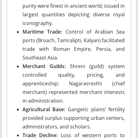
purity were finest in ancient world; issued in
largest quantities depicting diverse royal
iconography.
Maritime Trade:
Control of Arabian Sea
ports (Broach, Tamralipti, Kalyan) facilitated
trade with Roman Empire, Persia, and
Southeast Asia.
Merchant Guilds:
Shreni (guild) system
controlled quality, pricing, and
apprenticeship; Nagarasresthi (chief
merchant) represented merchant interests
in administration.
Agricultural Base:
Gangetic plains’ fertility
provided surplus supporting urban centers,
administrators, and scholars.
Trade Decline:
Loss of western ports to