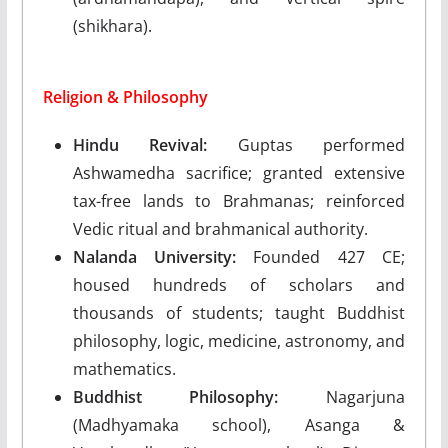
(shikhara).
Religion & Philosophy
Hindu Revival:
Guptas performed
Ashwamedha sacrifice; granted extensive
tax-free lands to Brahmanas; reinforced
Vedic ritual and brahmanical authority.
Nalanda University:
Founded 427 CE;
housed hundreds of scholars and
thousands of students; taught Buddhist
philosophy, logic, medicine, astronomy, and
mathematics.
Buddhist Philosophy:
Nagarjuna
(Madhyamaka school), Asanga &