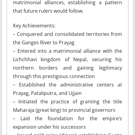
matrimonial alliances, establishing a pattern
that future rulers would follow.
Key Achievements:
– Conquered and consolidated territories from
the Ganges River to Prayag
– Entered into a matrimonial alliance with the
Lichchhavi kingdom of Nepal, securing his
northern borders and gaining legitimacy
through this prestigious connection
– Established the administrative centers at
Prayag, Pataliputra, and Ujjain
– Initiated the practice of granting the title
Maharaja (great king) to provincial governors
– Laid the foundation for the empire’s
expansion under his successors