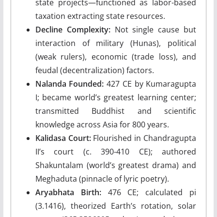
state projects—functioned as labor-based
taxation extracting state resources.
Decline Complexity:
Not single cause but
interaction of military (Hunas), political
(weak rulers), economic (trade loss), and
feudal (decentralization) factors.
Nalanda Founded:
427 CE by Kumaragupta
I; became world’s greatest learning center;
transmitted Buddhist and scientific
knowledge across Asia for 800 years.
Kalidasa Court:
Flourished in Chandragupta
II’s court (c. 390-410 CE); authored
Shakuntalam (world’s greatest drama) and
Meghaduta (pinnacle of lyric poetry).
Aryabhata Birth:
476 CE; calculated pi
(3.1416), theorized Earth’s rotation, solar