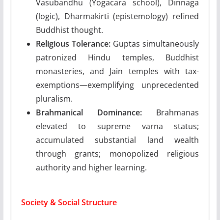
Vasubandhu (Yogacara school), Dinnaga
(logic), Dharmakirti (epistemology) refined
Buddhist thought.
Religious Tolerance:
Guptas simultaneously
patronized Hindu temples, Buddhist
monasteries, and Jain temples with tax-
exemptions—exemplifying unprecedented
pluralism.
Brahmanical Dominance:
Brahmanas
elevated to supreme varna status;
accumulated substantial land wealth
through grants; monopolized religious
authority and higher learning.
Society & Social Structure