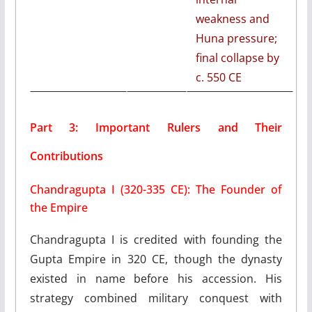
weakness and
Huna pressure;
final collapse by
c. 550 CE
Part 3: Important Rulers and Their
Contributions
Chandragupta I (320-335 CE): The Founder of
the Empire
Chandragupta I is credited with founding the
Gupta Empire in 320 CE, though the dynasty
existed in name before his accession. His
strategy combined military conquest with