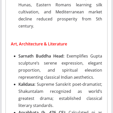
Hunas, Eastern Romans learning silk
cultivation, and Mediterranean market
decline reduced prosperity from 5th
century.
Art, Architecture & Literature
Sarnath Buddha Head:
Exemplifies Gupta
sculpture’s serene expression, elegant
proportion, and spiritual elevation
representing classical Indian aesthetics.
Kalidasa:
Supreme Sanskrit poet-dramatist;
Shakuntalam recognized as world’s
greatest drama; established classical
literary standards.
Aryabhata (b. 476 CE):
Calculated pi as