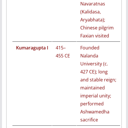
Navaratnas
(Kalidasa,
Aryabhata);
Chinese pilgrim
Faxian visited
Kumaragupta I
415–
Founded
455 CE
Nalanda
University (c.
427 CE); long
and stable reign;
maintained
imperial unity;
performed
Ashwamedha
sacrifice