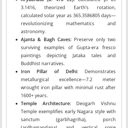
3.1416, theorized Earth’s rotation,
calculated solar year as 365.3586805 days—
revolutionizing mathematics and
astronomy.
Ajanta & Bagh Caves:
Preserve only two
surviving examples of Gupta-era fresco
paintings depicting Jataka tales and
Buddhist narratives.
Iron Pillar of Delhi:
Demonstrates
metallurgical excellence—7.2 meter
wrought iron pillar with minimal rust after
1600+ years.
Temple Architecture:
Deogarh Vishnu
Temple exemplifies early Nagara style with
sanctum (garbhagriha), porch
(ardhamandapa), and vertical spire