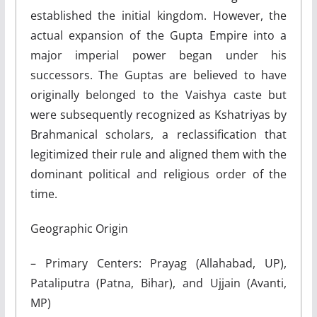
established the initial kingdom. However, the
actual expansion of the Gupta Empire into a
major imperial power began under his
successors. The Guptas are believed to have
originally belonged to the Vaishya caste but
were subsequently recognized as Kshatriyas by
Brahmanical scholars, a reclassification that
legitimized their rule and aligned them with the
dominant political and religious order of the
time.
Geographic Origin
– Primary Centers: Prayag (Allahabad, UP),
Pataliputra (Patna, Bihar), and Ujjain (Avanti,
MP)