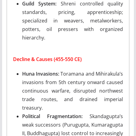
Guild System:
Shreni controlled quality
standards, pricing, apprenticeship;
specialized in weavers, metalworkers,
potters, oil pressers with organized
hierarchy.
Decline & Causes (455-550 CE)
Huna Invasions:
Toramana and Mihirakula’s
invasions from 5th century onward caused
continuous warfare, disrupted northwest
trade routes, and drained imperial
treasury.
Political Fragmentation:
Skandagupta’s
weak successors (Purugupta, Kumaragupta
II, Buddhagupta) lost control to increasingly