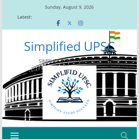
Skip
Sunday, August 9, 2026
to
Latest:
content
Simplified UPSC
SIMPLIFY-STUDY-SUCCEED