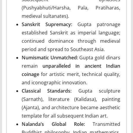
(Pushyabhuti/Harsha, Pala, Pratiharas,
medieval sultanates).
Sanskrit Supremacy:
Gupta patronage
established Sanskrit as imperial language;
continued dominance through medieval
period and spread to Southeast Asia.
Numismatic Unmatched:
Gupta gold dinars
remain
unparalleled in ancient Indian
coinage
for artistic merit, technical quality,
and iconographic innovation.
Classical Standards:
Gupta sculpture
(Sarnath), literature (Kalidasa), painting
(Ajanta), and architecture became aesthetic
template for all subsequent Indian art.
Nalanda’s Global Role:
Transmitted
Buddhist philosophy, Indian mathematics,