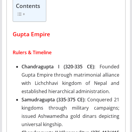
Contents
Gupta Empire
Rulers & Timeline
Chandragupta I (320-335 CE):
Founded
Gupta Empire through matrimonial alliance
with Lichchhavi kingdom of Nepal and
established hierarchical administration.
Samudragupta (335-375 CE):
Conquered 21
kingdoms through military campaigns;
issued Ashwamedha gold dinars depicting
universal kingship.