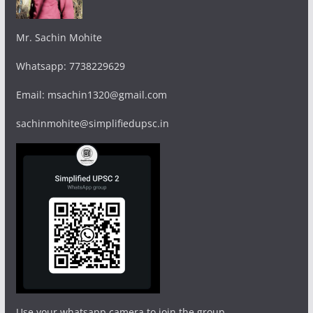
Mr. Sachin Mohite
Whatsapp: 7738229629
Email: msachin1320@gmail.com
sachinmohite@simplifiedupsc.in
Use your whatsapp camera to join the group