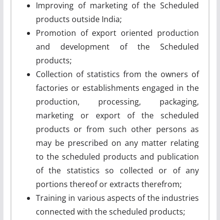
Improving of marketing of the Scheduled
products outside India;
Promotion of export oriented production
and development of the Scheduled
products;
Collection of statistics from the owners of
factories or establishments engaged in the
production, processing, packaging,
marketing or export of the scheduled
products or from such other persons as
may be prescribed on any matter relating
to the scheduled products and publication
of the statistics so collected or of any
portions thereof or extracts therefrom;
Training in various aspects of the industries
connected with the scheduled products;