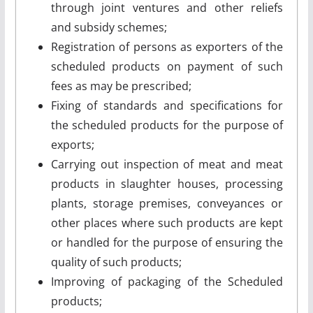
through joint ventures and other reliefs
and subsidy schemes;
Registration of persons as exporters of the
scheduled products on payment of such
fees as may be prescribed;
Fixing of standards and specifications for
the scheduled products for the purpose of
exports;
Carrying out inspection of meat and meat
products in slaughter houses, processing
plants, storage premises, conveyances or
other places where such products are kept
or handled for the purpose of ensuring the
quality of such products;
Improving of packaging of the Scheduled
products;