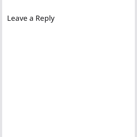
Leave a Reply