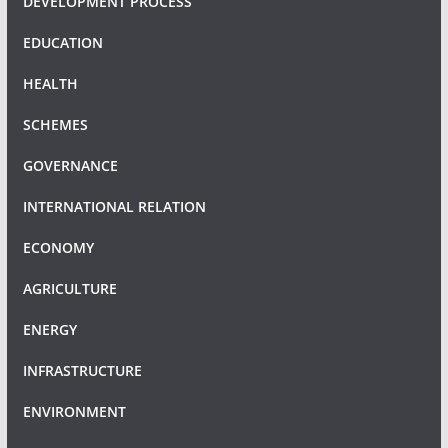
DEVELOPMENT PROCESS
EDUCATION
HEALTH
SCHEMES
GOVERNANCE
INTERNATIONAL RELATION
ECONOMY
AGRICULTURE
ENERGY
INFRASTRUCTURE
ENVIRONMENT