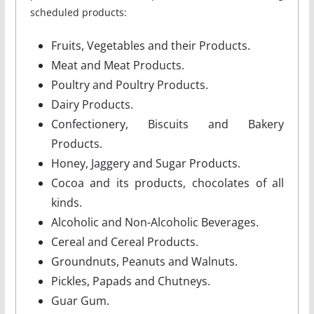
scheduled products:
Fruits, Vegetables and their Products.
Meat and Meat Products.
Poultry and Poultry Products.
Dairy Products.
Confectionery, Biscuits and Bakery
Products.
Honey, Jaggery and Sugar Products.
Cocoa and its products, chocolates of all
kinds.
Alcoholic and Non-Alcoholic Beverages.
Cereal and Cereal Products.
Groundnuts, Peanuts and Walnuts.
Pickles, Papads and Chutneys.
Guar Gum.