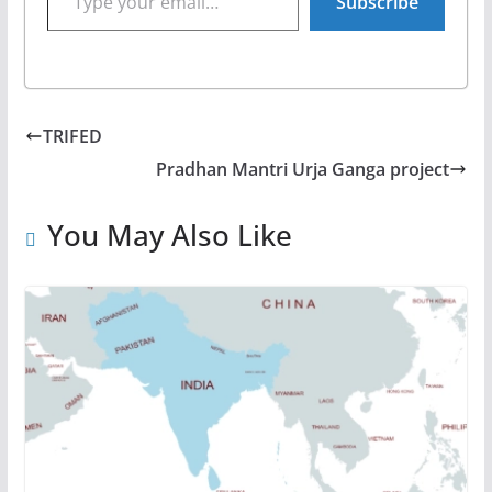
Subscribe
TRIFED
Pradhan Mantri Urja Ganga project
You May Also Like