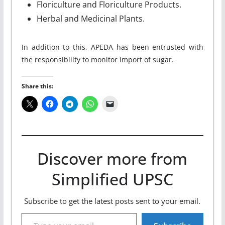
Floriculture and Floriculture Products.
Herbal and Medicinal Plants.
In addition to this, APEDA has been entrusted with
the responsibility to monitor import of sugar.
Share this:
Discover more from
Simplified UPSC
Subscribe to get the latest posts sent to your email.
Type your email…