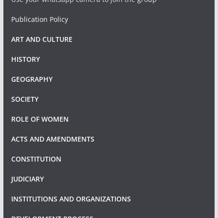
Publication Policy
ART AND CULTURE
HISTORY
GEOGRAPHY
SOCIETY
ROLE OF WOMEN
ACTS AND AMENDMENTS
CONSTITUTION
JUDICIARY
INSTITUTIONS AND ORGANIZATIONS