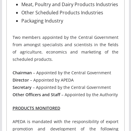
Meat, Poultry and Dairy Products Industries
Other Scheduled Products Industries
Packaging Industry
Two members appointed by the Central Government
from amongst specialists and scientists in the fields
of agriculture, economics and marketing of the
scheduled products.
Chairman
– Appointed by the Central Government
Director
– Appointed by APEDA
Secretary
– Appointed by the Central Government
Other Officers and Staff
– Appointed by the Authority
PRODUCTS MONITORED
APEDA is mandated with the responsibility of export
promotion and development of the following