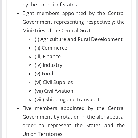
by the Council of States
Eight members appointed by the Central
Government representing respectively; the
Ministries of the Central Govt.
(i) Agriculture and Rural Development
(ii) Commerce
(iii) Finance
(iv) Industry
(v) Food
(vi) Civil Supplies
(vii) Civil Aviation
(viii) Shipping and transport
Five members appointed by the Central
Government by rotation in the alphabetical
order to represent the States and the
Union Territories