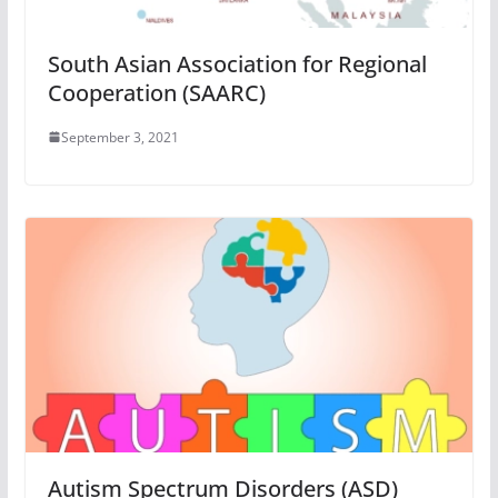
South Asian Association for Regional
Cooperation (SAARC)
September 3, 2021
Autism Spectrum Disorders (ASD)