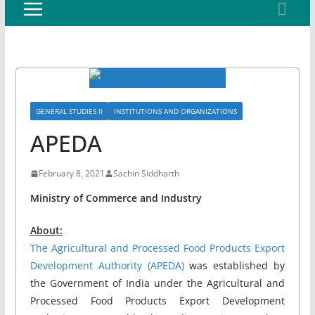
GENERAL STUDIES II
INSTITUTIONS AND ORGANIZATIONS
APEDA
February 8, 2021
Sachin Siddharth
Ministry of Commerce and Industry
About:
The Agricultural and Processed Food Products Export
Development Authority (APEDA)
was established by
the Government of India under the Agricultural and
Processed Food Products Export Development