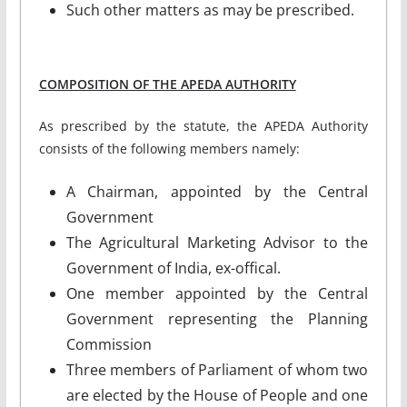
Such other matters as may be prescribed.
COMPOSITION OF THE APEDA AUTHORITY
As prescribed by the statute, the APEDA Authority
consists of the following members namely:
A Chairman, appointed by the Central
Government
The Agricultural Marketing Advisor to the
Government of India, ex-offical.
One member appointed by the Central
Government representing the Planning
Commission
Three members of Parliament of whom two
are elected by the House of People and one