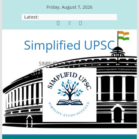
Skip
Friday, August 7, 2026
to
Latest:
content
Simplified UPSC
SIMPLIFY-STUDY-SUCCEED