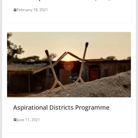
February 18, 2021
Aspirational Districts Programme
June 11, 2021