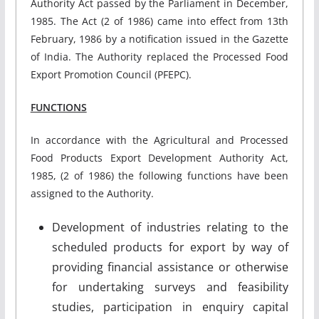
Authority Act passed by the Parliament in December,
1985. The Act (2 of 1986) came into effect from 13th
February, 1986 by a notification issued in the Gazette
of India. The Authority replaced the Processed Food
Export Promotion Council (PFEPC).
FUNCTIONS
In accordance with the Agricultural and Processed
Food Products Export Development Authority Act,
1985, (2 of 1986) the following functions have been
assigned to the Authority.
Development of industries relating to the
scheduled products for export by way of
providing financial assistance or otherwise
for undertaking surveys and feasibility
studies, participation in enquiry capital