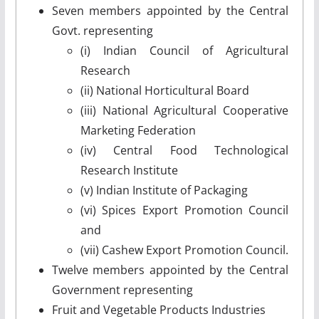
Seven members appointed by the Central
Govt. representing
(i) Indian Council of Agricultural
Research
(ii) National Horticultural Board
(iii) National Agricultural Cooperative
Marketing Federation
(iv) Central Food Technological
Research Institute
(v) Indian Institute of Packaging
(vi) Spices Export Promotion Council
and
(vii) Cashew Export Promotion Council.
Twelve members appointed by the Central
Government representing
Fruit and Vegetable Products Industries