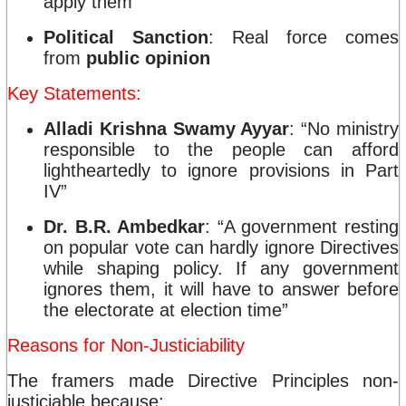
apply them
Political Sanction
: Real force comes
from
public opinion
Key Statements:
Alladi Krishna Swamy Ayyar
: “No ministry
responsible to the people can afford
lightheartedly to ignore provisions in Part
IV”
Dr. B.R. Ambedkar
: “A government resting
on popular vote can hardly ignore Directives
while shaping policy. If any government
ignores them, it will have to answer before
the electorate at election time”
Reasons for Non-Justiciability
The framers made Directive Principles non-
justiciable because: