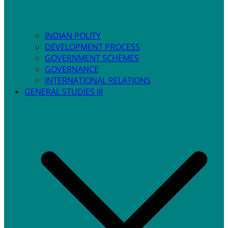
INDIAN POLITY
DEVELOPMENT PROCESS
GOVERNMENT SCHEMES
GOVERNANCE
INTERNATIONAL RELATIONS
GENERAL STUDIES III