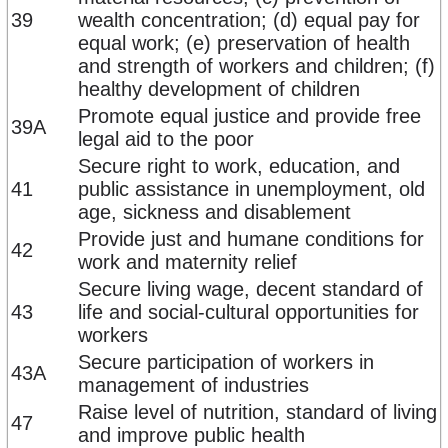
39
wealth concentration; (d) equal pay for
equal work; (e) preservation of health
and strength of workers and children; (f)
healthy development of children
Promote equal justice and provide free
39A
legal aid to the poor
Secure right to work, education, and
41
public assistance in unemployment, old
age, sickness and disablement
Provide just and humane conditions for
42
work and maternity relief
Secure living wage, decent standard of
43
life and social-cultural opportunities for
workers
Secure participation of workers in
43A
management of industries
Raise level of nutrition, standard of living
47
and improve public health