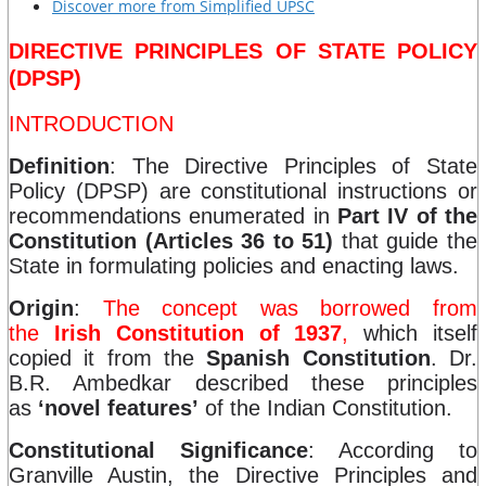
Discover more from Simplified UPSC
DIRECTIVE PRINCIPLES OF STATE POLICY
(DPSP)
INTRODUCTION
Definition
: The Directive Principles of State
Policy (DPSP) are constitutional instructions or
recommendations enumerated in
Part IV of the
Constitution (Articles 36 to 51)
that guide the
State in formulating policies and enacting laws.
Origin
:
The concept was borrowed from
the
Irish Constitution of 1937
,
which itself
copied it from the
Spanish Constitution
. Dr.
B.R. Ambedkar described these principles
as
‘novel features’
of the Indian Constitution.
Constitutional Significance
: According to
Granville Austin, the Directive Principles and