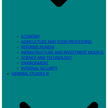
ECONOMY
AGRICULTURE AND FOOD PROCESSING
REFORMS IN INDIA
INFRASTRUCTURE AND INVESTMENT MODELS
SCIENCE AND TECHNOLOGY
ENVIRONMENT
INTERNAL SECURITY
GENERAL STUDIES IV