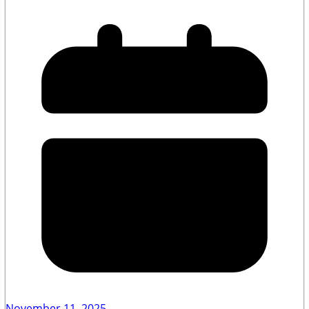
November 11, 2025