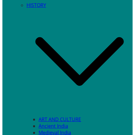
HISTORY
ART AND CULTURE
Ancient India
Medieval India