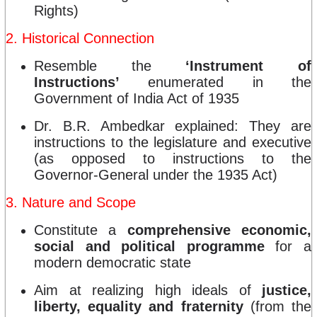
Rights)
2. Historical Connection
Resemble the
‘Instrument of
Instructions’
enumerated in the
Government of India Act of 1935
Dr. B.R. Ambedkar explained: They are
instructions to the legislature and executive
(as opposed to instructions to the
Governor-General under the 1935 Act)
3. Nature and Scope
Constitute a
comprehensive economic,
social and political programme
for a
modern democratic state
Aim at realizing high ideals of
justice,
liberty, equality and fraternity
(from the