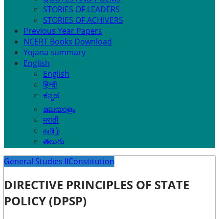
STORIES OF LEADERS
STORIES OF ACHIVERS
Previous Year Papers
NCERT Books Download
Yojana summary
English
English
हिन्दी
ಕನ್ನಡ
മലയാളം
मराठी
தமிழ்
తెలుగు
General Studies II
Constitution
DIRECTIVE PRINCIPLES OF STATE
POLICY (DPSP)