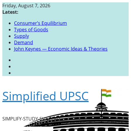
Skip
Friday, August 7, 2026
to
Latest:
content
Consumer’s Equilibrium
Types of Goods
Supply
Demand
John Keynes — Economic Ideas & Theories
Simplified UPSC
SIMPLIFY-STUDY-SUCCEED