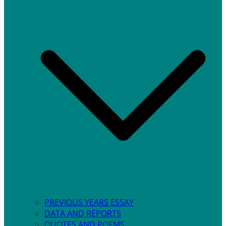
PREVIOUS YEARS ESSAY
DATA AND REPORTS
QUOTES AND POEMS