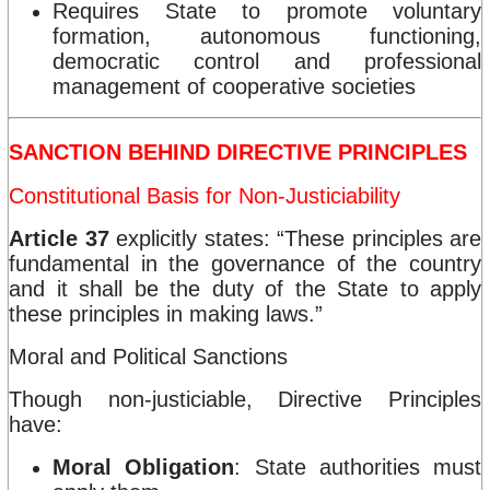
Requires State to promote voluntary
formation, autonomous functioning,
democratic control and professional
management of cooperative societies
SANCTION BEHIND DIRECTIVE PRINCIPLES
Constitutional Basis for Non-Justiciability
Article 37
explicitly states: “These principles are
fundamental in the governance of the country
and it shall be the duty of the State to apply
these principles in making laws.”
Moral and Political Sanctions
Though non-justiciable, Directive Principles
have:
Moral Obligation
: State authorities must