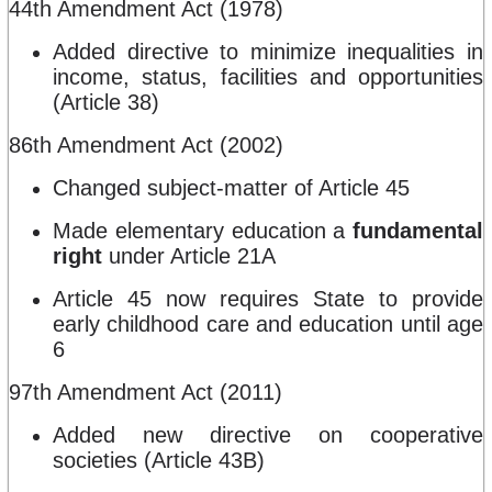
44th Amendment Act (1978)
Added directive to minimize inequalities in
income, status, facilities and opportunities
(Article 38)
86th Amendment Act (2002)
Changed subject-matter of Article 45
Made elementary education a
fundamental
right
under Article 21A
Article 45 now requires State to provide
early childhood care and education until age
6
97th Amendment Act (2011)
Added new directive on cooperative
societies (Article 43B)