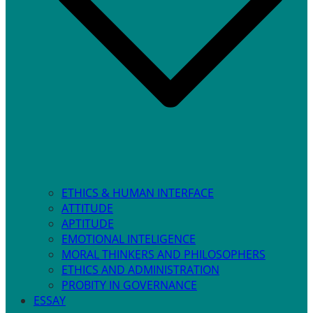
ETHICS & HUMAN INTERFACE
ATTITUDE
APTITUDE
EMOTIONAL INTELIGENCE
MORAL THINKERS AND PHILOSOPHERS
ETHICS AND ADMINISTRATION
PROBITY IN GOVERNANCE
ESSAY