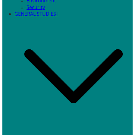
Environment
Security
GENERAL STUDIES I