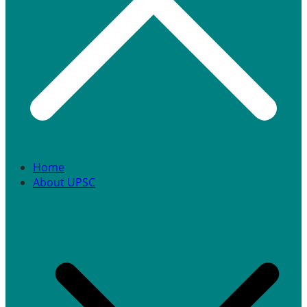
Home
About UPSC