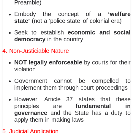
Preamble)
Embody the concept of a
‘welfare
state’
(not a ‘police state’ of colonial era)
Seek to establish
economic and social
democracy
in the country
4. Non-Justiciable Nature
NOT legally enforceable
by courts for their
violation
Government cannot be compelled to
implement them through court proceedings
However, Article 37 states that these
principles are
fundamental in
governance
and the State has a duty to
apply them in making laws
5. Judicial Application