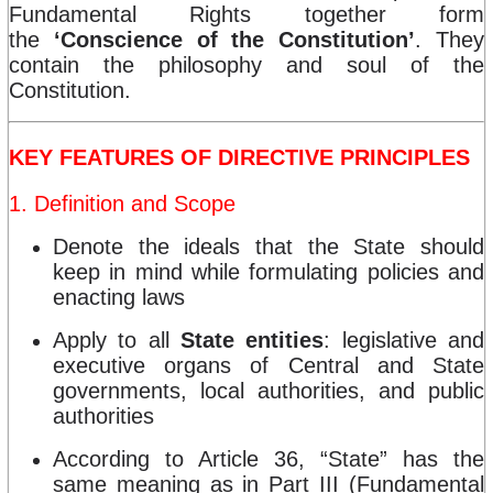
Fundamental Rights together form
the
‘Conscience of the Constitution’
. They
contain the philosophy and soul of the
Constitution.
KEY FEATURES OF DIRECTIVE PRINCIPLES
1. Definition and Scope
Denote the ideals that the State should
keep in mind while formulating policies and
enacting laws
Apply to all
State entities
: legislative and
executive organs of Central and State
governments, local authorities, and public
authorities
According to Article 36, “State” has the
same meaning as in Part III (Fundamental