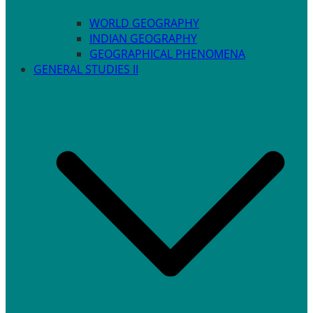
WORLD GEOGRAPHY
INDIAN GEOGRAPHY
GEOGRAPHICAL PHENOMENA
GENERAL STUDIES II