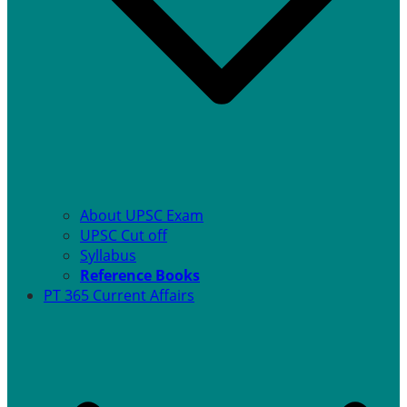
About UPSC Exam
UPSC Cut off
Syllabus
Reference Books
PT 365 Current Affairs