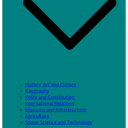
History; Art and Culture
Geography
Polity and Constitution
International Relations
Economy and Infrastructure
Agriculture
Space, Science and Technology