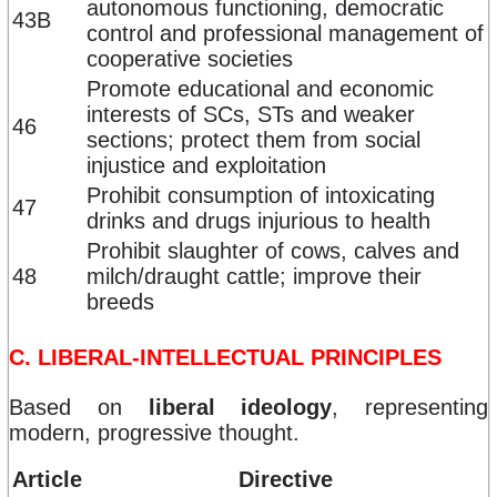
autonomous functioning, democratic
43B
control and professional management of
cooperative societies
Promote educational and economic
interests of SCs, STs and weaker
46
sections; protect them from social
injustice and exploitation
Prohibit consumption of intoxicating
47
drinks and drugs injurious to health
Prohibit slaughter of cows, calves and
48
milch/draught cattle; improve their
breeds
C. LIBERAL-INTELLECTUAL PRINCIPLES
Based on
liberal ideology
, representing
modern, progressive thought.
Article
Directive