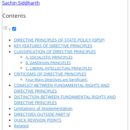
Sachin Siddharth
Contents
DIRECTIVE PRINCIPLES OF STATE POLICY (DPSP)
KEY FEATURES OF DIRECTIVE PRINCIPLES
CLASSIFICATION OF DIRECTIVE PRINCIPLES
A. SOCIALISTIC PRINCIPLES
B. GANDHIAN PRINCIPLES
C. LIBERAL-INTELLECTUAL PRINCIPLES
CRITICISMS OF DIRECTIVE PRINCIPLES
Four Ways Directives are Significant:
CONFLICT BETWEEN FUNDAMENTAL RIGHTS AND
DIRECTIVE PRINCIPLES
DISTINCTION BETWEEN FUNDAMENTAL RIGHTS AND
DIRECTIVE PRINCIPLES
Limitations of Implementation
DIRECTIVES OUTSIDE PART IV
QUICK REVISION POINTS
Related