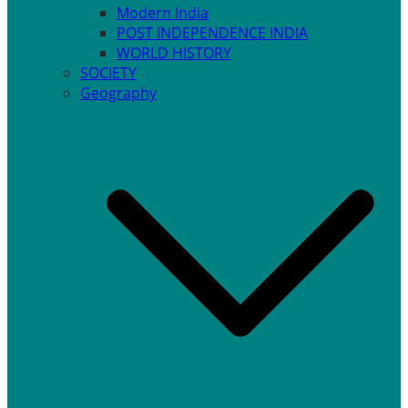
Modern India
POST INDEPENDENCE INDIA
WORLD HISTORY
SOCIETY
Geography