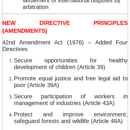
settlement of international disputes by
arbitration
NEW DIRECTIVE PRINCIPLES
(AMENDMENTS)
42nd Amendment Act (1976) – Added Four
Directives
Secure opportunities for healthy
development of children (Article 39)
Promote equal justice and free legal aid to
poor (Article 39A)
Secure participation of workers in
management of industries (Article 43A)
Protect and improve environment;
safeguard forests and wildlife (Article 48A)