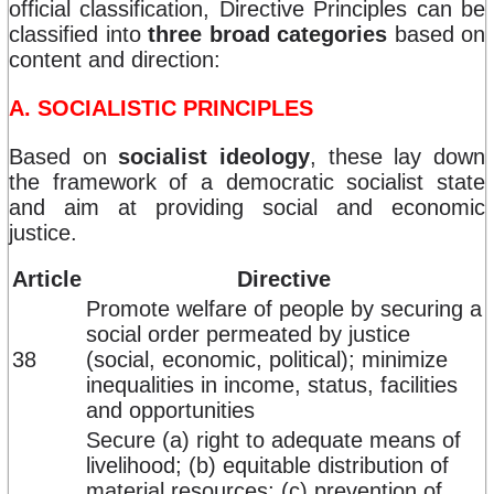
official classification, Directive Principles can be
classified into
three broad categories
based on
content and direction:
A. SOCIALISTIC PRINCIPLES
Based on
socialist ideology
, these lay down
the framework of a democratic socialist state
and aim at providing social and economic
justice.
Article
Directive
Promote welfare of people by securing a
social order permeated by justice
38
(social, economic, political); minimize
inequalities in income, status, facilities
and opportunities
Secure (a) right to adequate means of
livelihood; (b) equitable distribution of
material resources; (c) prevention of