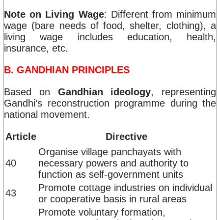
Note on Living Wage
: Different from minimum
wage (bare needs of food, shelter, clothing), a
living wage includes education, health,
insurance, etc.
B. GANDHIAN PRINCIPLES
Based on
Gandhian ideology
, representing
Gandhi’s reconstruction programme during the
national movement.
Article
Directive
Organise village panchayats with
40
necessary powers and authority to
function as self-government units
Promote cottage industries on individual
43
or cooperative basis in rural areas
Promote voluntary formation,