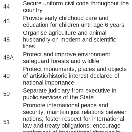
Secure uniform civil code throughout the
44
country
Provide early childhood care and
45
education for children until age 6 years
Organise agriculture and animal
48
husbandry on modern and scientific
lines
Protect and improve environment;
48A
safeguard forests and wildlife
Protect monuments, places and objects
49
of artistic/historic interest declared of
national importance
Separate judiciary from executive in
50
public services of the State
Promote international peace and
security; maintain just relations between
nations; foster respect for international
51
law and treaty obligations; encourage