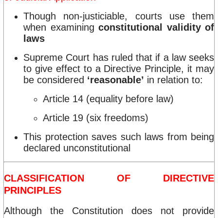
Though non-justiciable, courts use them
when examining
constitutional validity of
laws
Supreme Court has ruled that if a law seeks
to give effect to a Directive Principle, it may
be considered
‘reasonable’
in relation to:
Article 14 (equality before law)
Article 19 (six freedoms)
This protection saves such laws from being
declared unconstitutional
CLASSIFICATION OF DIRECTIVE
PRINCIPLES
Although the Constitution does not provide