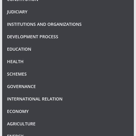
JUDICIARY
INSTITUTIONS AND ORGANIZATIONS
DEVELOPMENT PROCESS
EDUCATION
HEALTH
SCHEMES
GOVERNANCE
INTERNATIONAL RELATION
ECONOMY
AGRICULTURE