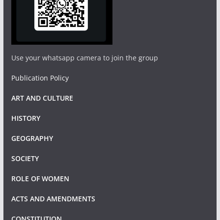
Use your whatsapp camera to join the group
Publication Policy
ART AND CULTURE
HISTORY
GEOGRAPHY
SOCIETY
ROLE OF WOMEN
ACTS AND AMENDMENTS
CONSTITUTION