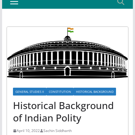
GENERAL STUDIES II
CONSTITUTION
HISTORICAL BACKGROUND
Historical Background
of Indian Polity
April 10, 2022
Sachin Siddharth