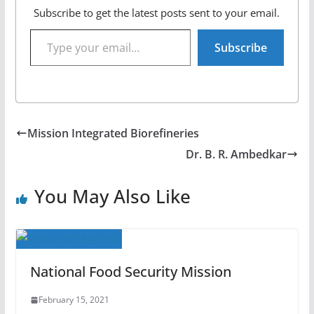
Subscribe to get the latest posts sent to your email.
Type your email…
Subscribe
Mission Integrated Biorefineries
Dr. B. R. Ambedkar
You May Also Like
National Food Security Mission
February 15, 2021