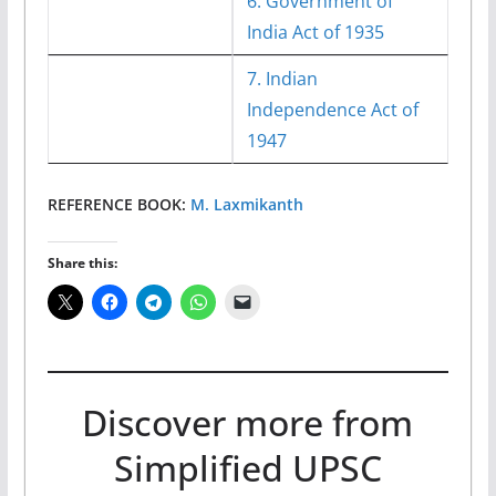
6. Government of
India Act of 1935
7. Indian
Independence Act of
1947
REFERENCE BOOK:
M. Laxmikanth
Share this:
Discover more from
Simplified UPSC