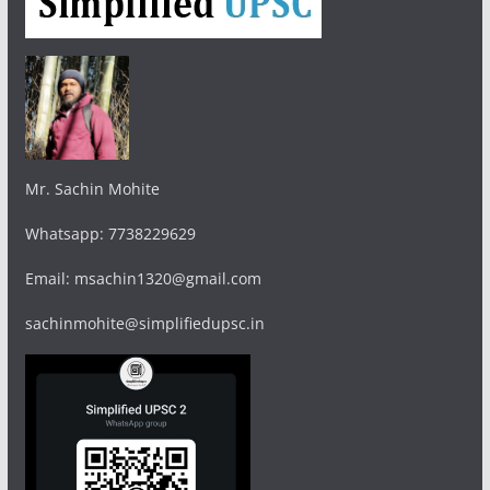
Mr. Sachin Mohite
Whatsapp: 7738229629
Email: msachin1320@gmail.com
sachinmohite@simplifiedupsc.in