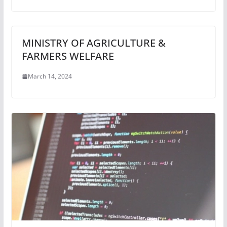
MINISTRY OF AGRICULTURE &
FARMERS WELFARE
March 14, 2024