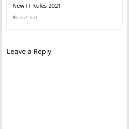
New IT Rules 2021
June 21, 2021
Leave a Reply