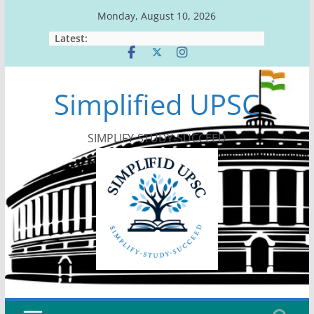
Skip
Monday, August 10, 2026
to
Latest:
content
Simplified UPSC
SIMPLIFY-STUDY-SUCCEED