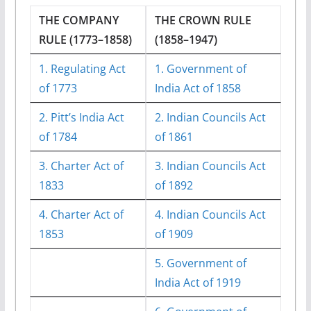
THE COMPANY
THE CROWN RULE
RULE (1773–1858)
(1858–1947)
1. Regulating Act
1. Government of
of 1773
India Act of 1858
2. Pitt’s India Act
2. Indian Councils Act
of 1784
of 1861
3. Charter Act of
3. Indian Councils Act
1833
of 1892
4. Charter Act of
4. Indian Councils Act
1853
of 1909
5. Government of
India Act of 1919