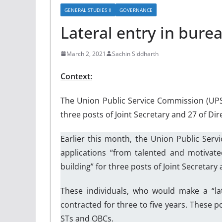
GENERAL STUDIES II
GOVERNANCE
Lateral entry in bure
March 2, 2021
Sachin Siddharth
Context:
The Union Public Service Commission (UPS
three posts of Joint Secretary and 27 of D
Earlier this month, the Union Public Ser
applications “from talented and motivate
building” for three posts of Joint Secretar
These individuals, who would make a “la
contracted for three to five years. These 
STs and OBCs.