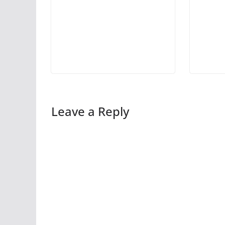
Leave a Reply