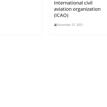
International civil
aviation organization
(ICAO)
December 27, 2021