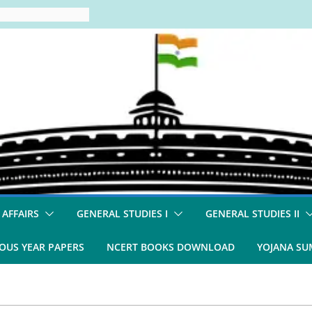
 AFFAIRS
GENERAL STUDIES I
GENERAL STUDIES II
OUS YEAR PAPERS
NCERT BOOKS DOWNLOAD
YOJANA S