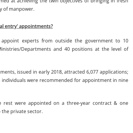
med at achieving the twin objectives of bringing in fresh
ity of manpower.
al entry’ appointments?
o appoint experts from outside the government to 10
 Ministries/Departments and 40 positions at the level of
tments, issued in early 2018, attracted 6,077 applications;
ne individuals were recommended for appointment in nine
the rest were appointed on a three-year contract & one
 the private sector.