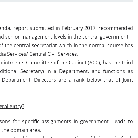
Agenda, report submitted in February 2017, recommended
and senior management levels in the central government.
of the central secretariat which in the normal course has
ia Services/ Central Civil Services.
pointments Committee of the Cabinet (ACC), has the third
ditional Secretary) in a Department, and functions as
 Department. Directors are a rank below that of Joint
eral entry?
ons for specific assignments in government leads to
n the domain area.