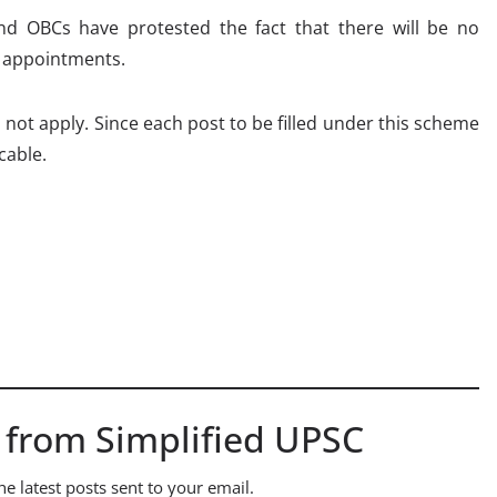
nd OBCs have protested the fact that there will be no
e appointments.
s not apply. Since each post to be filled under this scheme
cable.
 from Simplified UPSC
he latest posts sent to your email.