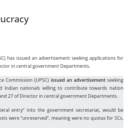
aucracy
C) has issued an advertisement seeking applications for
irector in central government Departments.
vice Commission (UPSC)
issued an advertisement
seeking
d Indian nationals willing to contribute towards nation
y and 27 of Director in central government Departments.
teral entry” into the government secretariat, would be
posts were “unreserved”, meaning were no quotas for SCs,