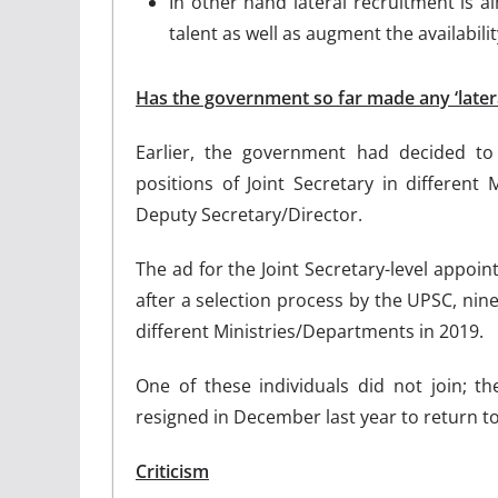
In other hand lateral recruitment is ai
talent as well as augment the availabil
Has the government so far made any ‘later
Earlier, the government had decided t
positions of Joint Secretary in different
Deputy Secretary/Director.
The ad for the Joint Secretary-level appoin
after a selection process by the UPSC, ni
different Ministries/Departments in 2019.
One of these individuals did not join; 
resigned in December last year to return to
Criticism