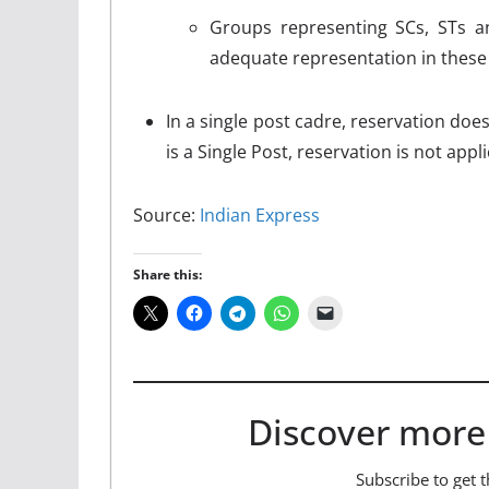
Groups representing SCs, STs a
adequate representation in thes
In a single post cadre, reservation doe
is a Single Post, reservation is not appli
Source:
Indian Express
Share this:
Discover more
Subscribe to get t