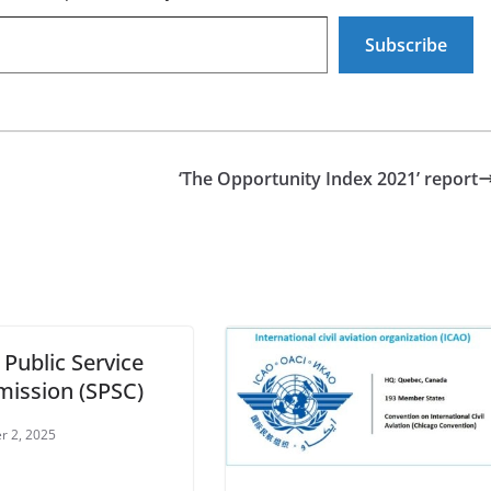
Subscribe
‘The Opportunity Index 2021’ report
 Public Service
ission (SPSC)
r 2, 2025