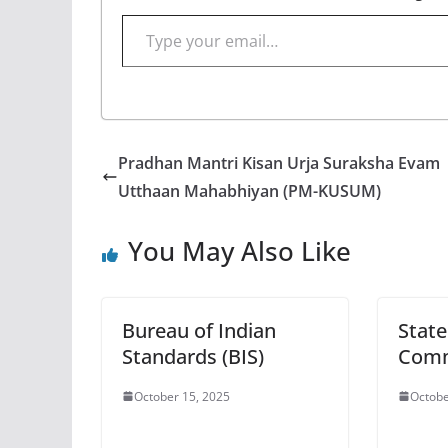
Type your email…
Pradhan Mantri Kisan Urja Suraksha Evam
Utthaan Mahabhiyan (PM-KUSUM)
You May Also Like
Bureau of Indian
State
Standards (BIS)
Comm
October 15, 2025
Octobe