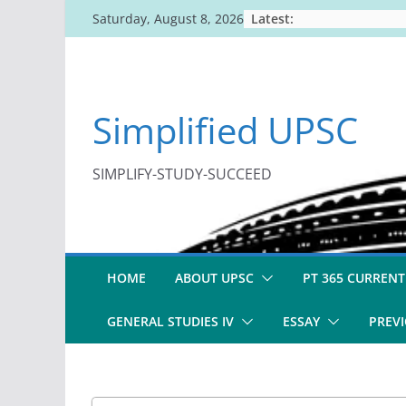
Skip
Latest:
Saturday, August 8, 2026
to
content
Simplified UPSC
SIMPLIFY-STUDY-SUCCEED
HOME
ABOUT UPSC
PT 365 CURRENT
GENERAL STUDIES IV
ESSAY
PREVI