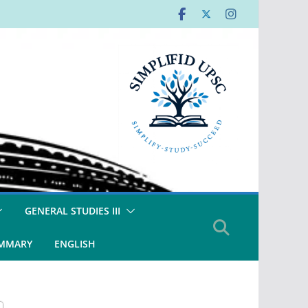
GENERAL STUDIES III
UMMARY
ENGLISH