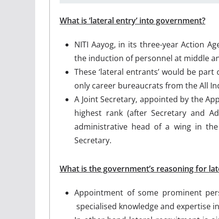
What is ‘lateral entry’ into government?
NITI Aayog, in its three-year Action 
the induction of personnel at middle 
These ‘lateral entrants’ would be part 
only career bureaucrats from the All Ind
A Joint Secretary, appointed by the Ap
highest rank (after Secretary and Ad
administrative head of a wing in the
Secretary.
What is the government’s reasoning for lat
Appointment of some prominent pers
specialised knowledge and expertise i