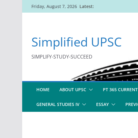
Skip
Latest:
Friday, August 7, 2026
to
content
Simplified UPSC
SIMPLIFY-STUDY-SUCCEED
HOME
ABOUT UPSC
PT 365 CURRENT
GENERAL STUDIES IV
ESSAY
PREVI