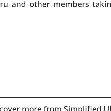
hru_and_other_members_takin
cover more from Simplified 