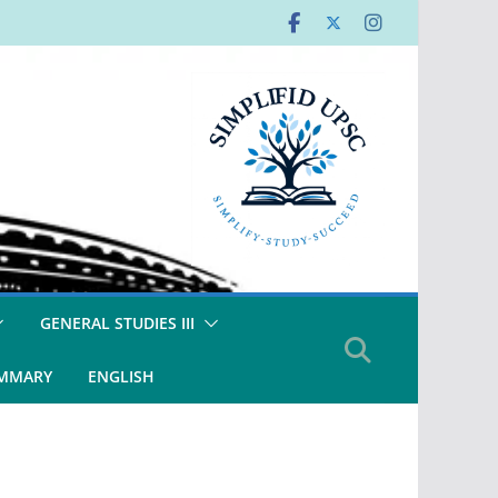
GENERAL STUDIES III
UMMARY
ENGLISH