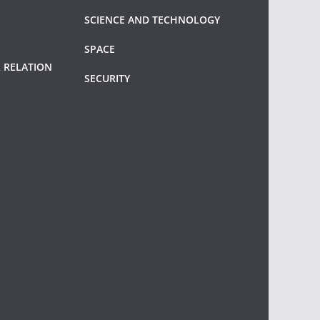
SCIENCE AND TECHNOLOGY
SPACE
 RELATION
SECURITY