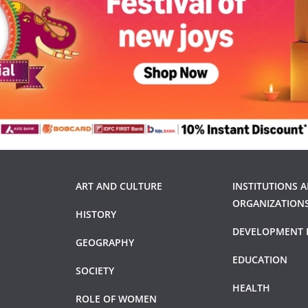
ART AND CULTURE
INSTITUTIONS 
ORGANIZATION
HISTORY
DEVELOPMENT 
GEOGRAPHY
EDUCATION
SOCIETY
HEALTH
ROLE OF WOMEN