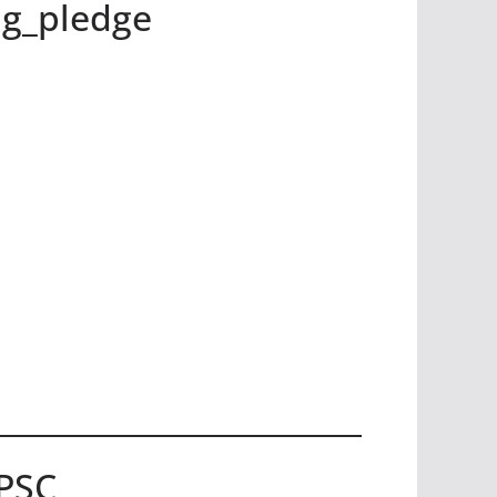
g_pledge
UPSC