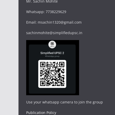
Mr. Sachin Mohite
Whatsapp: 7738229629
Email: msachin1320@gmail.com
sachinmohite@simplifiedupsc.in
Use your whatsapp camera to join the group
Publication Policy