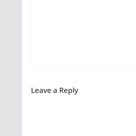
Leave a Reply