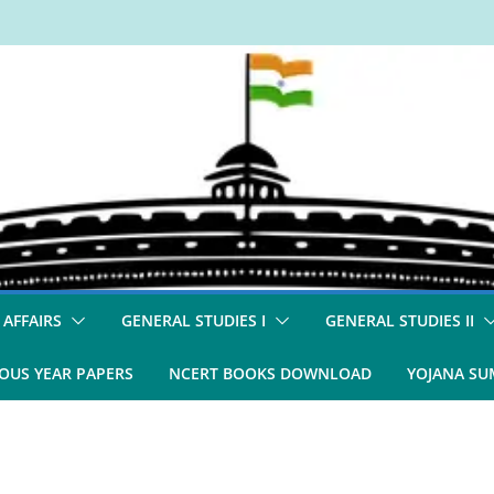
 AFFAIRS
GENERAL STUDIES I
GENERAL STUDIES II
OUS YEAR PAPERS
NCERT BOOKS DOWNLOAD
YOJANA S