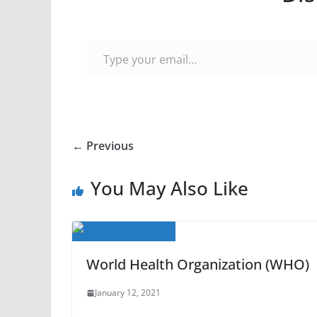
Type your email…
← Previous
You May Also Like
World Health Organization (WHO)
January 12, 2021