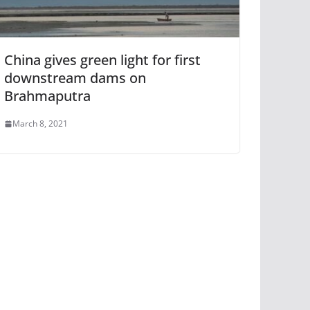
China gives green light for first
downstream dams on
Brahmaputra
March 8, 2021