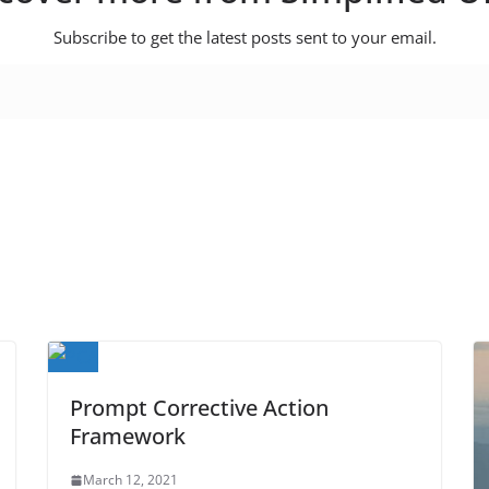
Subscribe to get the latest posts sent to your email.
Prompt Corrective Action
Framework
March 12, 2021