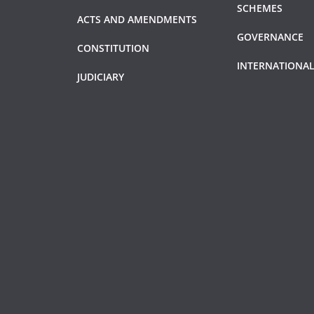
SCHEMES
ACTS AND AMENDMENTS
GOVERNANCE
CONSTITUTION
INTERNATIONAL
JUDICIARY