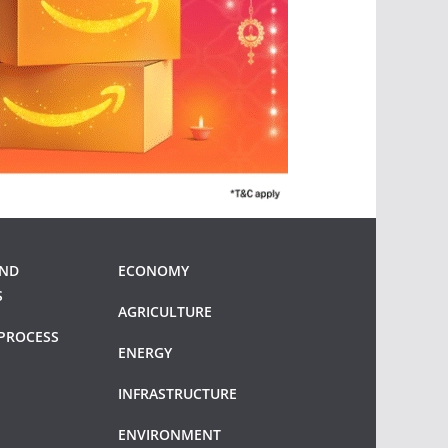
AND
ECONOMY
S
AGRICULTURE
PROCESS
ENERGY
INFRASTRUCTURE
ENVIRONMENT