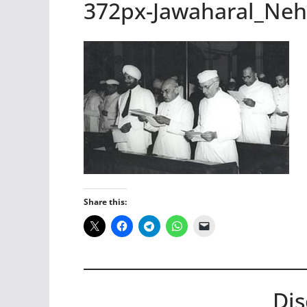
372px-Jawaharal_Ne
Share this:
Dis