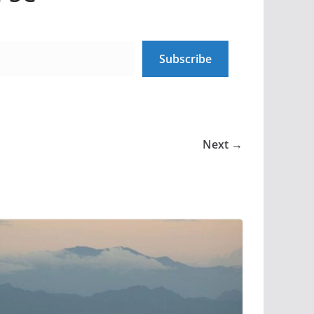
Subscribe
Next →