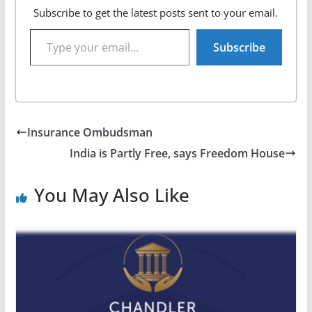
Subscribe to get the latest posts sent to your email.
Type your email…
Subscribe
Insurance Ombudsman
India is Partly Free, says Freedom House
You May Also Like