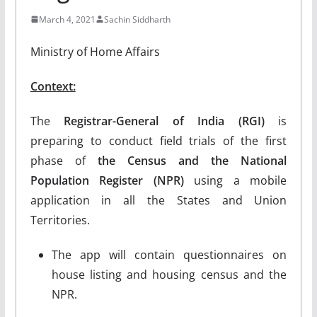
March 4, 2021
Sachin Siddharth
Ministry of Home Affairs
Context:
The
Registrar-General of India (RGI)
is
preparing to conduct field trials of the first
phase of
the Census and the National
Population Register (NPR)
using a mobile
application in all the States and Union
Territories.
The app will contain questionnaires on
house listing and housing census and the
NPR.