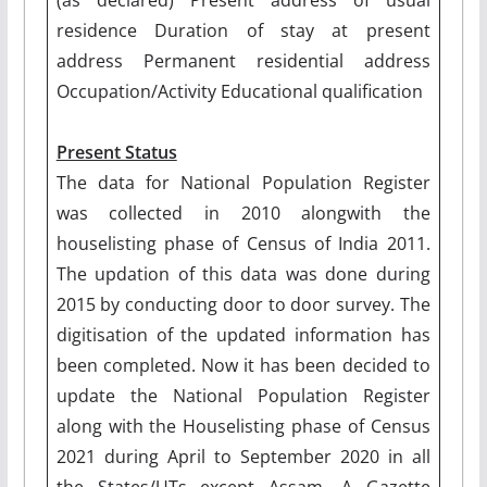
residence Duration of stay at present
address Permanent residential address
Occupation/Activity Educational qualification
Present Status
The data for National Population Register
was collected in 2010 alongwith the
houselisting phase of Census of India 2011.
The updation of this data was done during
2015 by conducting door to door survey. The
digitisation of the updated information has
been completed. Now it has been decided to
update the National Population Register
along with the Houselisting phase of Census
2021 during April to September 2020 in all
the States/UTs except Assam. A Gazette