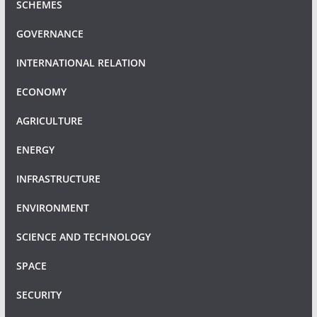
SCHEMES
GOVERNANCE
INTERNATIONAL RELATION
ECONOMY
AGRICULTURE
ENERGY
INFRASTRUCTURE
ENVIRONMENT
SCIENCE AND TECHNOLOGY
SPACE
SECURITY