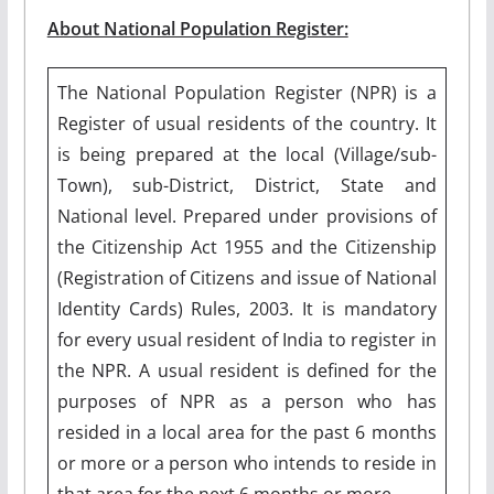
About National Population Register:
The National Population Register (NPR) is a
Register of usual residents of the country. It
is being prepared at the local (Village/sub-
Town), sub-District, District, State and
National level. Prepared under provisions of
the Citizenship Act 1955 and the Citizenship
(Registration of Citizens and issue of National
Identity Cards) Rules, 2003. It is mandatory
for every usual resident of India to register in
the NPR. A usual resident is defined for the
purposes of NPR as a person who has
resided in a local area for the past 6 months
or more or a person who intends to reside in
that area for the next 6 months or more.