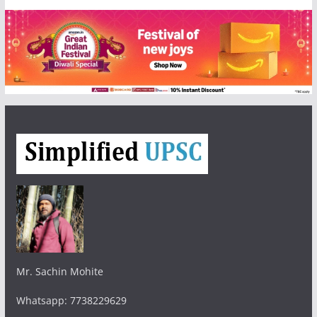
Mr. Sachin Mohite
Whatsapp: 7738229629