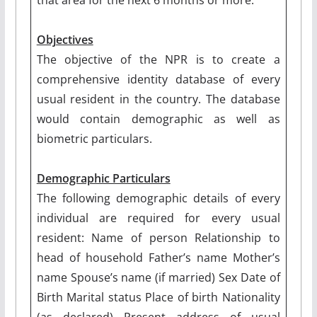
Objectives
The objective of the NPR is to create a
comprehensive identity database of every
usual resident in the country. The database
would contain demographic as well as
biometric particulars.
Demographic Particulars
The following demographic details of every
individual are required for every usual
resident: Name of person Relationship to
head of household Father’s name Mother’s
name Spouse’s name (if married) Sex Date of
Birth Marital status Place of birth Nationality
(as declared) Present address of usual