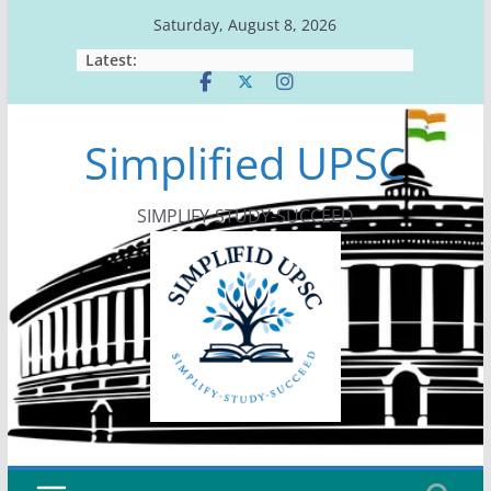
Skip
Saturday, August 8, 2026
to
Latest:
content
Simplified UPSC
SIMPLIFY-STUDY-SUCCEED