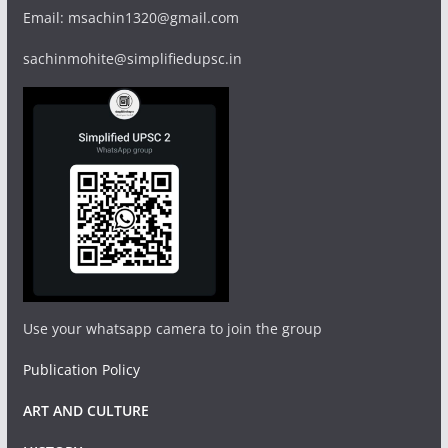
Email: msachin1320@gmail.com
sachinmohite@simplifiedupsc.in
Use your whatsapp camera to join the group
Publication Policy
ART AND CULTURE