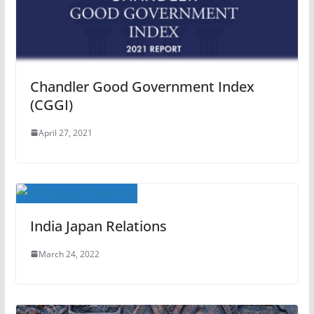
Chandler Good Government Index
(CGGI)
April 27, 2021
India Japan Relations
March 24, 2022