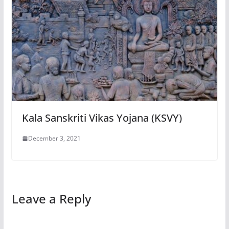
Kala Sanskriti Vikas Yojana (KSVY)
December 3, 2021
Leave a Reply