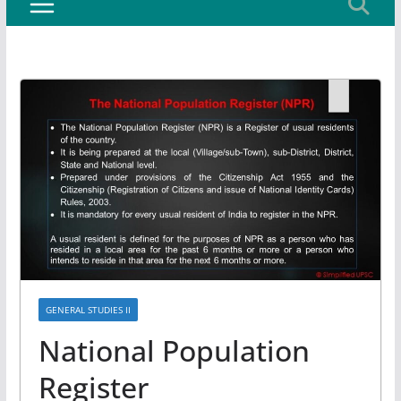
GENERAL STUDIES II
National Population
Register