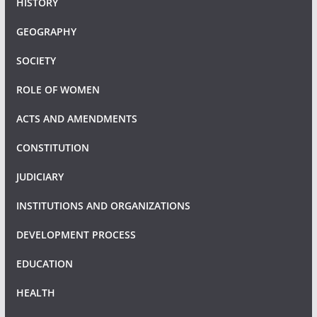
HISTORY
GEOGRAPHY
SOCIETY
ROLE OF WOMEN
ACTS AND AMENDMENTS
CONSTITUTION
JUDICIARY
INSTITUTIONS AND ORGANIZATIONS
DEVELOPMENT PROCESS
EDUCATION
HEALTH