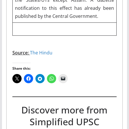
notification to this effect has already been
published by the Central Government.
Source:
The Hindu
Share this:
Discover more from
Simplified UPSC