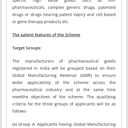
specific high value goods such as bio-
pharmaceuticals, complex generic drugs, patented
drugs or drugs nearing patent expiry and cell based
or gene therapy products etc.
The salient features of the Scheme
Target Groups:
The manufacturers of pharmaceutical goods
registered in India will be grouped based on their
Global Manufacturing Revenue (GMR) to ensure
wider applicability of the scheme across the
pharmaceutical industry and at the same time
meetthe objectives of the scheme. The qualifying
criteria for the three groups of applicants will be as
follows-
(a) Group A: Applicants having Global Manufacturing