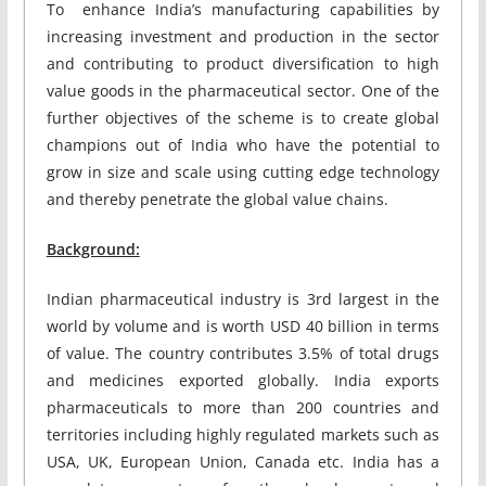
To enhance India’s manufacturing capabilities by
increasing investment and production in the sector
and contributing to product diversification to high
value goods in the pharmaceutical sector. One of the
further objectives of the scheme is to create global
champions out of India who have the potential to
grow in size and scale using cutting edge technology
and thereby penetrate the global value chains.
Background:
Indian pharmaceutical industry is 3rd largest in the
world by volume and is worth USD 40 billion in terms
of value. The country contributes 3.5% of total drugs
and medicines exported globally. India exports
pharmaceuticals to more than 200 countries and
territories including highly regulated markets such as
USA, UK, European Union, Canada etc. India has a