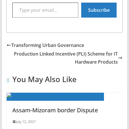
Type your email…
Subscribe
Transforming Urban Governance
Production Linked Incentive (PLI) Scheme for IT
Hardware Products
You May Also Like
Assam-Mizoram border Dispute
July 12, 2021