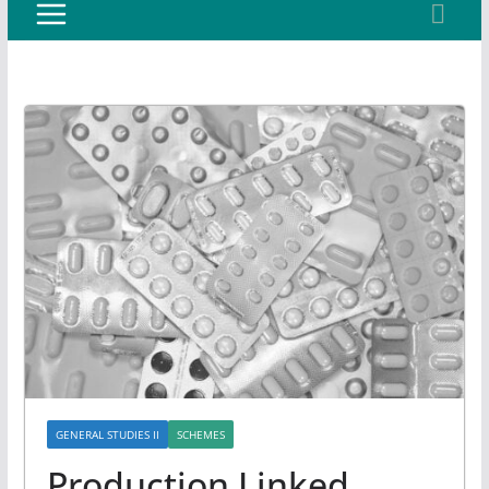
GENERAL STUDIES II
SCHEMES
Production Linked