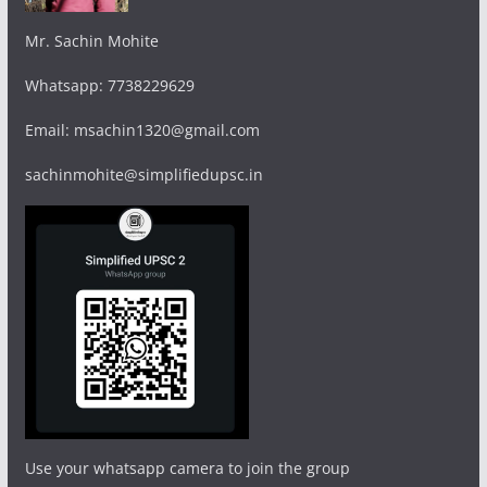
Mr. Sachin Mohite
Whatsapp: 7738229629
Email: msachin1320@gmail.com
sachinmohite@simplifiedupsc.in
Use your whatsapp camera to join the group