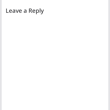
Leave a Reply