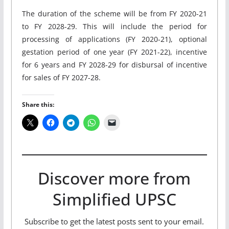
The duration of the scheme will be from FY 2020-21
to FY 2028-29. This will include the period for
processing of applications (FY 2020-21), optional
gestation period of one year (FY 2021-22), incentive
for 6 years and FY 2028-29 for disbursal of incentive
for sales of FY 2027-28.
Share this:
Discover more from
Simplified UPSC
Subscribe to get the latest posts sent to your email.