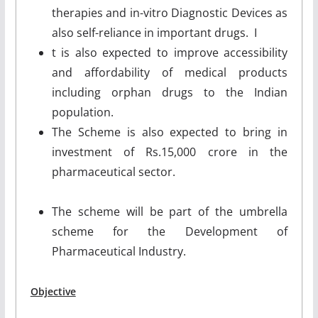
therapies and in-vitro Diagnostic Devices as
also self-reliance in important drugs. I
t is also expected to improve accessibility
and affordability of medical products
including orphan drugs to the Indian
population.
The Scheme is also expected to bring in
investment of Rs.15,000 crore in the
pharmaceutical sector.
The scheme will be part of the umbrella
scheme for the Development of
Pharmaceutical Industry.
Objective