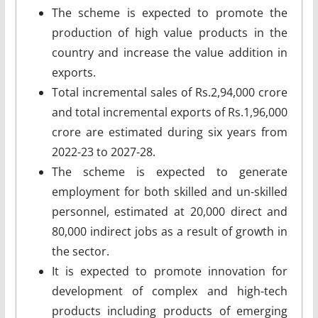
The scheme is expected to promote the
production of high value products in the
country and increase the value addition in
exports.
Total incremental sales of Rs.2,94,000 crore
and total incremental exports of Rs.1,96,000
crore are estimated during six years from
2022-23 to 2027-28.
The scheme is expected to generate
employment for both skilled and un-skilled
personnel, estimated at 20,000 direct and
80,000 indirect jobs as a result of growth in
the sector.
It is expected to promote innovation for
development of complex and high-tech
products including products of emerging