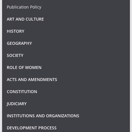
Publication Policy
ART AND CULTURE
HISTORY
GEOGRAPHY
SOCIETY
ROLE OF WOMEN
ACTS AND AMENDMENTS
CONSTITUTION
JUDICIARY
INSTITUTIONS AND ORGANIZATIONS
DEVELOPMENT PROCESS