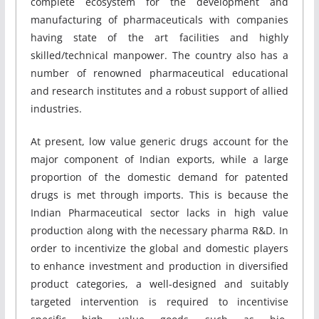
complete ecosystem for the development and
manufacturing of pharmaceuticals with companies
having state of the art facilities and highly
skilled/technical manpower. The country also has a
number of renowned pharmaceutical educational
and research institutes and a robust support of allied
industries.
At present, low value generic drugs account for the
major component of Indian exports, while a large
proportion of the domestic demand for patented
drugs is met through imports. This is because the
Indian Pharmaceutical sector lacks in high value
production along with the necessary pharma R&D. In
order to incentivize the global and domestic players
to enhance investment and production in diversified
product categories, a well-designed and suitably
targeted intervention is required to incentivise