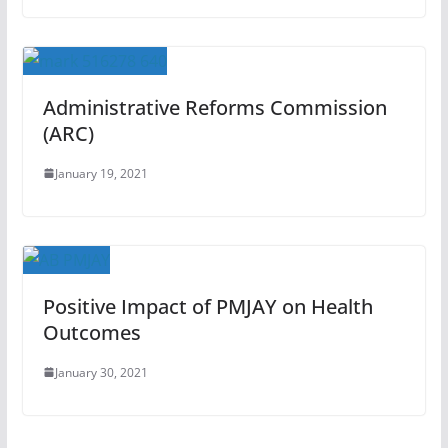
Administrative Reforms Commission
(ARC)
January 19, 2021
Positive Impact of PMJAY on Health
Outcomes
January 30, 2021