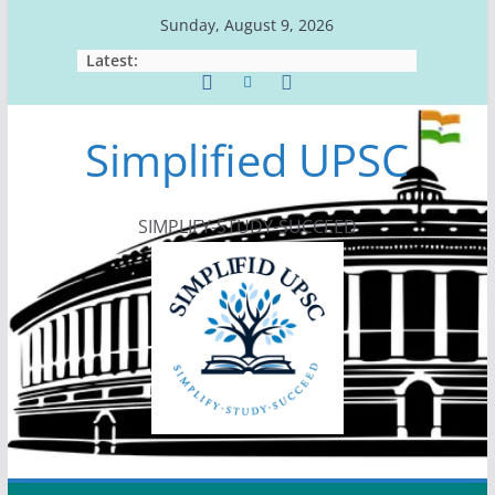
Skip
Sunday, August 9, 2026
to
Latest:
content
Simplified UPSC
SIMPLIFY-STUDY-SUCCEED