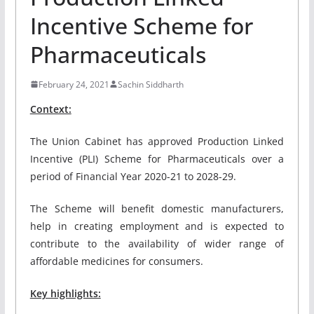
Incentive Scheme for
Pharmaceuticals
February 24, 2021
Sachin Siddharth
Context:
The Union Cabinet has approved Production Linked
Incentive (PLI) Scheme for Pharmaceuticals over a
period of Financial Year 2020-21 to 2028-29.
The Scheme will benefit domestic manufacturers,
help in creating employment and is expected to
contribute to the availability of wider range of
affordable medicines for consumers.
Key highlights: