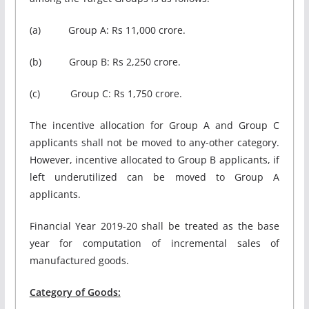
(a) Group A: Rs 11,000 crore.
(b) Group B: Rs 2,250 crore.
(c) Group C: Rs 1,750 crore.
The incentive allocation for Group A and Group C
applicants shall not be moved to any-other category.
However, incentive allocated to Group B applicants, if
left underutilized can be moved to Group A
applicants.
Financial Year 2019-20 shall be treated as the base
year for computation of incremental sales of
manufactured goods.
Category of Goods: