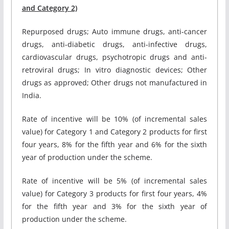
and Category 2)
Repurposed drugs; Auto immune drugs, anti-cancer
drugs, anti-diabetic drugs, anti-infective drugs,
cardiovascular drugs, psychotropic drugs and anti-
retroviral drugs; In vitro diagnostic devices; Other
drugs as approved; Other drugs not manufactured in
India.
Rate of incentive will be 10% (of incremental sales
value) for Category 1 and Category 2 products for first
four years, 8% for the fifth year and 6% for the sixth
year of production under the scheme.
Rate of incentive will be 5% (of incremental sales
value) for Category 3 products for first four years, 4%
for the fifth year and 3% for the sixth year of
production under the scheme.