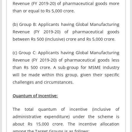
Revenue (FY 2019-20) of pharmaceutical goods more
than or equal to Rs 5,000 crore.
(b) Group B: Applicants having Global Manufacturing
Revenue (FY 2019-20) of pharmaceutical goods
between Rs 500 (inclusive) crore and Rs 5,000 crore.
(c) Group C: Applicants having Global Manufacturing
Revenue (FY 2019-20) of pharmaceutical goods less
than Rs 500 crore. A sub-group for MSME industry
will be made within this group, given their specific
challenges and circumstances.
Quantum of Incentive:
The total quantum of incentive (inclusive of
administrative expenditure) under the scheme is
about Rs 15,000 crore. The incentive allocation
among the Target Groups is as follows: