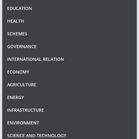
EDUCATION
HEALTH
SCHEMES
GOVERNANCE
INTERNATIONAL RELATION
ECONOMY
AGRICULTURE
ENERGY
INFRASTRUCTURE
ENVIRONMENT
SCIENCE AND TECHNOLOGY