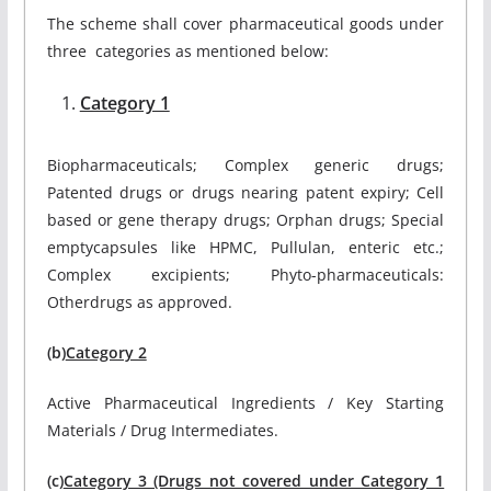
The scheme shall cover pharmaceutical goods under
three categories as mentioned below:
Category 1
Biopharmaceuticals; Complex generic drugs;
Patented drugs or drugs nearing patent expiry; Cell
based or gene therapy drugs; Orphan drugs; Special
emptycapsules like HPMC, Pullulan, enteric etc.;
Complex excipients; Phyto-pharmaceuticals:
Otherdrugs as approved.
(b)
Category 2
Active Pharmaceutical Ingredients / Key Starting
Materials / Drug Intermediates.
(c)
Category 3 (Drugs not covered under Category 1