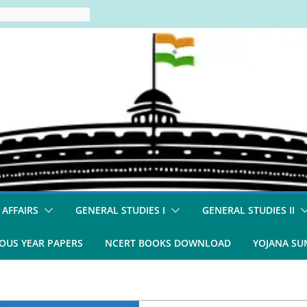
 AFFAIRS
GENERAL STUDIES I
GENERAL STUDIES II
OUS YEAR PAPERS
NCERT BOOKS DOWNLOAD
YOJANA S