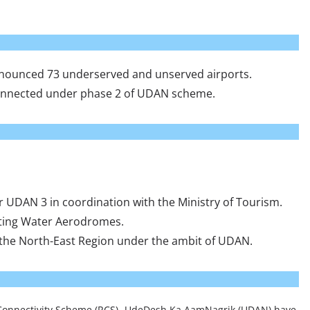
 announced 73 underserved and unserved airports.
 connected under phase 2 of UDAN scheme.
 UDAN 3 in coordination with the Ministry of Tourism.
cting Water Aerodromes.
n the North-East Region under the ambit of UDAN.
 Connectivity Scheme (RCS)- UdeDesh Ka AamNagrik (UDAN) have