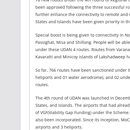
been approved following the three successful roun
further enhance the connectivity to remote and r
States and Islands have been given priority in t
Special boost is being given to connectivity in 
Passighat, Misa and Shillong. People will be ab
under these UDAN 4 routes. Routes from Varanas
Kavaratti and Minicoy islands of Lakshadweep h
So far, 766 routes have been sanctioned under 
heliports and 01 water aerodrome), and 02 under
routes.
The 4th round of UDAN was launched in December
States, and Islands. The airports that had alrea
of VGF(Viability Gap Funding) under the Scheme.
also been incorporated. Since its inception, M
airports and 3 heliports.