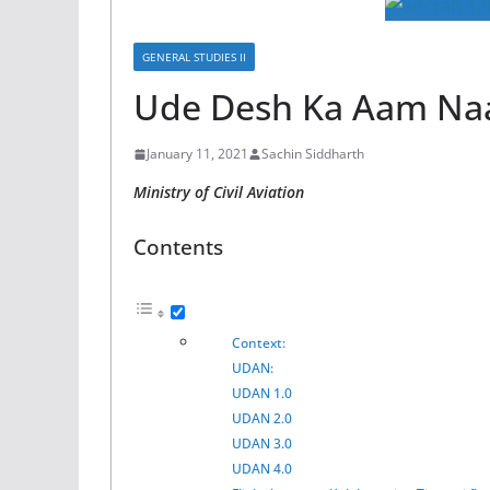
GENERAL STUDIES II
Ude Desh Ka Aam Na
January 11, 2021
Sachin Siddharth
Ministry of Civil Aviation
Contents
Context:
UDAN:
UDAN 1.0
UDAN 2.0
UDAN 3.0
UDAN 4.0