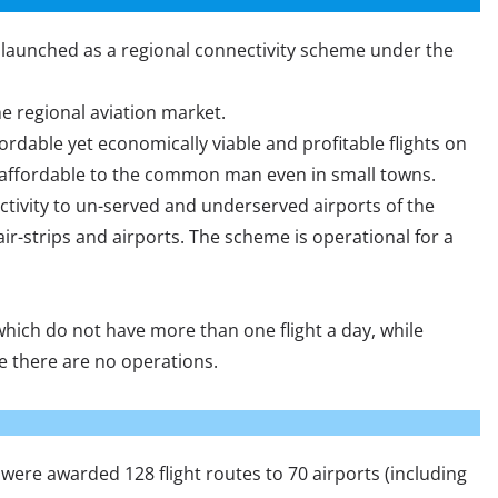
aunched as a regional connectivity scheme under the
he regional aviation market.
ordable yet economically viable and profitable flights on
s affordable to the common man even in small towns.
tivity to un-served and underserved airports of the
air-strips and airports. The scheme is operational for a
hich do not have more than one flight a day, while
e there are no operations.
were awarded 128 flight routes to 70 airports (including