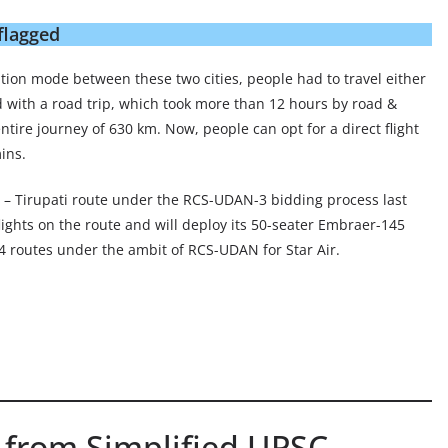
flagged
tation mode between these two cities, people had to travel either
d with a road trip, which took more than 12 hours by road &
tire journey of 630 km. Now, people can opt for a direct flight
ins.
i – Tirupati route under the RCS-UDAN-3 bidding process last
flights on the route and will deploy its 50-seater Embraer-145
 24 routes under the ambit of RCS-UDAN for Star Air.
 from Simplified UPSC