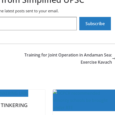
he latest posts sent to your email.
Subscribe
Training for Joint Operation in Andaman Sea:
Exercise Kavach
 TINKERING