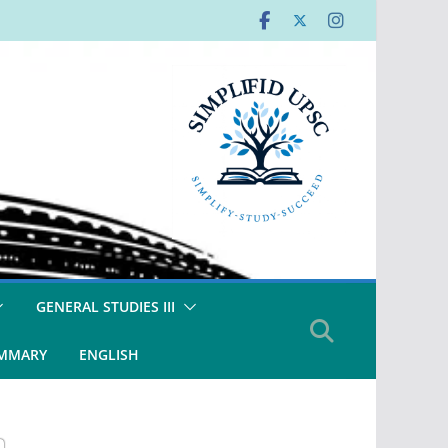
GENERAL STUDIES III
UMMARY
ENGLISH