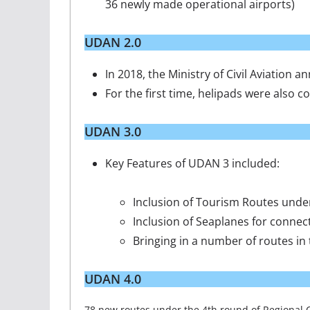
36 newly made operational airports)
UDAN 2.0
In 2018, the Ministry of Civil Aviation
For the first time, helipads were also
UDAN 3.0
Key Features of UDAN 3 included:
Inclusion of Tourism Routes under
Inclusion of Seaplanes for conne
Bringing in a number of routes i
UDAN 4.0
78 new routes under the 4th round of Regional