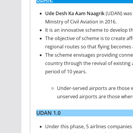
Ude Desh Ka Aam Naagrik
(UDAN) was l
Ministry of Civil Aviation in 2016.
It is an innovative scheme to develop t
The objective of scheme is to create aff
regional routes so that flying become
The scheme envisages providing connec
country through the revival of existing 
period of 10 years.
Under-served airports are those w
unserved airports are those wher
UDAN 1.0
Under this phase, 5 airlines companies 