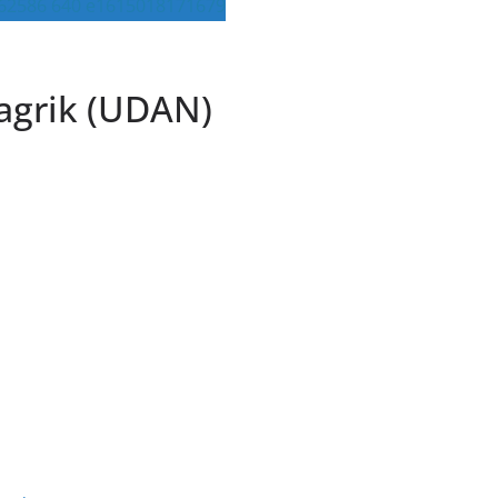
agrik (UDAN)