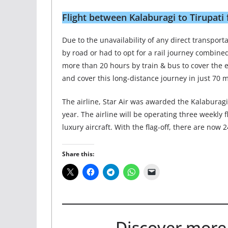
Flight between Kalaburagi to Tirupati 
Due to the unavailability of any direct transpor
by road or had to opt for a rail journey combine
more than 20 hours by train & bus to cover the en
and cover this long-distance journey in just 70 m
The airline, Star Air was awarded the Kalaburag
year. The airline will be operating three weekly 
luxury aircraft. With the flag-off, there are now
Share this:
Discover more