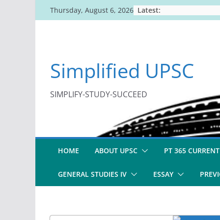
Skip
Latest:
Thursday, August 6, 2026
to
content
Simplified UPSC
SIMPLIFY-STUDY-SUCCEED
HOME
ABOUT UPSC
PT 365 CURRENT
GENERAL STUDIES IV
ESSAY
PREVI