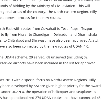
ds of bidding by the Ministry of Civil Aviation. This will
egional areas of the country. The North Eastern Region, Hilly
he approval process for the new routes.
North East with routes from Guwahati to Tezu, Rupsi, Tezpur,
le to fly from Hissar to Chandigarh, Dehradun and Dharmshala
i to Chitrakoot and Shravasti have also been approved.Agatti,
ave also been connected by the new routes of UDAN 4.0.
the UDAN scheme. 29 served, 08 unserved (including 02
served airports have been included in the list for approved
 2019 with a special focus on North-Eastern Regions, Hilly
dy been developed by AAI are given higher priority for the award
 Under UDAN 4, the operation of helicopter and seaplanes is
oCA has operationalized 274 UDAN routes that have connected 45