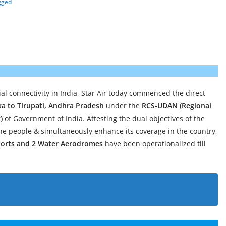
gged
ial connectivity in India, Star Air today commenced the direct
ka to Tirupati, Andhra Pradesh
under the
RCS-UDAN (Regional
)
of Government of India. Attesting the dual objectives of the
he people & simultaneously enhance its coverage in the country,
iports and 2 Water Aerodromes
have been operationalized till