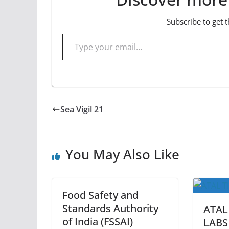
Subscribe to get t
Type your email…
Sea Vigil 21
You May Also Like
Food Safety and
Standards Authority
ATAL
of India (FSSAI)
LABS