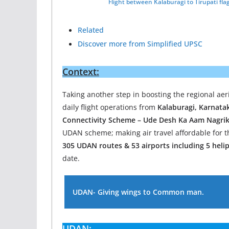
Flight between Kalaburagi to Tirupati fla
Related
Discover more from Simplified UPSC
Context:
Taking another step in boosting the regional aer
daily flight operations from
Kalaburagi, Karnata
Connectivity Scheme – Ude Desh Ka Aam Nagrik
UDAN scheme; making air travel affordable for t
305 UDAN routes & 53 airports including 5 hel
date.
UDAN- Giving wings to Common man.
UDAN: