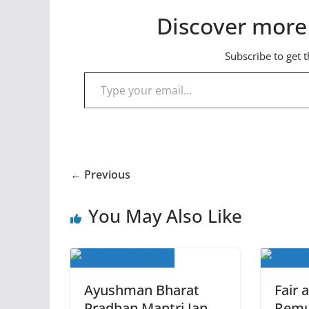
Discover more
Subscribe to get t
Type your email…
← Previous
You May Also Like
Ayushman Bharat
Fair 
Pradhan Mantri Jan
Remu