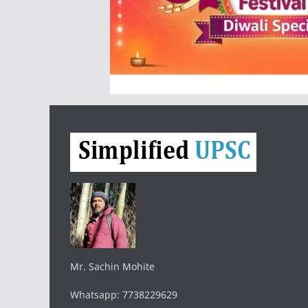
Mr. Sachin Mohite
Whatsapp: 7738229629