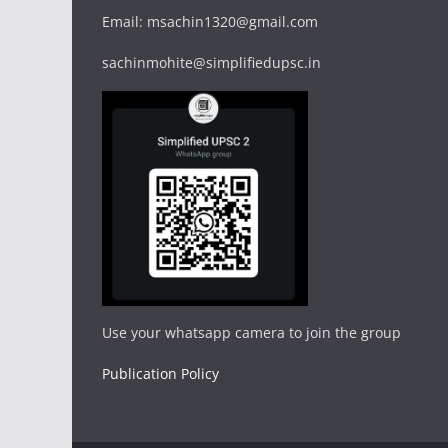
Email: msachin1320@gmail.com
sachinmohite@simplifiedupsc.in
Use your whatsapp camera to join the group
Publication Policy