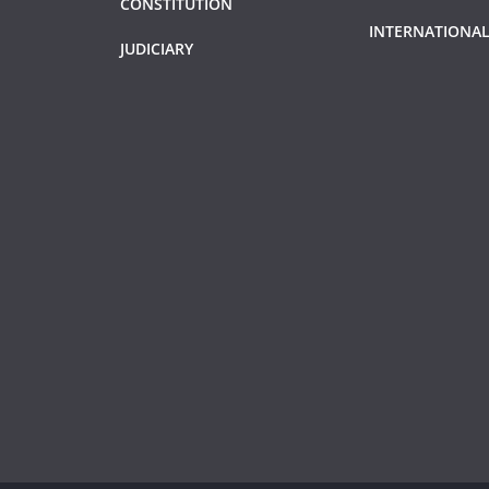
CONSTITUTION
INTERNATIONAL
JUDICIARY