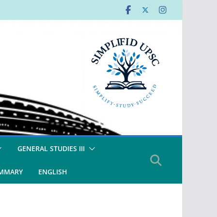
GENERAL STUDIES III
UMMARY
ENGLISH