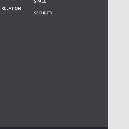
SPACE
 RELATION
SECURITY