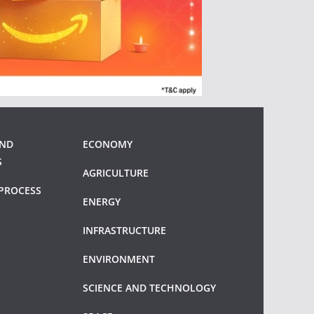
AND
ECONOMY
S
AGRICULTURE
PROCESS
ENERGY
INFRASTRUCTURE
ENVIRONMENT
SCIENCE AND TECHNOLOGY