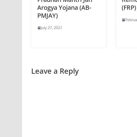
Arogya Yojana (AB-
(FRP)
PMJAY)
Februa
July 27, 2021
Leave a Reply