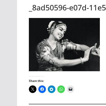
_8ad50596-e07d-11e5
Share this: