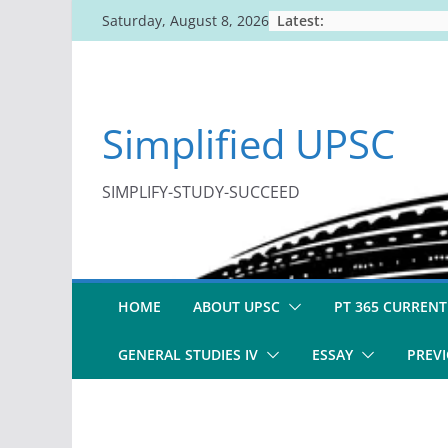
Skip
Latest:
Saturday, August 8, 2026
to
content
Simplified UPSC
SIMPLIFY-STUDY-SUCCEED
HOME
ABOUT UPSC
PT 365 CURRENT
GENERAL STUDIES IV
ESSAY
PREVI