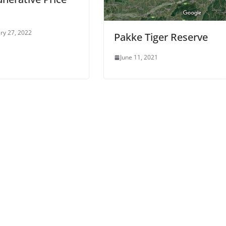
ry 27, 2022
Pakke Tiger Reserve
June 11, 2021