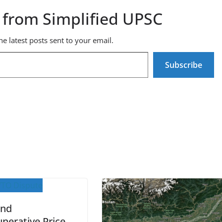
 from Simplified UPSC
he latest posts sent to your email.
Subscribe
and
nerative Price