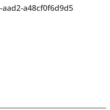
-aad2-a48cf0f6d9d5