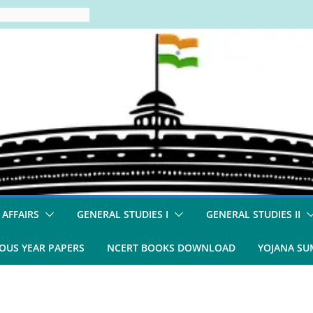
 AFFAIRS
GENERAL STUDIES I
GENERAL STUDIES II
OUS YEAR PAPERS
NCERT BOOKS DOWNLOAD
YOJANA S