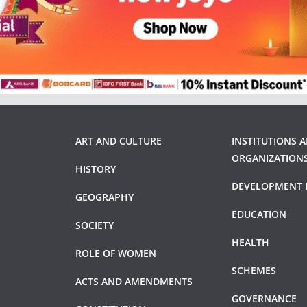
ART AND CULTURE
INSTITUTIONS 
ORGANIZATION
HISTORY
DEVELOPMENT 
GEOGRAPHY
EDUCATION
SOCIETY
HEALTH
ROLE OF WOMEN
SCHEMES
ACTS AND AMENDMENTS
GOVERNANCE