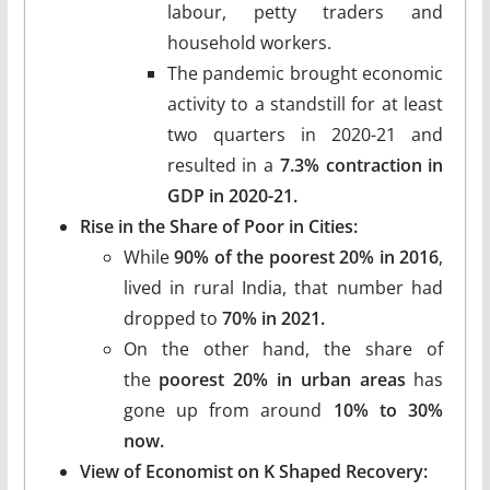
labour, petty traders and
household workers.
The pandemic brought economic
activity to a standstill for at least
two quarters in 2020-21 and
resulted in a
7.3% contraction in
GDP in 2020-21.
Rise in the Share of Poor in Cities:
While
90% of the poorest 20% in 2016
,
lived in rural India, that number had
dropped to
70% in 2021.
On the other hand, the share of
the
poorest 20% in urban areas
has
gone up from around
10% to 30%
now.
View of Economist on K Shaped Recovery: