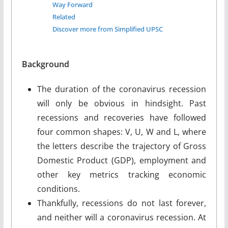
Way Forward
Related
Discover more from Simplified UPSC
Background
The duration of the coronavirus recession
will only be obvious in hindsight. Past
recessions and recoveries have followed
four common shapes: V, U, W and L, where
the letters describe the trajectory of Gross
Domestic Product (GDP), employment and
other key metrics tracking economic
conditions.
Thankfully, recessions do not last forever,
and neither will a coronavirus recession. At