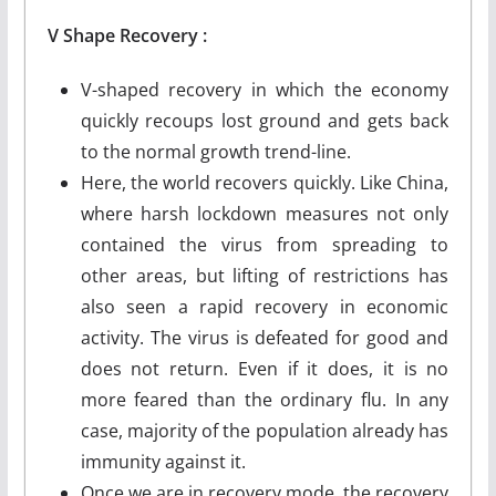
V
Shape
Recovery :
V-shaped recovery in which the economy
quickly recoups lost ground and gets back
to the normal growth trend-line.
Here, the world recovers quickly. Like China,
where harsh lockdown measures not only
contained the virus from spreading to
other areas, but lifting of restrictions has
also seen a rapid recovery in economic
activity. The virus is defeated for good and
does not return. Even if it does, it is no
more feared than the ordinary flu. In any
case, majority of the population already has
immunity against it.
Once we are in recovery mode, the recovery