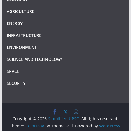
AGRICULTURE
ENERGY
INFRASTRUCTURE
ENVIRONMENT
SCIENCE AND TECHNOLOGY
SPACE
SECURITY
Copyright © 2026
Simplified UPSC
. All rights reserved.
Theme:
ColorMag
by ThemeGrill. Powered by
WordPress
.