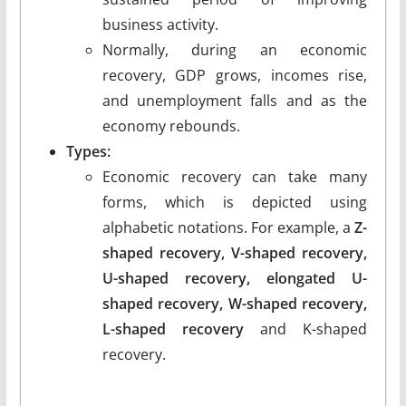
business activity.
Normally, during an economic
recovery, GDP grows, incomes rise,
and unemployment falls and as the
economy rebounds.
Types:
Economic recovery can take many
forms, which is depicted using
alphabetic notations. For example, a
Z-
shaped recovery, V-shaped recovery,
U-shaped recovery, elongated U-
shaped recovery, W-shaped recovery,
L-shaped recovery
and K-shaped
recovery.