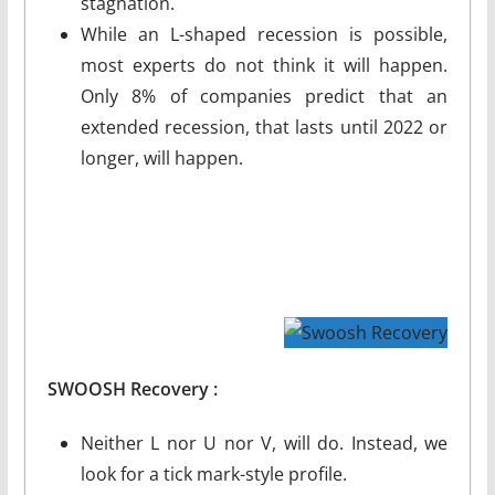
stagnation.
While an L-shaped recession is possible,
most experts do not think it will happen.
Only 8% of companies predict that an
extended recession, that lasts until 2022 or
longer, will happen.
SWOOSH
Recovery :
Neither L nor U nor V, will do. Instead, we
look for a tick mark-style profile.