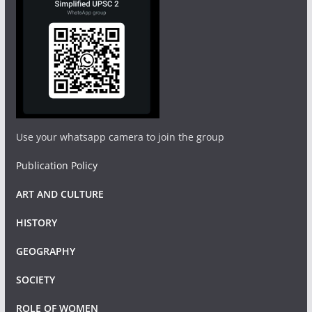
Use your whatsapp camera to join the group
Publication Policy
ART AND CULTURE
HISTORY
GEOGRAPHY
SOCIETY
ROLE OF WOMEN