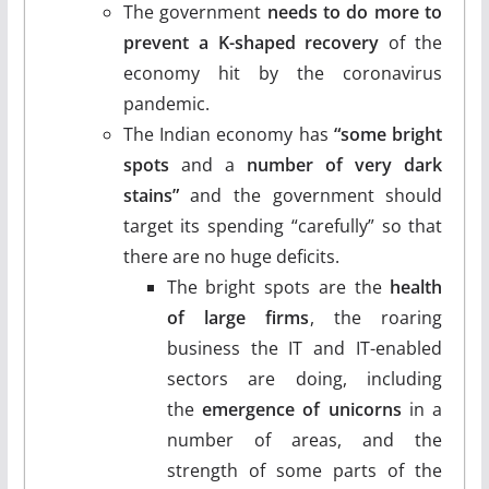
The government
needs to do more to
prevent a K-shaped recovery
of the
economy hit by the coronavirus
pandemic.
The Indian economy has
“some bright
spots
and a
number of very dark
stains”
and the government should
target its spending “carefully” so that
there are no huge deficits.
The bright spots are the
health
of large firms
, the roaring
business the IT and IT-enabled
sectors are doing, including
the
emergence of unicorns
in a
number of areas, and the
strength of some parts of the