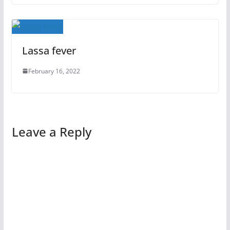
Lassa fever
February 16, 2022
Leave a Reply