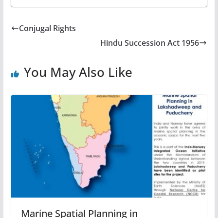
Conjugal Rights
Hindu Succession Act 1956
You May Also Like
Marine Spatial Planning in