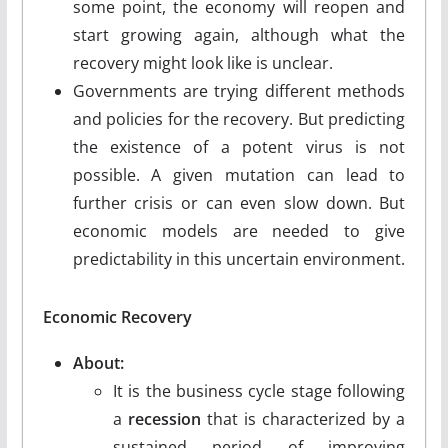
some point, the economy will reopen and
start growing again, although what the
recovery might look like is unclear.
Governments are trying different methods
and policies for the recovery. But predicting
the existence of a potent virus is not
possible. A given mutation can lead to
further crisis or can even slow down. But
economic models are needed to give
predictability in this uncertain environment.
Economic Recovery
About:
It is the business cycle stage following
a
recession
that is characterized by a
sustained period of improving