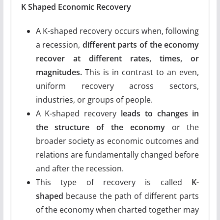
K Shaped Economic Recovery
A K-shaped recovery occurs when, following
a recession,
different parts of the economy
recover at different rates, times, or
magnitudes.
This is in contrast to an even,
uniform recovery across sectors,
industries, or groups of people.
A K-shaped recovery
leads to changes in
the structure of the economy
or the
broader society as economic outcomes and
relations are fundamentally changed before
and after the recession.
This type of recovery is called
K-
shaped
because the path of different parts
of the economy when charted together may