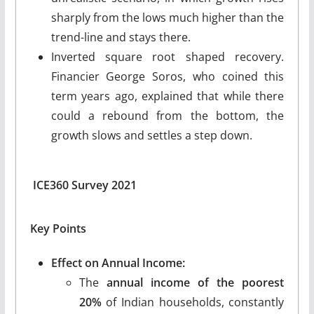
sharply from the lows much higher than the
trend-line and stays there.
Inverted square root shaped recovery.
Financier George Soros, who coined this
term years ago, explained that while there
could a rebound from the bottom, the
growth slows and settles a step down.
ICE360 Survey 2021
Key Points
Effect on Annual Income:
The
annual income of the poorest
20%
of Indian households, constantly