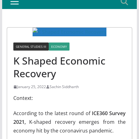
GENERAL STUDIES III
ECONOMY
K Shaped Economic
Recovery
January 25, 2022
Sachin Siddharth
Context:
According to the latest round of
ICE360 Survey
2021,
K-shaped recovery emerges from the
economy hit by the coronavirus pandemic.