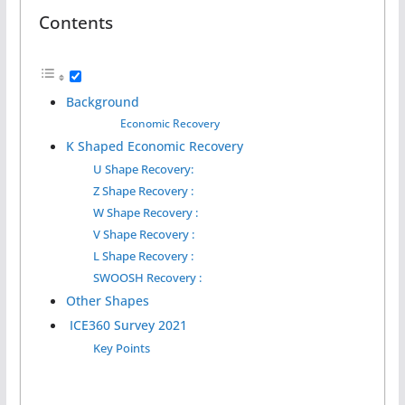
Contents
Background
Economic Recovery
K Shaped Economic Recovery
U Shape Recovery:
Z Shape Recovery :
W Shape Recovery :
V Shape Recovery :
L Shape Recovery :
SWOOSH Recovery :
Other Shapes
ICE360 Survey 2021
Key Points