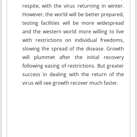
respite, with the virus returning in winter.
However, the world will be better prepared,
testing facilities will be more widespread
and the western world more willing to live
with restrictions on individual freedoms,
slowing the spread of the disease. Growth
will plummet after the initial recovery
following easing of restrictions. But greater
success in dealing with the return of the
virus will see growth recover much faster.