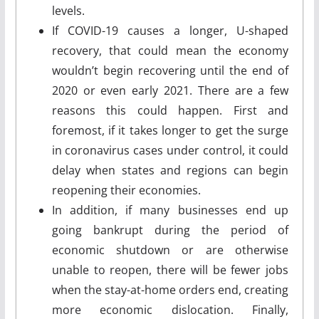
levels.
If COVID-19 causes a longer, U-shaped
recovery, that could mean the economy
wouldn’t begin recovering until the end of
2020 or even early 2021. There are a few
reasons this could happen. First and
foremost, if it takes longer to get the surge
in coronavirus cases under control, it could
delay when states and regions can begin
reopening their economies.
In addition, if many businesses end up
going bankrupt during the period of
economic shutdown or are otherwise
unable to reopen, there will be fewer jobs
when the stay-at-home orders end, creating
more economic dislocation. Finally,