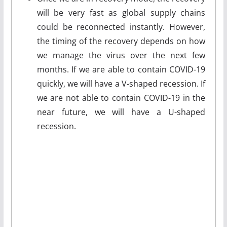
will be very fast as global supply chains
could be reconnected instantly. However,
the timing of the recovery depends on how
we manage the virus over the next few
months. If we are able to contain COVID-19
quickly, we will have a V-shaped recession. If
we are not able to contain COVID-19 in the
near future, we will have a U-shaped
recession.