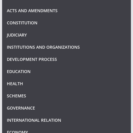
ACTS AND AMENDMENTS
CONSTITUTION
JUDICIARY
INSTITUTIONS AND ORGANIZATIONS
DEVELOPMENT PROCESS
EDUCATION
HEALTH
SCHEMES
GOVERNANCE
INTERNATIONAL RELATION
ECONOMY