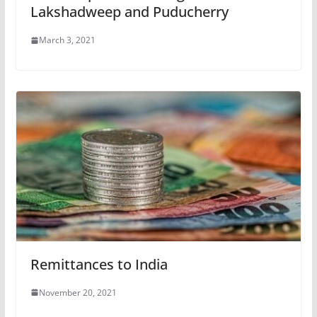
Lakshadweep and Puducherry
March 3, 2021
Remittances to India
November 20, 2021