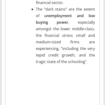
financial sector.
The “dark stains” are the extent
of
unemployment and low
buying power
, especially
amongst the lower middle-class,
the financial stress small and
medium-sized firms are
experiencing, “including the very
tepid credit growth, and the
tragic state of the schooling”.