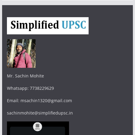
Mr. Sachin Mohite
Whatsapp: 7738229629
Email: msachin1320@gmail.com
sachinmohite@simplifiedupsc.in