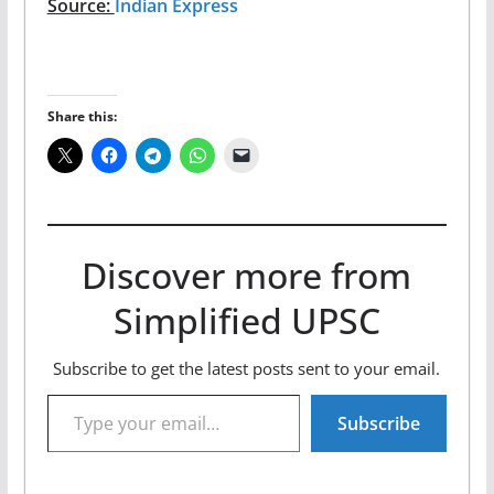
Source:
Indian Express
Share this:
Discover more from
Simplified UPSC
Subscribe to get the latest posts sent to your email.
Type your email…
Subscribe