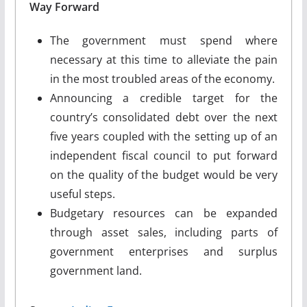
Way Forward
The government must spend where
necessary at this time to alleviate the pain
in the most troubled areas of the economy.
Announcing a credible target for the
country’s consolidated debt over the next
five years coupled with the setting up of an
independent fiscal council to put forward
on the quality of the budget would be very
useful steps.
Budgetary resources can be expanded
through asset sales, including parts of
government enterprises and surplus
government land.