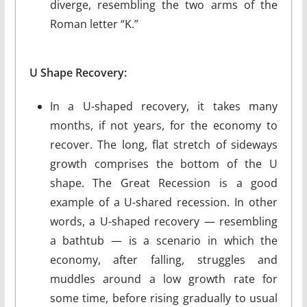
diverge, resembling the two arms of the
Roman letter “K.”
U Shape Recovery:
In a U-shaped recovery, it takes many
months, if not years, for the economy to
recover. The long, flat stretch of sideways
growth comprises the bottom of the U
shape. The Great Recession is a good
example of a U-shared recession. In other
words, a U-shaped recovery — resembling
a bathtub — is a scenario in which the
economy, after falling, struggles and
muddles around a low growth rate for
some time, before rising gradually to usual