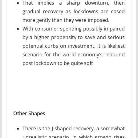
That implies a sharp downturn, then
gradual recovery as lockdowns are eased
more gently than they were imposed.
With consumer spending possibly impaired
by a higher propensity to save and serious
potential curbs on investment, it is likeliest
scenario for the world economy’s rebound
post lockdown to be quite soft
Other Shapes
There is the J-shaped recovery, a somewhat
unrealistic scenario, in which growth rises