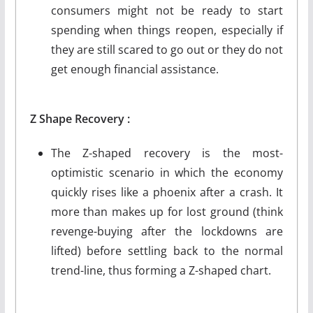
consumers might not be ready to start
spending when things reopen, especially if
they are still scared to go out or they do not
get enough financial assistance.
Z
Shape
Recovery :
The Z-shaped recovery is the most-
optimistic scenario in which the economy
quickly rises like a phoenix after a crash. It
more than makes up for lost ground (think
revenge-buying after the lockdowns are
lifted) before settling back to the normal
trend-line, thus forming a Z-shaped chart.