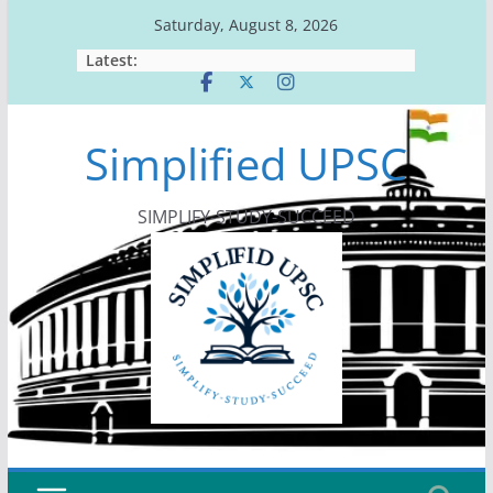
Skip
Saturday, August 8, 2026
to
Latest:
content
Simplified UPSC
SIMPLIFY-STUDY-SUCCEED