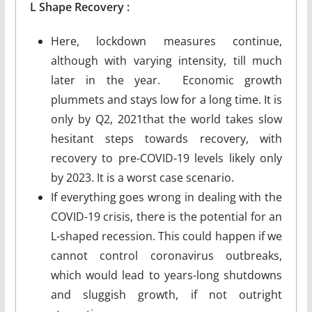
L
Shape
Recovery :
Here, lockdown measures continue,
although with varying intensity, till much
later in the year. Economic growth
plummets and stays low for a long time. It is
only by Q2, 2021that the world takes slow
hesitant steps towards recovery, with
recovery to pre-COVID-19 levels likely only
by 2023. It is a worst case scenario.
If everything goes wrong in dealing with the
COVID-19 crisis, there is the potential for an
L-shaped recession. This could happen if we
cannot control coronavirus outbreaks,
which would lead to years-long shutdowns
and sluggish growth, if not outright