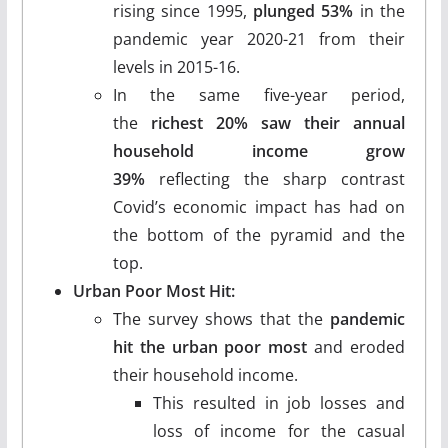
rising since 1995,
plunged 53%
in the
pandemic year 2020-21 from their
levels in 2015-16.
In the same five-year period,
the
richest 20% saw their annual
household income grow
39%
reflecting the sharp contrast
Covid’s economic impact has had on
the bottom of the pyramid and the
top.
Urban Poor Most Hit:
The survey shows that the
pandemic
hit the urban poor most
and eroded
their household income.
This resulted in job losses and
loss of income for the casual