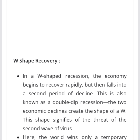
W
Shape
Recovery :
In a W-shaped recession, the economy
begins to recover rapidly, but then falls into
a second period of decline. This is also
known as a double-dip recession—the two
economic declines create the shape of a W.
This shape signifies of the threat of the
second wave of virus.
Here, the world wins only a temporary